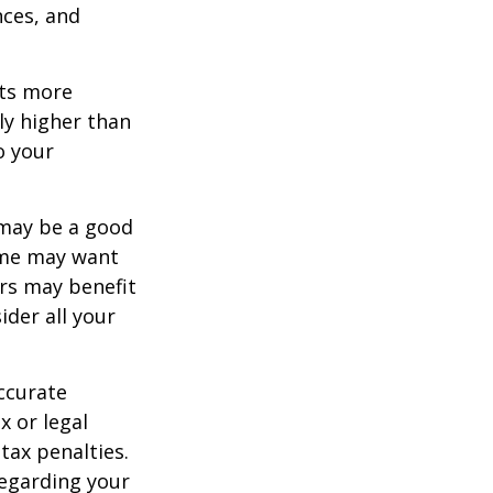
nces, and
ets more
ly higher than
o your
 may be a good
Some may want
rs may benefit
ider all your
ccurate
x or legal
tax penalties.
regarding your