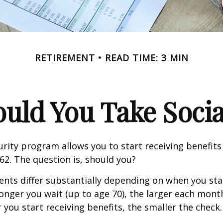
RETIREMENT
READ TIME: 3 MIN
ld You Take Socia
urity program allows you to start receiving benefits
62. The question is, should you?
ts differ substantially depending on when you star
longer you wait (up to age 70), the larger each month
 you start receiving benefits, the smaller the check.