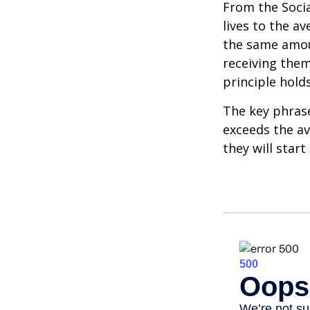
From the Social
lives to the av
the same amoun
receiving them.
principle holds
The key phrase 
exceeds the av
they will star