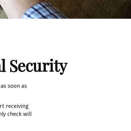
l Security
 as soon as
t receiving
ly check will