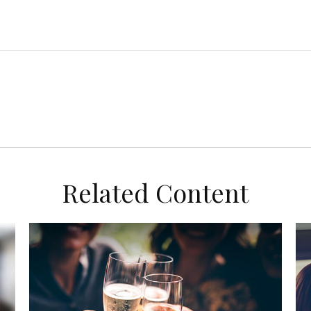
Related Content