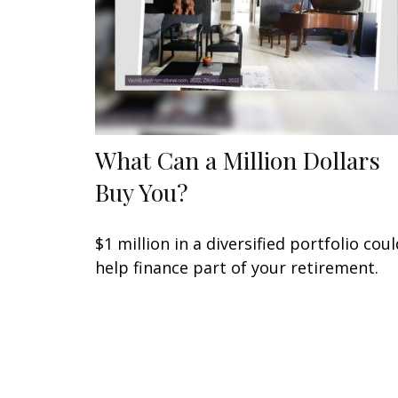
What Can a Million Dollars
Buy You?
$1 million in a diversified portfolio coul
help finance part of your retirement.