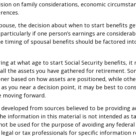
ision on family considerations, economic circumsta
rences.
spouse, the decision about when to start benefits g
particularly if one person’s earnings are considerab
he timing of spousal benefits should be factored int
ng at what age to start Social Security benefits, it
 all the assets you have gathered for retirement. 
ner based on how assets are positioned, while othe
 as you near a decision point, it may be best to cons
e moving forward.
 developed from sources believed to be providing a
he information in this material is not intended as ta
 not be used for the purpose of avoiding any federal 
 legal or tax professionals for specific information 