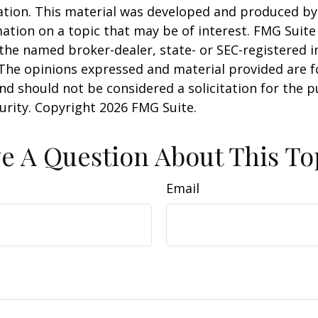
uation. This material was developed and produced b
ation on a topic that may be of interest. FMG Suite 
h the named broker-dealer, state- or SEC-registered
 The opinions expressed and material provided are f
nd should not be considered a solicitation for the 
curity. Copyright
2026 FMG Suite.
e A Question About This To
Email