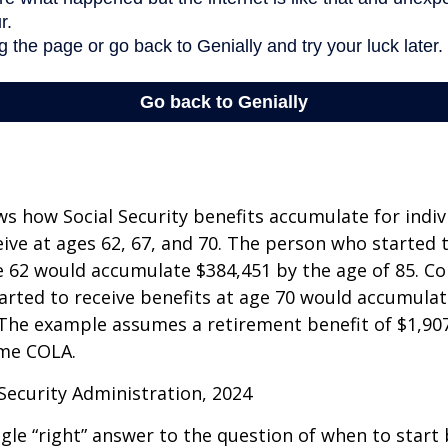
s how Social Security benefits accumulate for indi
eive at ages 62, 67, and 70. The person who started 
e 62 would accumulate $384,451 by the age of 85. Co
rted to receive benefits at age 70 would accumulat
 The example assumes a retirement benefit of $1,907 
me COLA.
 Security Administration, 2024
ngle “right” answer to the question of when to start