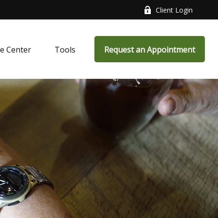
Client Login
e Center
Tools
Request an Appointment