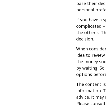
base their dec
personal prefe
If you have a 
complicated – 
the other's. T
decision.
When consideri
idea to review
the money soo
by waiting. So,
options befor
The content is
information. T
advice. It may
Please consult