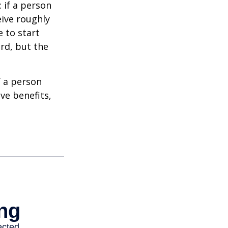
: if a person
eive roughly
 to start
ard, but the
f a person
ve benefits,