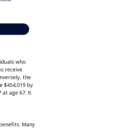
viduals who
to receive
nversely, the
e $454,019 by
at age 67. It
 benefits. Many