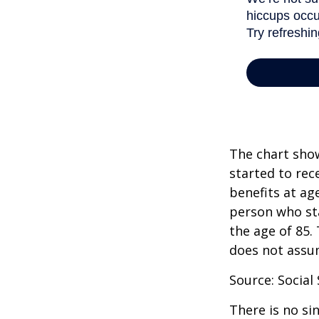
The chart show
started to rec
benefits at ag
person who sta
the age of 85.
does not assu
Source: Social
There is no si