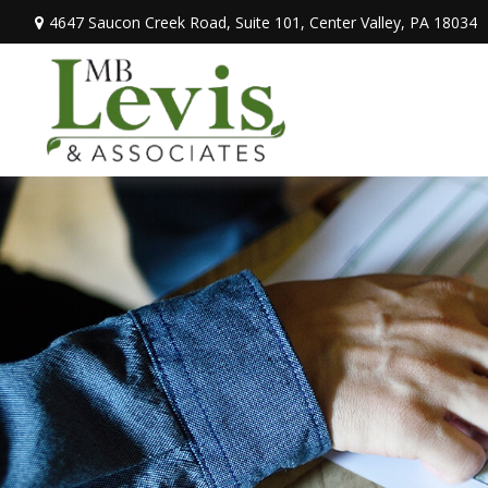
4647 Saucon Creek Road,
Suite 101,
Center Valley,
PA
18034