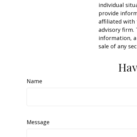
individual sit
provide inform
affiliated wit
advisory firm.
information, a
sale of any se
Hav
Name
Message