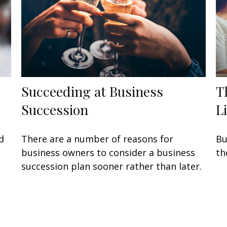
Succeeding at Business
T
Succession
L
d
There are a number of reasons for
Bu
business owners to consider a business
th
succession plan sooner rather than later.