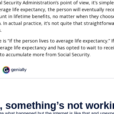
 Security Administration’s point of view, it’s simple
erage life expectancy, the person will eventually rec
t in lifetime benefits, no matter when they choose
 In actual practice, it’s not quite that straightforw
.
is “if the person lives to average life expectancy.” I
erage life expectancy and has opted to wait to recei
t to accumulate more from Social Security.