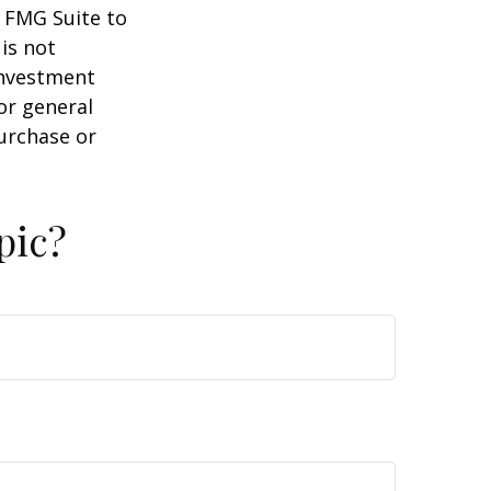
y FMG Suite to
is not
 investment
or general
purchase or
pic?