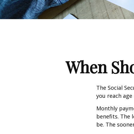
When Shou
The Social Sec
you reach age 
Monthly paymen
benefits. The 
be. The sooner