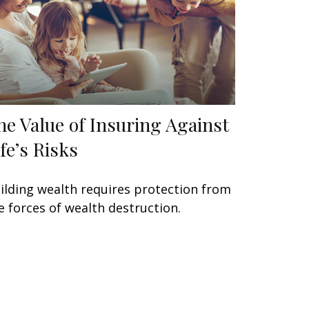
he Value of Insuring Against
ife’s Risks
ilding wealth requires protection from
e forces of wealth destruction.