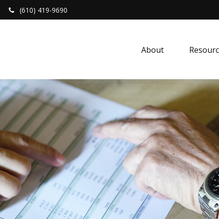
(610) 419-9690
About 
Resourc