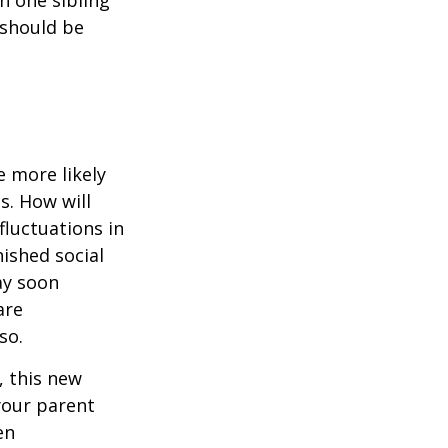
 should be
 more likely
s. How will
fluctuations in
ished social
ay soon
are
so.
 this new
 your parent
en