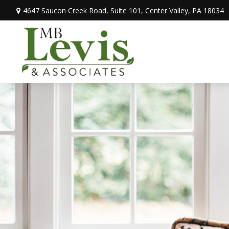
4647 Saucon Creek Road,
Suite 101,
Center Valley,
PA
18034