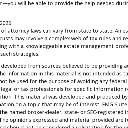
—you will be able to provide the help needed duri
 2025
 of attorney laws can vary from state to state. An e
trusts may involve a complex web of tax rules and re
ing with a knowledgeable estate management profe
such strategies.
 developed from sources believed to be providing a
he information in this material is not intended as ta
 not be used for the purpose of avoiding any federal 
 legal or tax professionals for specific information 
uation. This material was developed and produced b
ation on a topic that may be of interest. FMG Suite 
h the named broker-dealer, state- or SEC-registered
 The opinions expressed and material provided are f
nd should not be considered a solicitation for the 