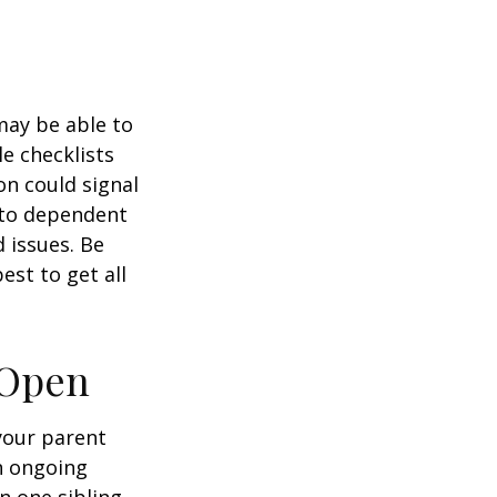
 may be able to
e checklists
n could signal
r to dependent
d issues. Be
st to get all
 Open
 your parent
n ongoing
en one sibling