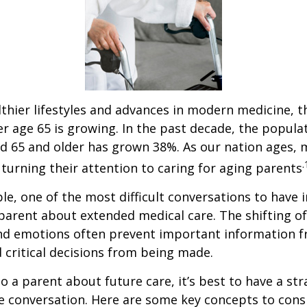
thier lifestyles and advances in modern medicine, 
r age 65 is growing. In the past decade, the popula
d 65 and older has grown 38%. As our nation ages,
.
turning their attention to caring for aging parents
e, one of the most difficult conversations to have i
parent about extended medical care. The shifting of
and emotions often prevent important information 
critical decisions from being made.
o a parent about future care, it’s best to have a str
e conversation. Here are some key concepts to cons