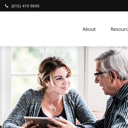
(610) 419-9690
About 
Resourc