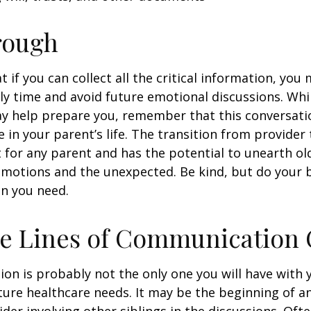
rough
if you can collect all the critical information, you
ly time and avoid future emotional discussions. Whil
y help prepare you, remember that this conversatio
 in your parent’s life. The transition from provide
lt for any parent and has the potential to unearth ol
motions and the unexpected. Be kind, but do your be
n you need.
he Lines of Communication
ion is probably not the only one you will have with
ture healthcare needs. It may be the beginning of a
ider involving other siblings in the discussions. Oft