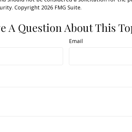
curity. Copyright
2026 FMG Suite.
e A Question About This To
Email