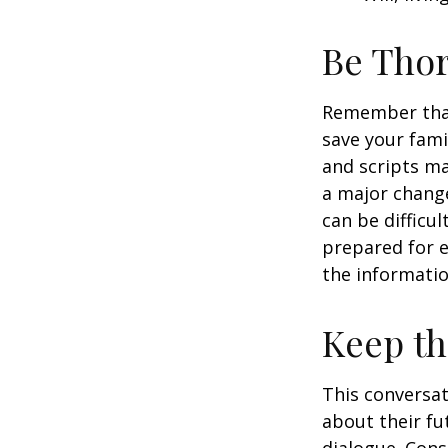
Be Tho
Remember that 
save your fami
and scripts ma
a major change
can be difficu
prepared for e
the informatio
Keep t
This conversat
about their fu
dialogue. Cons