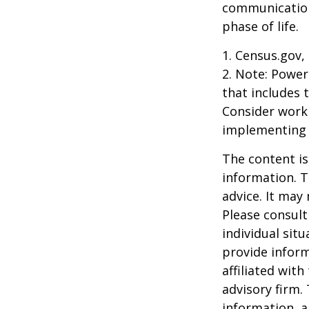
communication
phase of life.
1. Census.gov,
2. Note: Power
that includes 
Consider work
implementing 
The content is
information. T
advice. It may
Please consult
individual sit
provide inform
affiliated wit
advisory firm.
information, a