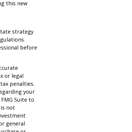
ng this new
state strategy
gulations.
ssional before
ccurate
x or legal
tax penalties.
regarding your
y FMG Suite to
is not
 investment
or general
purchase or