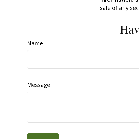
sale of any se
Hav
Name
Message