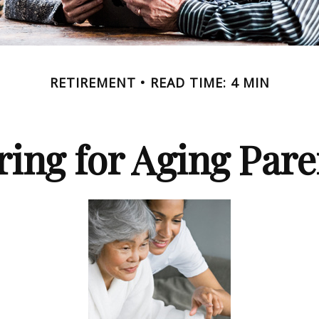
RETIREMENT
READ TIME: 4 MIN
ring for Aging Pare