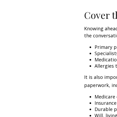
Cover t
Knowing ahead
the conversati
Primary p
Specialist
Medicati
Allergies
It is also imp
paperwork, inc
Medicare 
Insurance
Durable p
Will, livi