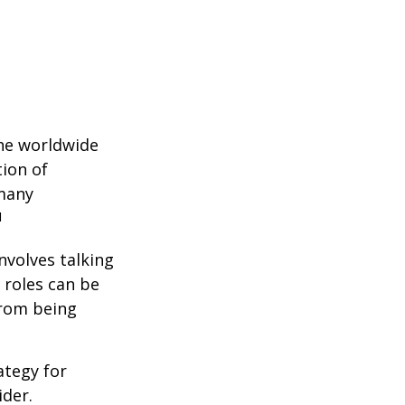
the worldwide
tion of
 many
1
nvolves talking
 roles can be
from being
ategy for
ider.