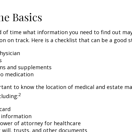
he Basics
 of time what information you need to find out ma
on on track. Here is a checklist that can be a good s
hysician
s
ons and supplements
 to medication
ortant to know the location of medical and estate 
2
luding:
card
 information
ower of attorney for healthcare
ng will, trusts, and other documents