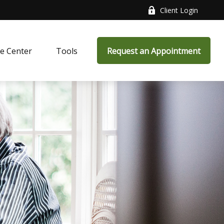
Client Login
e Center
Tools
Request an Appointment