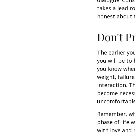
takes a lead r
honest about t
Don't P
The earlier yo
you will be to
you know when 
weight, failur
interaction. T
become necessa
uncomfortable.
Remember, wha
phase of life 
with love and