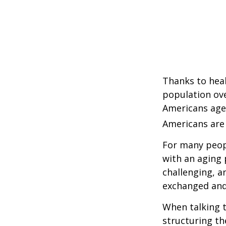
Thanks to heal
population ove
Americans age
Americans are 
For many peopl
with an aging 
challenging, 
exchanged and 
When talking t
structuring th