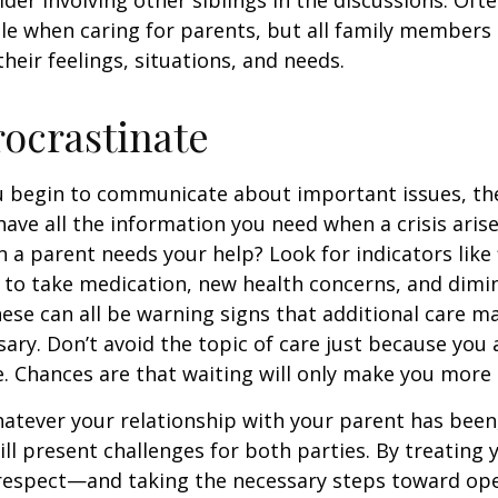
ole when caring for parents, but all family members
heir feelings, situations, and needs.
rocrastinate
u begin to communicate about important issues, the
 have all the information you need when a crisis arise
a parent needs your help? Look for indicators like 
e to take medication, new health concerns, and dimin
hese can all be warning signs that additional care m
ry. Don’t avoid the topic of care just because you 
 Chances are that waiting will only make you more 
tever your relationship with your parent has been,
will present challenges for both parties. By treating
 respect—and taking the necessary steps toward op