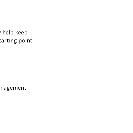
y help keep
tarting point:
management