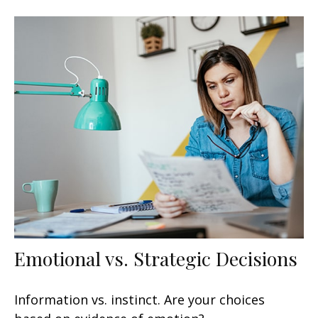
Emotional vs. Strategic Decisions
Information vs. instinct. Are your choices