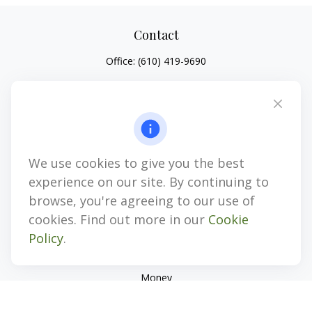
Contact
Office:
(610) 419-9690
4647 Saucon Creek Road
Suite 101
Center Valley,
PA
18034
jhenninger@mblevis.com
We use cookies to give you the best
Quick Links
experience on our site. By continuing to
Retirement
browse, you're agreeing to our use of
Investment
cookies. Find out more in our
Cookie
Estate
Policy
.
Insurance
Tax
Money
Lifestyle
Latest Articles