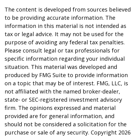
The content is developed from sources believed
to be providing accurate information. The
information in this material is not intended as
tax or legal advice. It may not be used for the
purpose of avoiding any federal tax penalties.
Please consult legal or tax professionals for
specific information regarding your individual
situation. This material was developed and
produced by FMG Suite to provide information
on a topic that may be of interest. FMG, LLC, is
not affiliated with the named broker-dealer,
state- or SEC-registered investment advisory
firm. The opinions expressed and material
provided are for general information, and
should not be considered a solicitation for the
purchase or sale of any security. Copyright
2026