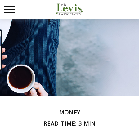
MONEY
READ TIME: 3 MIN