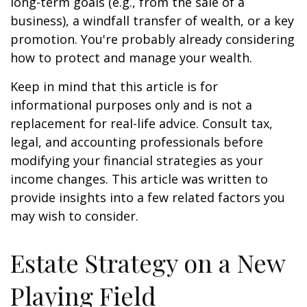
long-term goals (e.g., from the sale of a
business), a windfall transfer of wealth, or a key
promotion. You're probably already considering
how to protect and manage your wealth.
Keep in mind that this article is for
informational purposes only and is not a
replacement for real-life advice. Consult tax,
legal, and accounting professionals before
modifying your financial strategies as your
income changes. This article was written to
provide insights into a few related factors you
may wish to consider.
Estate Strategy on a New
Playing Field