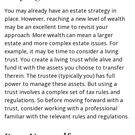
You may already have an estate strategy in
place. However, reaching a new level of wealth
may be an excellent time to revisit your
approach. More wealth can mean a larger
estate and more complex estate issues. For
example, it may be time to consider a living
trust. You create a living trust while alive and
fund it with the assets you choose to transfer
therein. The trustee (typically you) has full
power to manage these assets. But using a
trust involves a complex set of tax rules and
regulations. So before moving forward with a
trust, consider working with a professional
familiar with the relevant rules and regulations.