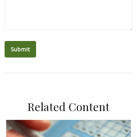
Related Content