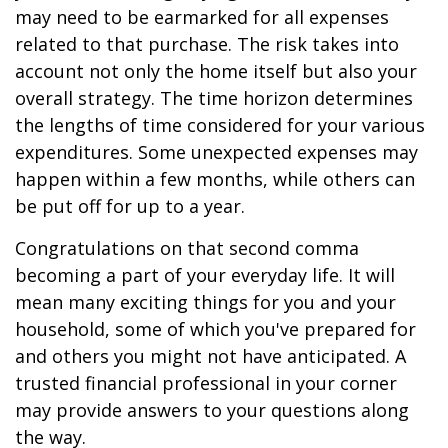
may need to be earmarked for all expenses
related to that purchase. The risk takes into
account not only the home itself but also your
overall strategy. The time horizon determines
the lengths of time considered for your various
expenditures. Some unexpected expenses may
happen within a few months, while others can
be put off for up to a year.
Congratulations on that second comma
becoming a part of your everyday life. It will
mean many exciting things for you and your
household, some of which you've prepared for
and others you might not have anticipated. A
trusted financial professional in your corner
may provide answers to your questions along
the way.