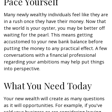
Pace Yourself
Many newly wealthy individuals feel like they are
in a rush once they have their money. Now that
the world is your oyster, you may be better off
waiting for the pearl. This means getting
accustomed to your new bank balance before
putting the money to any practical effect. A few
conversations with a financial professional
regarding your ambitions may help put things
into perspective.
What You Need Today
Your new wealth will create as many questions
as it will opportunities. For example, if you've