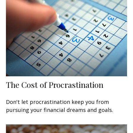
The Cost of Procrastination
Don't let procrastination keep you from
pursuing your financial dreams and goals.