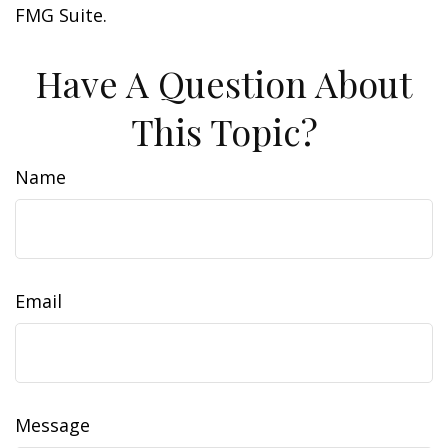
FMG Suite.
Have A Question About
This Topic?
Name
Email
Message