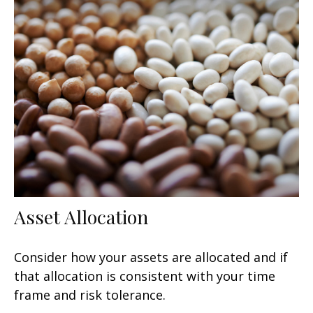
Asset Allocation
Consider how your assets are allocated and if
that allocation is consistent with your time
frame and risk tolerance.