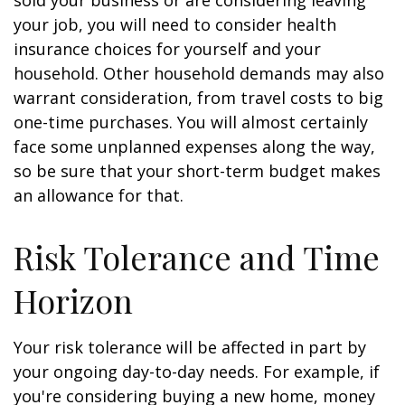
sold your business or are considering leaving
your job, you will need to consider health
insurance choices for yourself and your
household. Other household demands may also
warrant consideration, from travel costs to big
one-time purchases. You will almost certainly
face some unplanned expenses along the way,
so be sure that your short-term budget makes
an allowance for that.
Risk Tolerance and Time
Horizon
Your risk tolerance will be affected in part by
your ongoing day-to-day needs. For example, if
you're considering buying a new home, money