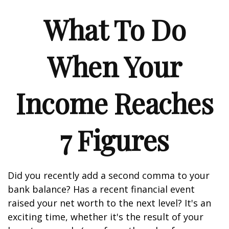
What To Do
When Your
Income Reaches
7 Figures
Did you recently add a second comma to your
bank balance? Has a recent financial event
raised your net worth to the next level? It's an
exciting time, whether it's the result of your