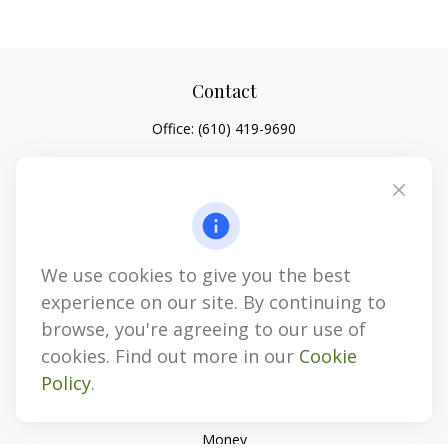
Contact
Office:
(610) 419-9690
4647 Saucon Creek Road
Suite 101
Center Valley,
PA
18034
jhenninger@mblevis.com
We use cookies to give you the best
Quick Links
experience on our site. By continuing to
Retirement
browse, you're agreeing to our use of
Investment
cookies. Find out more in our
Cookie
Estate
Policy
.
Insurance
Tax
Money