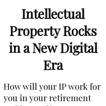
Intellectual
Property Rocks
in a New Digital
Era
How will your IP work for
you in your retirement