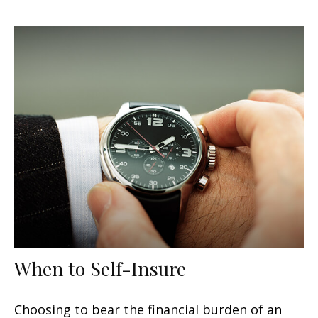
When to Self-Insure
Choosing to bear the financial burden of an