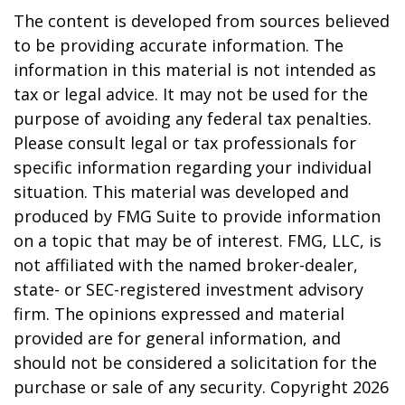
The content is developed from sources believed
to be providing accurate information. The
information in this material is not intended as
tax or legal advice. It may not be used for the
purpose of avoiding any federal tax penalties.
Please consult legal or tax professionals for
specific information regarding your individual
situation. This material was developed and
produced by FMG Suite to provide information
on a topic that may be of interest. FMG, LLC, is
not affiliated with the named broker-dealer,
state- or SEC-registered investment advisory
firm. The opinions expressed and material
provided are for general information, and
should not be considered a solicitation for the
purchase or sale of any security. Copyright
2026