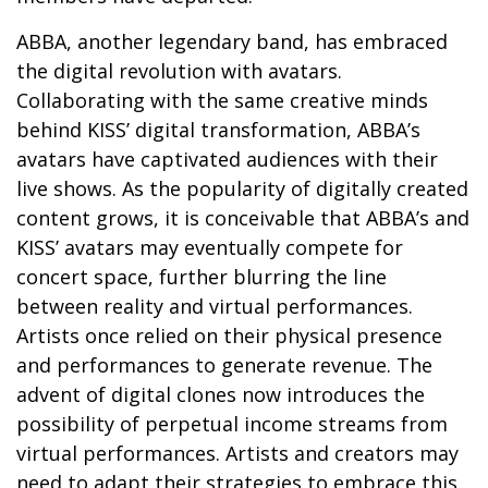
ABBA, another legendary band, has embraced
the digital revolution with avatars.
Collaborating with the same creative minds
behind KISS’ digital transformation, ABBA’s
avatars have captivated audiences with their
live shows. As the popularity of digitally created
content grows, it is conceivable that ABBA’s and
KISS’ avatars may eventually compete for
concert space, further blurring the line
between reality and virtual performances.
Artists once relied on their physical presence
and performances to generate revenue. The
advent of digital clones now introduces the
possibility of perpetual income streams from
virtual performances. Artists and creators may
need to adapt their strategies to embrace this