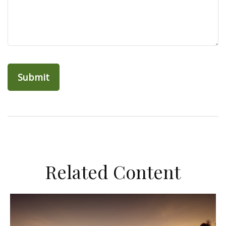
Related Content