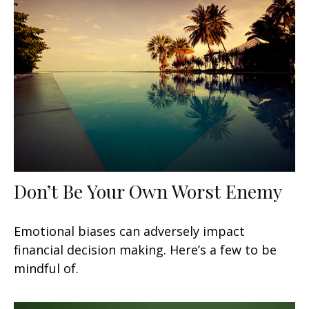
Don’t Be Your Own Worst Enemy
Emotional biases can adversely impact
financial decision making. Here’s a few to be
mindful of.