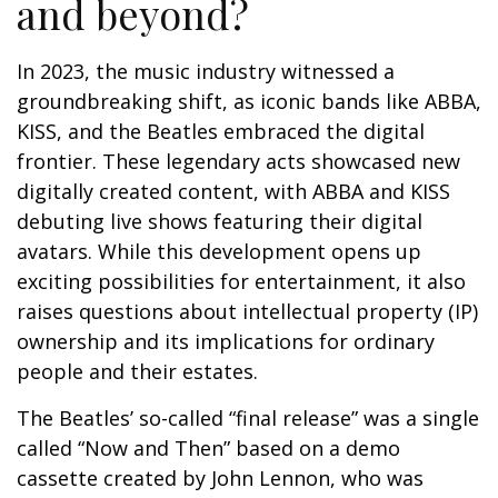
and beyond?
In 2023, the music industry witnessed a
groundbreaking shift, as iconic bands like ABBA,
KISS, and the Beatles embraced the digital
frontier. These legendary acts showcased new
digitally created content, with ABBA and KISS
debuting live shows featuring their digital
avatars. While this development opens up
exciting possibilities for entertainment, it also
raises questions about intellectual property (IP)
ownership and its implications for ordinary
people and their estates.
The Beatles’ so-called “final release” was a single
called “Now and Then” based on a demo
cassette created by John Lennon, who was