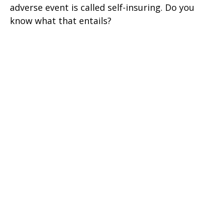
adverse event is called self-insuring. Do you
know what that entails?