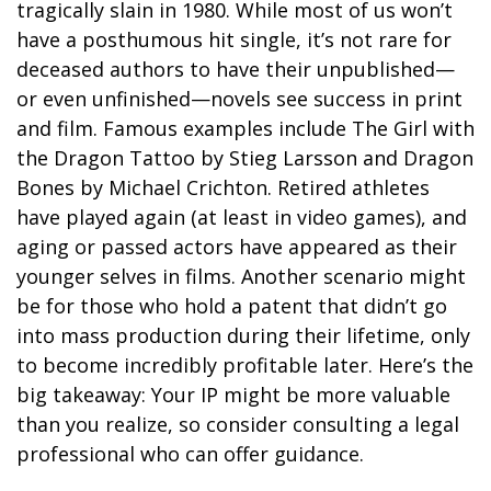
tragically slain in 1980. While most of us won’t
have a posthumous hit single, it’s not rare for
deceased authors to have their unpublished—
or even unfinished—novels see success in print
and film. Famous examples include The Girl with
the Dragon Tattoo by Stieg Larsson and Dragon
Bones by Michael Crichton. Retired athletes
have played again (at least in video games), and
aging or passed actors have appeared as their
younger selves in films. Another scenario might
be for those who hold a patent that didn’t go
into mass production during their lifetime, only
to become incredibly profitable later. Here’s the
big takeaway: Your IP might be more valuable
than you realize, so consider consulting a legal
professional who can offer guidance.