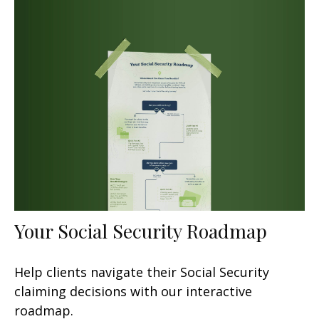
Your Social Security Roadmap
Help clients navigate their Social Security
claiming decisions with our interactive
roadmap.