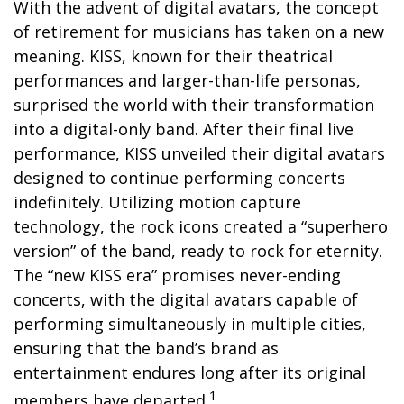
With the advent of digital avatars, the concept
of retirement for musicians has taken on a new
meaning. KISS, known for their theatrical
performances and larger-than-life personas,
surprised the world with their transformation
into a digital-only band. After their final live
performance, KISS unveiled their digital avatars
designed to continue performing concerts
indefinitely. Utilizing motion capture
technology, the rock icons created a “superhero
version” of the band, ready to rock for eternity.
The “new KISS era” promises never-ending
concerts, with the digital avatars capable of
performing simultaneously in multiple cities,
ensuring that the band’s brand as
entertainment endures long after its original
1
members have departed.