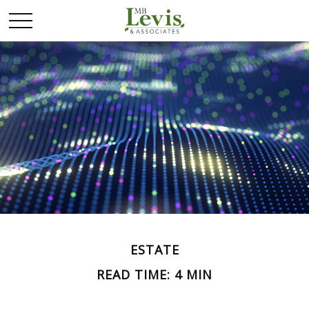
ESTATE
READ TIME: 4 MIN