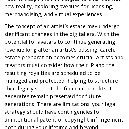
new reality, exploring avenues for licensing,
merchandising, and virtual experiences.
The concept of an artist’s estate may undergo
significant changes in the digital era. With the
potential for avatars to continue generating
revenue long after an artist’s passing, careful
estate preparation becomes crucial. Artists and
creators must consider how their IP and the
resulting royalties are scheduled to be
managed and protected, helping to structure
their legacy so that the financial benefits it
generates remain preserved for future
generations. There are limitations; your legal
strategy should have contingencies for
unintentional patent or copyright infringement,
both during your lifetime and beyond.