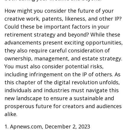
How might you consider the future of your
creative work, patents, likeness, and other IP?
Could these be important factors in your
retirement strategy and beyond? While these
advancements present exciting opportunities,
they also require careful consideration of
ownership, management, and estate strategy.
You must also consider potential risks,
including infringement on the IP of others. As
this chapter of the digital revolution unfolds,
individuals and industries must navigate this
new landscape to ensure a sustainable and
prosperous future for creators and audiences
alike.
1. Apnews.com, December 2, 2023