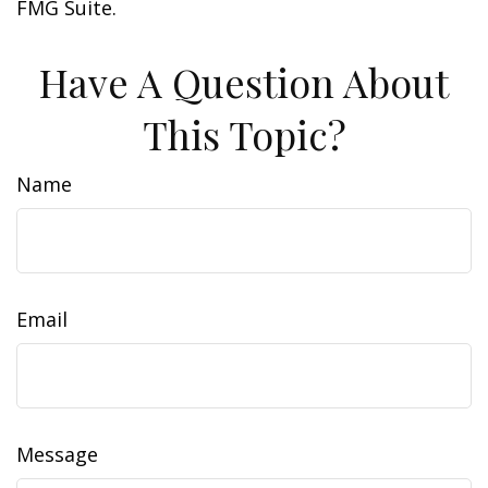
FMG Suite.
Have A Question About
This Topic?
Name
Email
Message