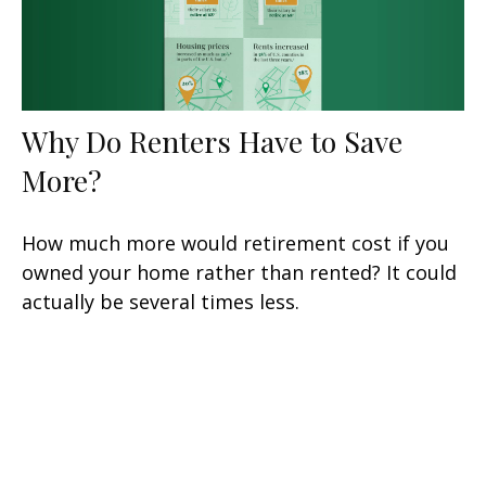
Why Do Renters Have to Save
More?
How much more would retirement cost if you
owned your home rather than rented? It could
actually be several times less.