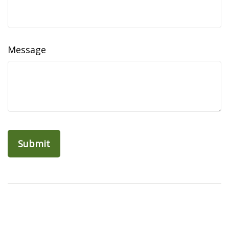
Message