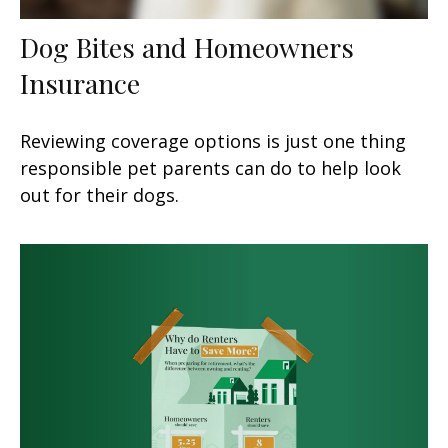
Dog Bites and Homeowners
Insurance
Reviewing coverage options is just one thing
responsible pet parents can do to help look
out for their dogs.