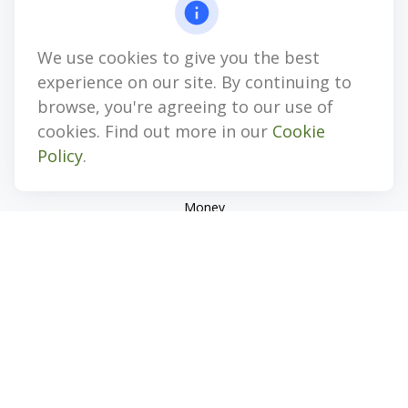
jhenninger@mblevis.com
We use cookies to give you the best
Quick Links
experience on our site. By continuing to
Retirement
browse, you're agreeing to our use of
Investment
cookies. Find out more in our
Cookie
Estate
Policy
.
Insurance
Tax
Money
Lifestyle
Latest Articles
All Videos
All Calculators
Check the background of your financial professional on
FINRA's
BrokerCheck
.
The content is developed from sources believed to be
providing accurate information. The information in this