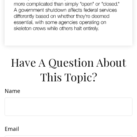
Have A Question About
This Topic?
Name
Email