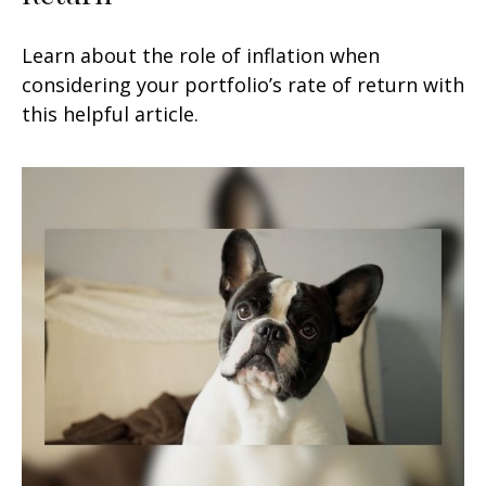
Learn about the role of inflation when
considering your portfolio’s rate of return with
this helpful article.