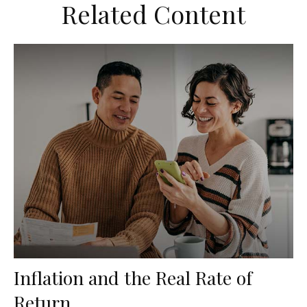
Related Content
Inflation and the Real Rate of
Return