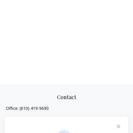
Contact
Office:
(610) 419-9690
4647 Saucon Creek Road
Suite 101
Center Valley,
PA
18034