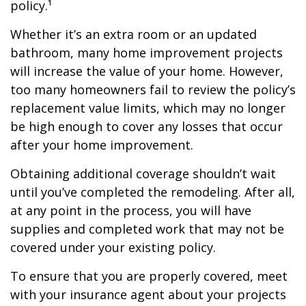
policy.¹
Whether it’s an extra room or an updated
bathroom, many home improvement projects
will increase the value of your home. However,
too many homeowners fail to review the policy’s
replacement value limits, which may no longer
be high enough to cover any losses that occur
after your home improvement.
Obtaining additional coverage shouldn’t wait
until you’ve completed the remodeling. After all,
at any point in the process, you will have
supplies and completed work that may not be
covered under your existing policy.
To ensure that you are properly covered, meet
with your insurance agent about your projects