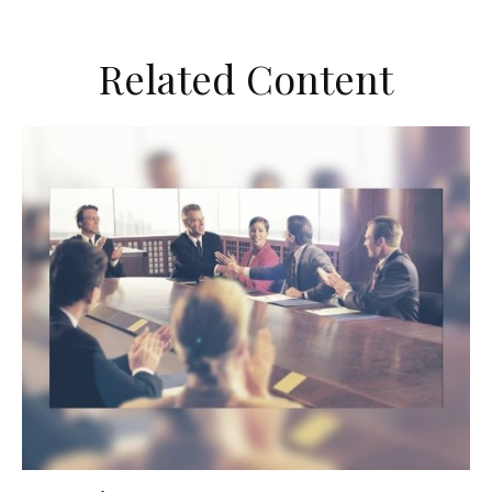
Related Content