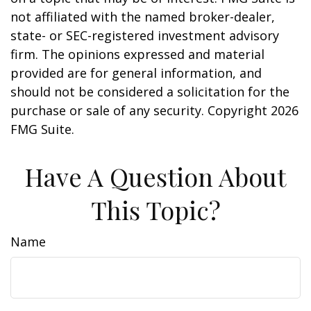
not affiliated with the named broker-dealer,
state- or SEC-registered investment advisory
firm. The opinions expressed and material
provided are for general information, and
should not be considered a solicitation for the
purchase or sale of any security. Copyright
2026
FMG Suite.
Have A Question About
This Topic?
Name