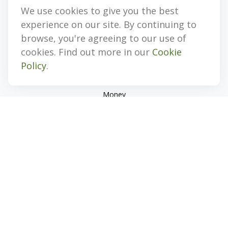
We use cookies to give you the best
Quick Links
experience on our site. By continuing to
Retirement
browse, you're agreeing to our use of
Investment
cookies. Find out more in our
Cookie
Estate
Policy
.
Insurance
Tax
Money
Lifestyle
Latest Articles
All Videos
All Calculators
Check the background of your financial professional on
FINRA's
BrokerCheck
.
The content is developed from sources believed to be
providing accurate information. The information in this
material is not intended as tax or legal advice. Please consult
legal or tax professionals for specific information regarding