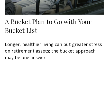
A Bucket Plan to Go with Your
Bucket List
Longer, healthier living can put greater stress
on retirement assets; the bucket approach
may be one answer.