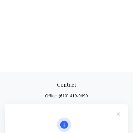
Contact
Office:
(610) 419-9690
4647 Saucon Creek Road
Suite 101
Center Valley,
PA
18034
jhenninger@mblevis.com