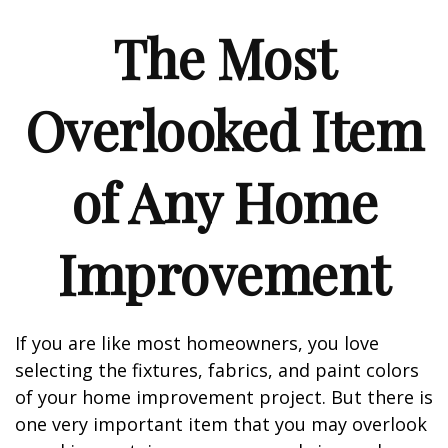
The Most
Overlooked Item
of Any Home
Improvement
If you are like most homeowners, you love
selecting the fixtures, fabrics, and paint colors
of your home improvement project. But there is
one very important item that you may overlook