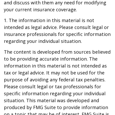
and discuss with them any need for modifying
your current insurance coverage.
1. The information in this material is not
intended as legal advice. Please consult legal or
insurance professionals for specific information
regarding your individual situation.
The content is developed from sources believed
to be providing accurate information. The
information in this material is not intended as
tax or legal advice. It may not be used for the
purpose of avoiding any federal tax penalties.
Please consult legal or tax professionals for
specific information regarding your individual
situation. This material was developed and
produced by FMG Suite to provide information
on a topic that may be of interest. FMG Suite is