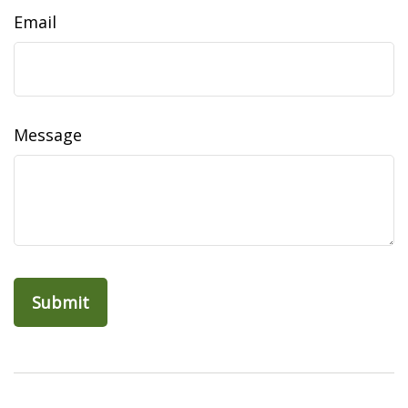
Email
Message