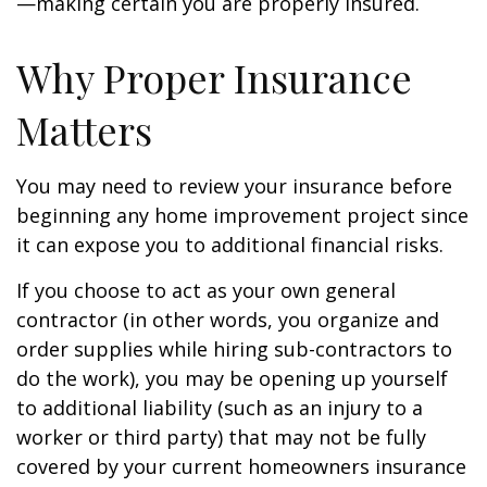
—making certain you are properly insured.
Why Proper Insurance
Matters
You may need to review your insurance before
beginning any home improvement project since
it can expose you to additional financial risks.
If you choose to act as your own general
contractor (in other words, you organize and
order supplies while hiring sub-contractors to
do the work), you may be opening up yourself
to additional liability (such as an injury to a
worker or third party) that may not be fully
covered by your current homeowners insurance