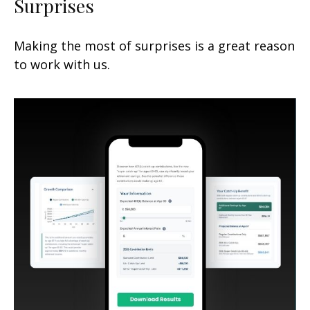
Surprises
Making the most of surprises is a great reason
to work with us.