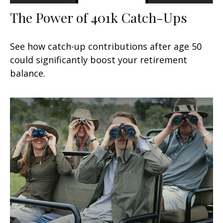
The Power of 401k Catch-Ups
See how catch-up contributions after age 50
could significantly boost your retirement
balance.