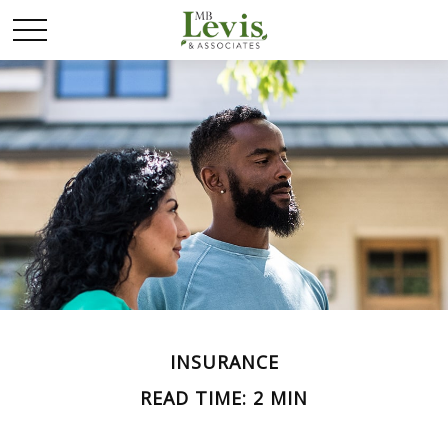
INSURANCE
READ TIME: 2 MIN