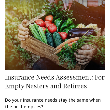
Insurance Needs Assessment: For
Empty Nesters and Retirees
Do your insurance needs stay the same when
the nest empties?