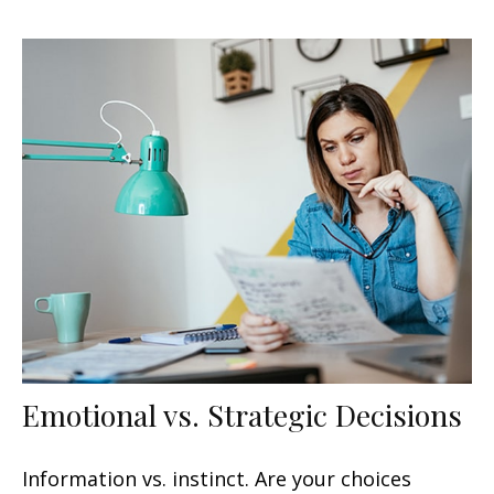
Emotional vs. Strategic Decisions
Information vs. instinct. Are your choices