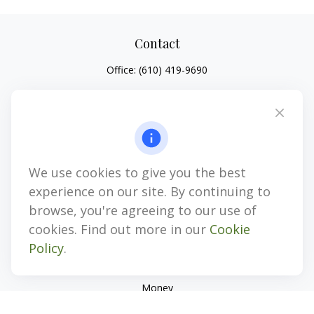
Contact
Office:
(610) 419-9690
4647 Saucon Creek Road
Suite 101
Center Valley,
PA
18034
jhenninger@mblevis.com
We use cookies to give you the best
Quick Links
experience on our site. By continuing to
Retirement
browse, you're agreeing to our use of
Investment
cookies. Find out more in our
Cookie
Estate
Policy
.
Insurance
Tax
Money
Lifestyle