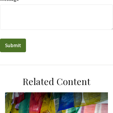
Related Content