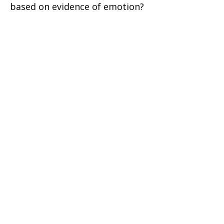
based on evidence of emotion?