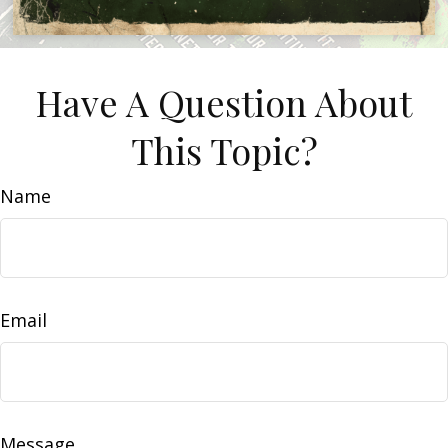
Have A Question About
This Topic?
Name
Email
Message