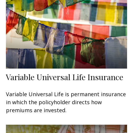
Variable Universal Life Insurance
Variable Universal Life is permanent insurance
in which the policyholder directs how
premiums are invested.