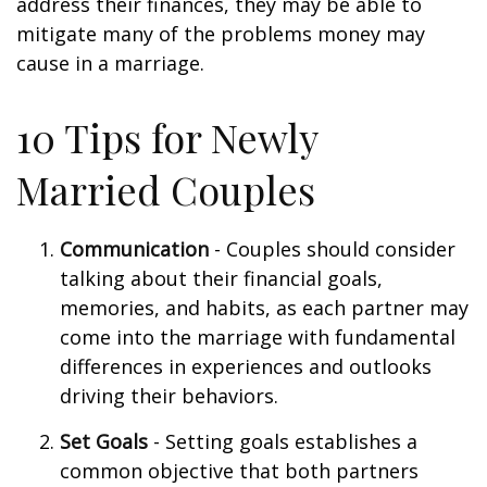
address their finances, they may be able to
mitigate many of the problems money may
cause in a marriage.
10 Tips for Newly
Married Couples
Communication
- Couples should consider
talking about their financial goals,
memories, and habits, as each partner may
come into the marriage with fundamental
differences in experiences and outlooks
driving their behaviors.
Set Goals
- Setting goals establishes a
common objective that both partners