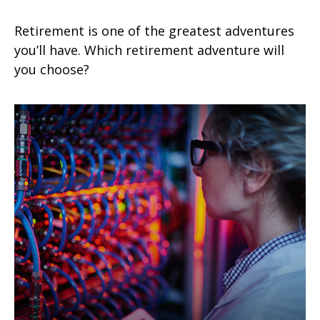
Retirement is one of the greatest adventures
you’ll have. Which retirement adventure will
you choose?