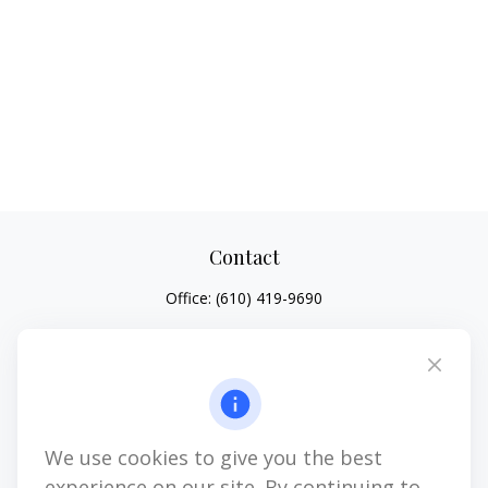
Contact
Office:
(610) 419-9690
4647 Saucon Creek Road
Suite 101
Center Valley,
PA
18034
jhenninger@mblevis.com
We use cookies to give you the best
Quick Links
experience on our site. By continuing to