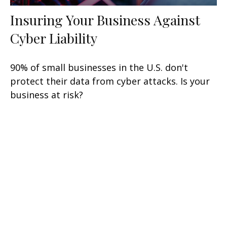
Insuring Your Business Against
Cyber Liability
90% of small businesses in the U.S. don't
protect their data from cyber attacks. Is your
business at risk?