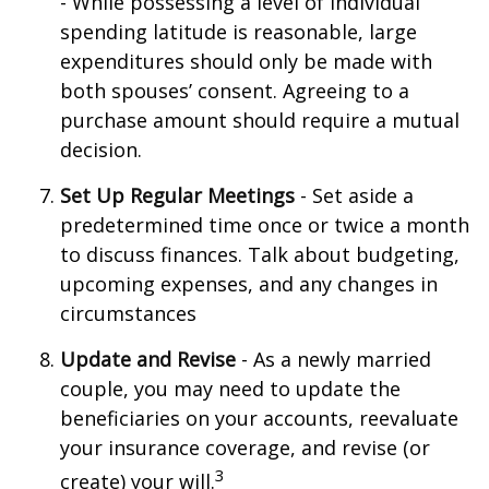
- While possessing a level of individual
spending latitude is reasonable, large
expenditures should only be made with
both spouses’ consent. Agreeing to a
purchase amount should require a mutual
decision.
Set Up Regular Meetings
- Set aside a
predetermined time once or twice a month
to discuss finances. Talk about budgeting,
upcoming expenses, and any changes in
circumstances
Update and Revise
- As a newly married
couple, you may need to update the
beneficiaries on your accounts, reevaluate
your insurance coverage, and revise (or
3
create) your will.