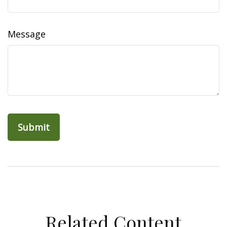
Message
Related Content