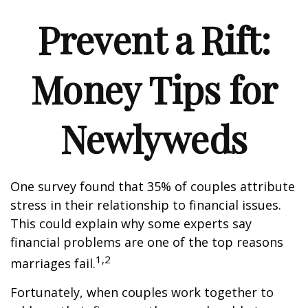
Prevent a Rift:
Money Tips for
Newlyweds
One survey found that 35% of couples attribute
stress in their relationship to financial issues.
This could explain why some experts say
financial problems are one of the top reasons
1,2
marriages fail.
Fortunately, when couples work together to