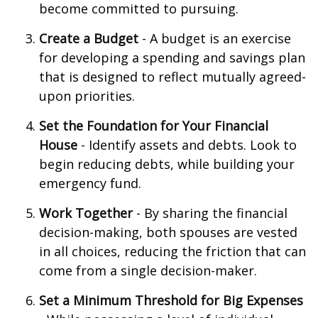
become committed to pursuing.
Create a Budget
- A budget is an exercise
for developing a spending and savings plan
that is designed to reflect mutually agreed-
upon priorities.
Set the Foundation for Your Financial
House
- Identify assets and debts. Look to
begin reducing debts, while building your
emergency fund.
Work Together
- By sharing the financial
decision-making, both spouses are vested
in all choices, reducing the friction that can
come from a single decision-maker.
Set a Minimum Threshold for Big Expenses