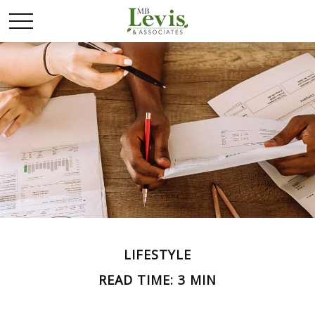
LIFESTYLE
READ TIME: 3 MIN