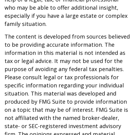
who may be able to offer additional insight,
especially if you have a large estate or complex
family situation.
The content is developed from sources believed
to be providing accurate information. The
information in this material is not intended as
tax or legal advice. It may not be used for the
purpose of avoiding any federal tax penalties.
Please consult legal or tax professionals for
specific information regarding your individual
situation. This material was developed and
produced by FMG Suite to provide information
on a topic that may be of interest. FMG Suite is
not affiliated with the named broker-dealer,
state- or SEC-registered investment advisory
firm. The opinions expressed and material