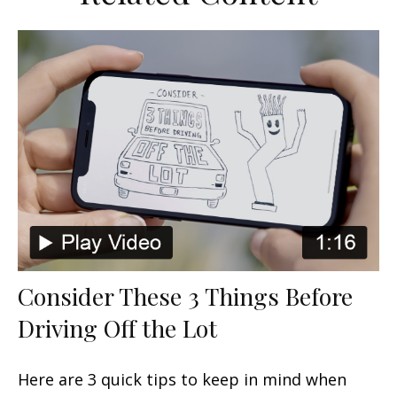
Consider These 3 Things Before
Driving Off the Lot
Here are 3 quick tips to keep in mind when