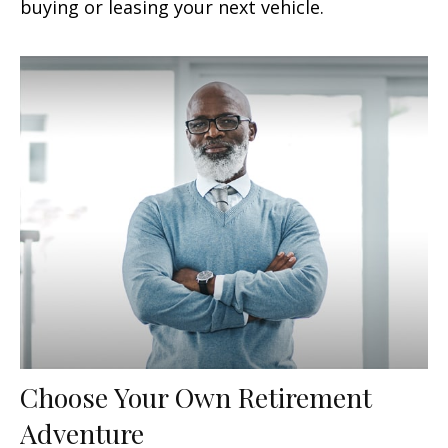
buying or leasing your next vehicle.
Choose Your Own Retirement
Adventure