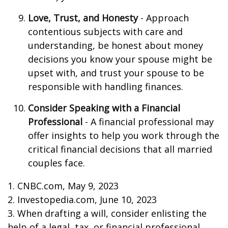
Love, Trust, and Honesty
- Approach
contentious subjects with care and
understanding, be honest about money
decisions you know your spouse might be
upset with, and trust your spouse to be
responsible with handling finances.
Consider Speaking with a Financial
Professional
- A financial professional may
offer insights to help you work through the
critical financial decisions that all married
couples face.
1. CNBC.com, May 9, 2023
2. Investopedia.com, June 10, 2023
3. When drafting a will, consider enlisting the
help of a legal, tax, or financial professional