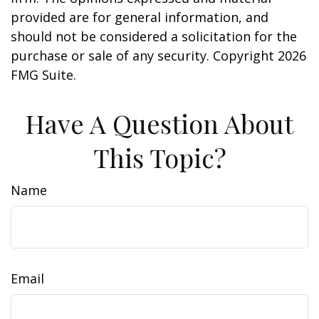
provided are for general information, and
should not be considered a solicitation for the
purchase or sale of any security. Copyright
2026
FMG Suite.
Have A Question About
This Topic?
Name
Email