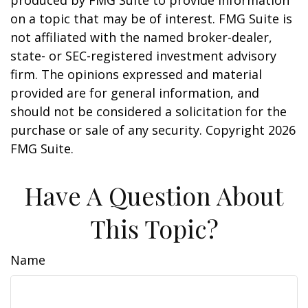
produced by FMG Suite to provide information
on a topic that may be of interest. FMG Suite is
not affiliated with the named broker-dealer,
state- or SEC-registered investment advisory
firm. The opinions expressed and material
provided are for general information, and
should not be considered a solicitation for the
purchase or sale of any security. Copyright
2026
FMG Suite.
Have A Question About
This Topic?
Name