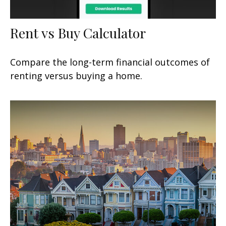
Rent vs Buy Calculator
Compare the long-term financial outcomes of
renting versus buying a home.