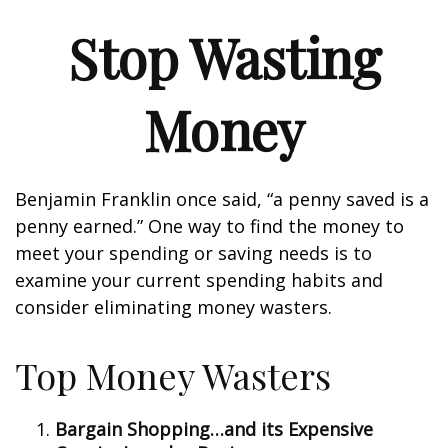
Stop Wasting
Money
Benjamin Franklin once said, “a penny saved is a
penny earned.” One way to find the money to
meet your spending or saving needs is to
examine your current spending habits and
consider eliminating money wasters.
Top Money Wasters
Bargain Shopping…and its Expensive