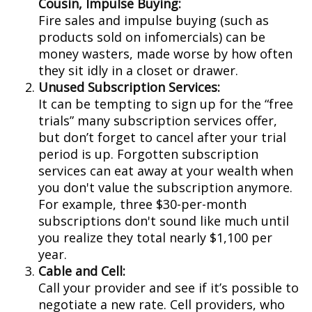
Cousin, Impulse Buying:
Fire sales and impulse buying (such as
products sold on infomercials) can be
money wasters, made worse by how often
they sit idly in a closet or drawer.
Unused Subscription Services:
It can be tempting to sign up for the “free
trials” many subscription services offer,
but don’t forget to cancel after your trial
period is up. Forgotten subscription
services can eat away at your wealth when
you don't value the subscription anymore.
For example, three $30-per-month
subscriptions don't sound like much until
you realize they total nearly $1,100 per
year.
Cable and Cell:
Call your provider and see if it’s possible to
negotiate a new rate. Cell providers, who