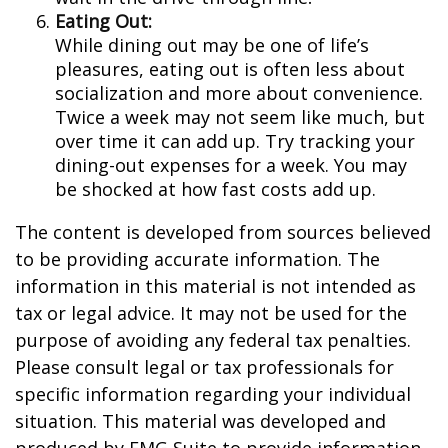
Eating Out:
While dining out may be one of life’s
pleasures, eating out is often less about
socialization and more about convenience.
Twice a week may not seem like much, but
over time it can add up. Try tracking your
dining-out expenses for a week. You may
be shocked at how fast costs add up.
The content is developed from sources believed
to be providing accurate information. The
information in this material is not intended as
tax or legal advice. It may not be used for the
purpose of avoiding any federal tax penalties.
Please consult legal or tax professionals for
specific information regarding your individual
situation. This material was developed and