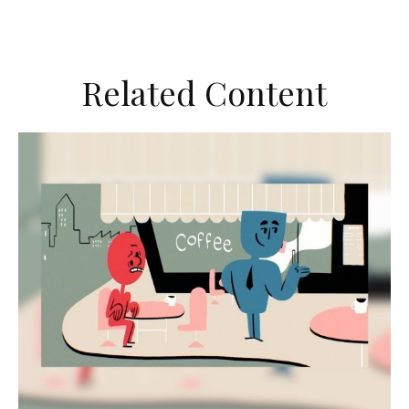
Related Content