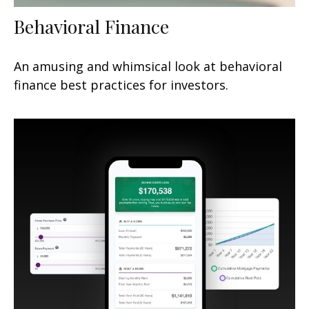
Behavioral Finance
An amusing and whimsical look at behavioral
finance best practices for investors.