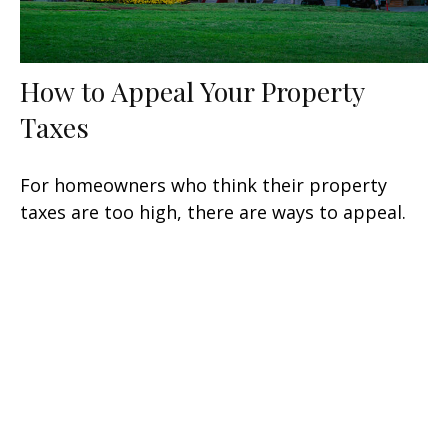
How to Appeal Your Property
Taxes
For homeowners who think their property
taxes are too high, there are ways to appeal.