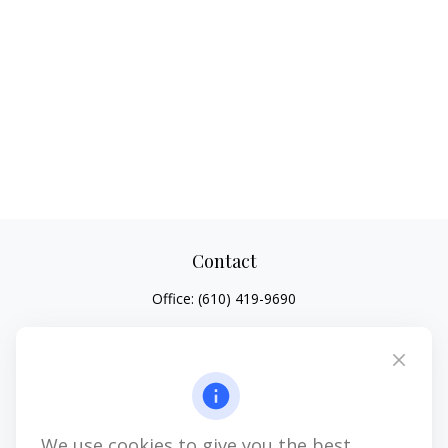
Contact
Office:
(610) 419-9690
4647 Saucon Creek Road
Suite 101
Center Valley,
PA
18034
jhenninger@mblevis.com
We use cookies to give you the best