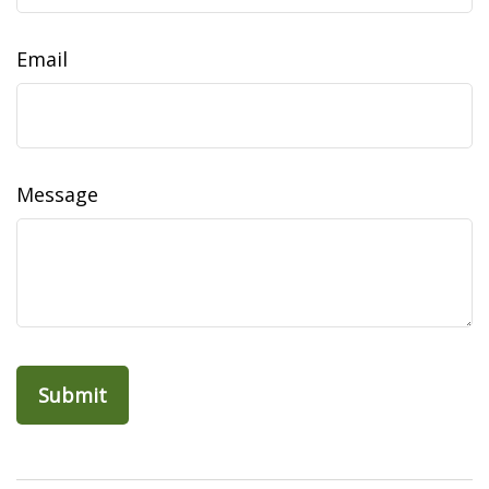
Email
Message