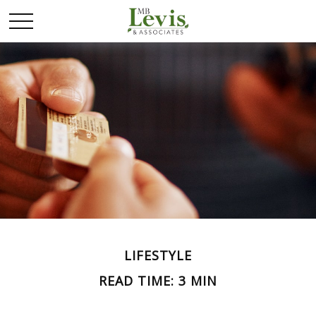
LIFESTYLE
READ TIME: 3 MIN