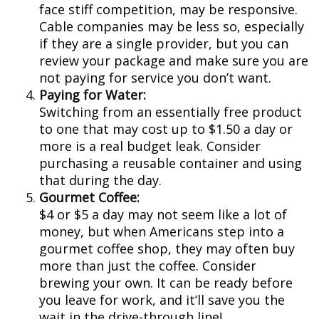
face stiff competition, may be responsive.
Cable companies may be less so, especially
if they are a single provider, but you can
review your package and make sure you are
not paying for service you don’t want.
Paying for Water:
Switching from an essentially free product
to one that may cost up to $1.50 a day or
more is a real budget leak. Consider
purchasing a reusable container and using
that during the day.
Gourmet Coffee:
$4 or $5 a day may not seem like a lot of
money, but when Americans step into a
gourmet coffee shop, they may often buy
more than just the coffee. Consider
brewing your own. It can be ready before
you leave for work, and it’ll save you the
wait in the drive-through line!