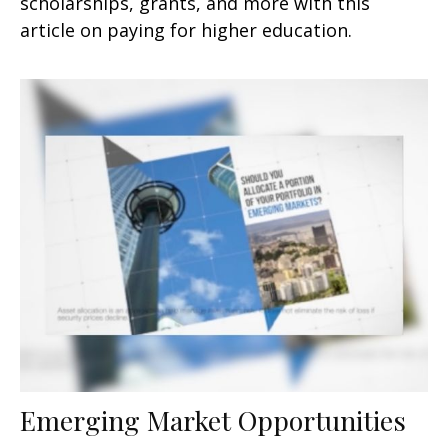
scholarships, grants, and more with this
article on paying for higher education.
Emerging Market Opportunities