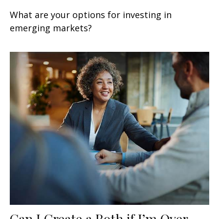
What are your options for investing in
emerging markets?
Can I Create a Roth if I’m Over