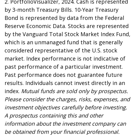
2. PortfolioVisualizer, 2024. Cash is represented
by 3-month Treasury Bills. 10-Year Treasury
Bond is represented by data from the Federal
Reserve Economic Data. Stocks are represented
by the Vanguard Total Stock Market Index Fund,
which is an unmanaged fund that is generally
considered representative of the U.S. stock
market. Index performance is not indicative of
past performance of a particular investment.
Past performance does not guarantee future
results. Individuals cannot invest directly in an
index.
Mutual funds are sold only by prospectus.
Please consider the charges, risks, expenses, and
investment objectives carefully before investing.
A prospectus containing this and other
information about the investment company can
be obtained from your financial professional.