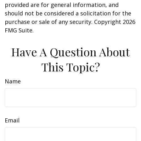
provided are for general information, and
should not be considered a solicitation for the
purchase or sale of any security. Copyright
2026
FMG Suite.
Have A Question About
This Topic?
Name
Email