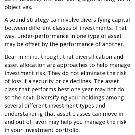
objectives.
A sound strategy can involve diversifying capital
between different classes of investments. That
way, under-performance in one type of asset
may be offset by the performance of another.
Bear in mind, though, that diversification and
asset allocation are approaches to help manage
investment risk. They do not eliminate the risk
of loss if a security price declines. The asset
class that performs best one year may not do
so the next. Diversifying your holdings among
several different investment types and
understanding that asset classes can move in
and out of favor may help you manage the risk
in your investment portfolio.