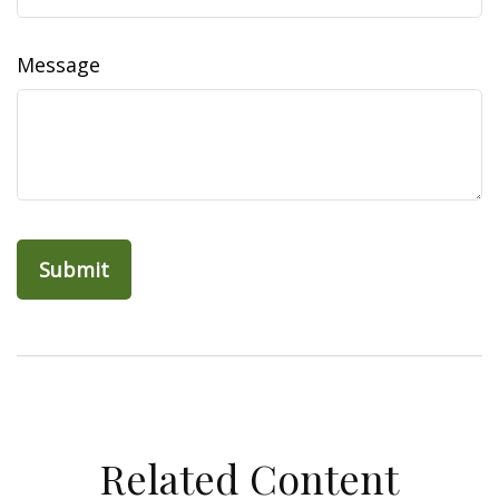
Message
Related Content