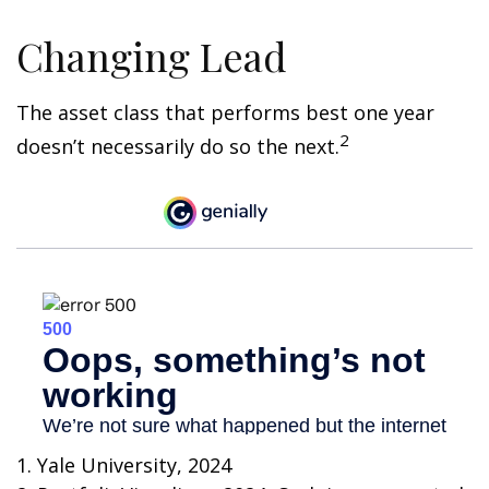
Changing Lead
The asset class that performs best one year
2
doesn’t necessarily do so the next.
1. Yale University, 2024