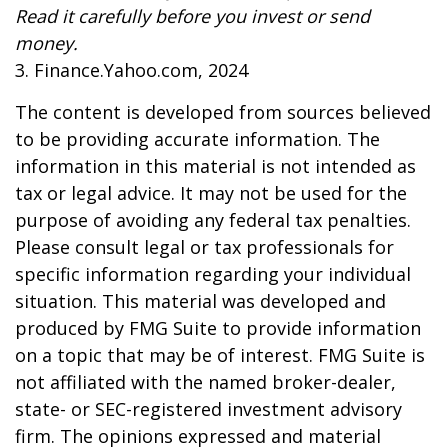
Read it carefully before you invest or send
money.
3. Finance.Yahoo.com, 2024
The content is developed from sources believed
to be providing accurate information. The
information in this material is not intended as
tax or legal advice. It may not be used for the
purpose of avoiding any federal tax penalties.
Please consult legal or tax professionals for
specific information regarding your individual
situation. This material was developed and
produced by FMG Suite to provide information
on a topic that may be of interest. FMG Suite is
not affiliated with the named broker-dealer,
state- or SEC-registered investment advisory
firm. The opinions expressed and material