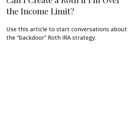
the Income Limit?
Use this article to start conversations about
the “backdoor” Roth IRA strategy.