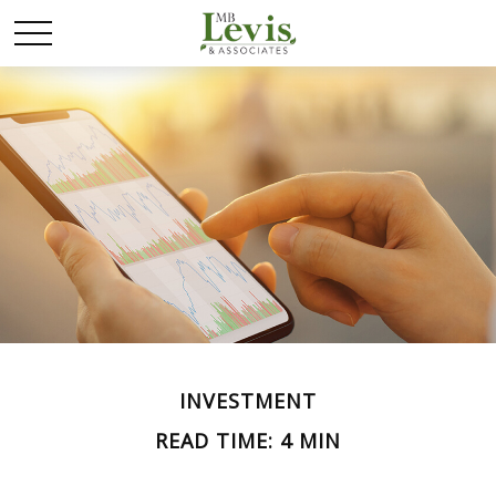
INVESTMENT
READ TIME: 4 MIN