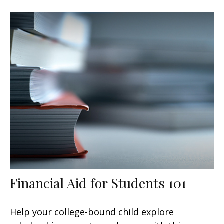
Financial Aid for Students 101
Help your college-bound child explore