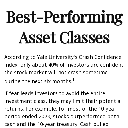
Best-Performing
Asset Classes
According to Yale University's Crash Confidence
Index, only about 40% of investors are confident
the stock market will not crash sometime
1
during the next six months.
If fear leads investors to avoid the entire
investment class, they may limit their potential
returns. For example, for most of the 10-year
period ended 2023, stocks outperformed both
cash and the 10-year treasury. Cash pulled