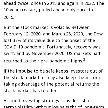
ahead twice, once in 2018 and again in 2022. The
10-year treasury pulled ahead only once, in
2
2015.
But the stock market is volatile. Between
February 12, 2020, and March 23, 2020, the Dow
lost 37% of its value due to the onset of the
COVID-19 pandemic. Fortunately, recovery was
swift, and by November 2020, US markets had
3
returned to their pre-pandemic highs.
If the impulse to be safe keeps investors out of
the stock market, it may also keep them from
taking advantage of the potential returns the
stock market has to offer.
A sound investing strategy considers short-
term volatility without losing sight of long-term