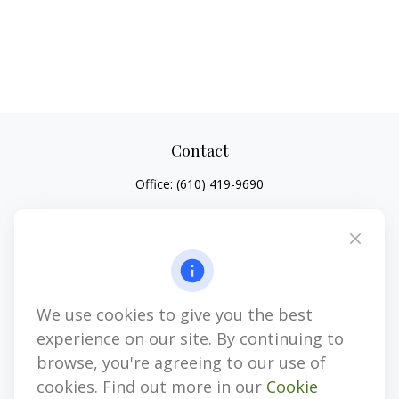
Contact
Office:
(610) 419-9690
4647 Saucon Creek Road
Suite 101
Center Valley,
PA
18034
jhenninger@mblevis.com
We use cookies to give you the best
Quick Links
experience on our site. By continuing to
Retirement
browse, you're agreeing to our use of
Investment
cookies. Find out more in our
Cookie
Estate