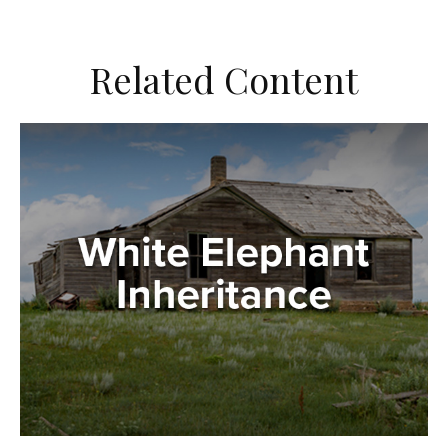
Related Content