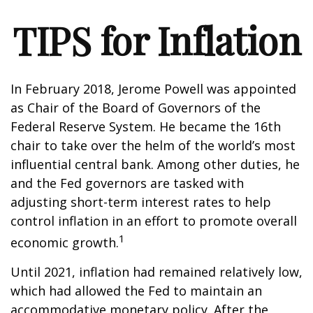
TIPS for Inflation
In February 2018, Jerome Powell was appointed
as Chair of the Board of Governors of the
Federal Reserve System. He became the 16th
chair to take over the helm of the world’s most
influential central bank. Among other duties, he
and the Fed governors are tasked with
adjusting short-term interest rates to help
control inflation in an effort to promote overall
1
economic growth.
Until 2021, inflation had remained relatively low,
which had allowed the Fed to maintain an
accommodative monetary policy. After the