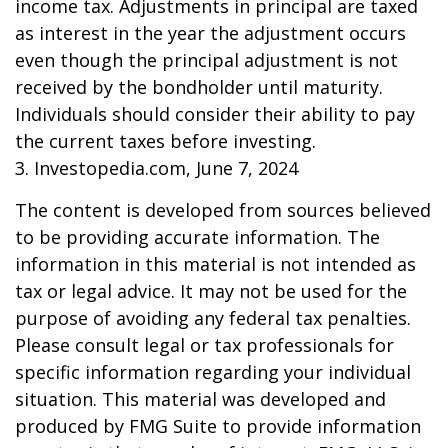
income tax. Adjustments in principal are taxed
as interest in the year the adjustment occurs
even though the principal adjustment is not
received by the bondholder until maturity.
Individuals should consider their ability to pay
the current taxes before investing.
3. Investopedia.com, June 7, 2024
The content is developed from sources believed
to be providing accurate information. The
information in this material is not intended as
tax or legal advice. It may not be used for the
purpose of avoiding any federal tax penalties.
Please consult legal or tax professionals for
specific information regarding your individual
situation. This material was developed and
produced by FMG Suite to provide information