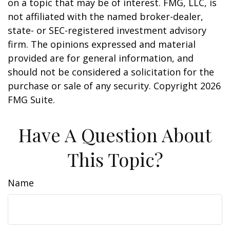
on a topic that may be of interest. FMG, LLC, is
not affiliated with the named broker-dealer,
state- or SEC-registered investment advisory
firm. The opinions expressed and material
provided are for general information, and
should not be considered a solicitation for the
purchase or sale of any security. Copyright
2026
FMG Suite.
Have A Question About
This Topic?
Name