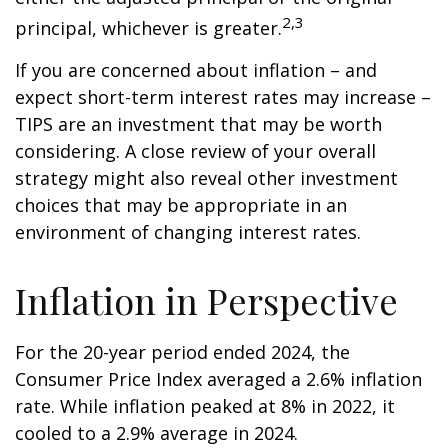
2,3
principal, whichever is greater.
If you are concerned about inflation – and
expect short-term interest rates may increase –
TIPS are an investment that may be worth
considering. A close review of your overall
strategy might also reveal other investment
choices that may be appropriate in an
environment of changing interest rates.
Inflation in Perspective
For the 20-year period ended 2024, the
Consumer Price Index averaged a 2.6% inflation
rate. While inflation peaked at 8% in 2022, it
cooled to a 2.9% average in 2024.