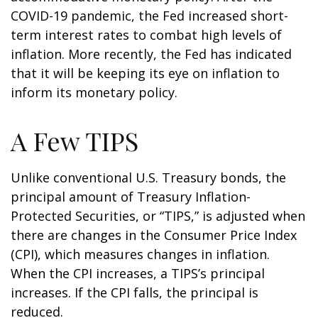
COVID-19 pandemic, the Fed increased short-
term interest rates to combat high levels of
inflation. More recently, the Fed has indicated
that it will be keeping its eye on inflation to
inform its monetary policy.
A Few TIPS
Unlike conventional U.S. Treasury bonds, the
principal amount of Treasury Inflation-
Protected Securities, or “TIPS,” is adjusted when
there are changes in the Consumer Price Index
(CPI), which measures changes in inflation.
When the CPI increases, a TIPS’s principal
increases. If the CPI falls, the principal is
reduced.