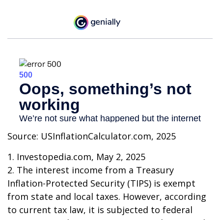
Source: USInflationCalculator.com, 2025
1. Investopedia.com, May 2, 2025
2. The interest income from a Treasury
Inflation-Protected Security (TIPS) is exempt
from state and local taxes. However, according
to current tax law, it is subjected to federal