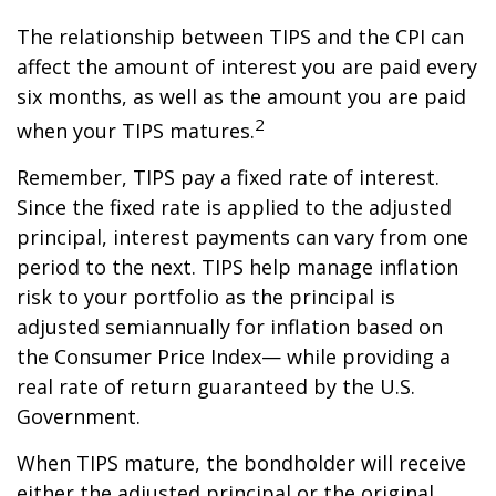
The relationship between TIPS and the CPI can
affect the amount of interest you are paid every
six months, as well as the amount you are paid
2
when your TIPS matures.
Remember, TIPS pay a fixed rate of interest.
Since the fixed rate is applied to the adjusted
principal, interest payments can vary from one
period to the next. TIPS help manage inflation
risk to your portfolio as the principal is
adjusted semiannually for inflation based on
the Consumer Price Index— while providing a
real rate of return guaranteed by the U.S.
Government.
When TIPS mature, the bondholder will receive
either the adjusted principal or the original