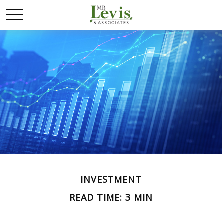
INVESTMENT
READ TIME: 3 MIN