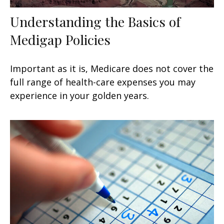
Understanding the Basics of
Medigap Policies
Important as it is, Medicare does not cover the
full range of health-care expenses you may
experience in your golden years.