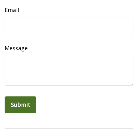
Email
Message