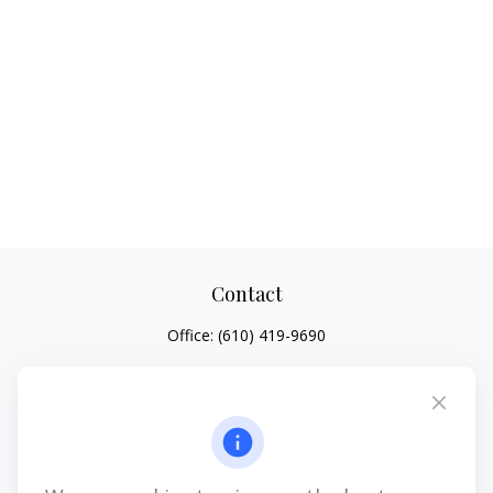
Contact
Office:
(610) 419-9690
4647 Saucon Creek Road
Suite 101
Center Valley,
PA
18034
jhenninger@mblevis.com