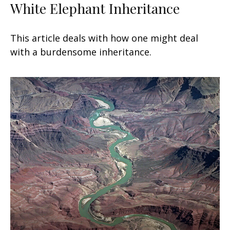
White Elephant Inheritance
This article deals with how one might deal
with a burdensome inheritance.