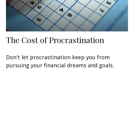
The Cost of Procrastination
Don't let procrastination keep you from
pursuing your financial dreams and goals.