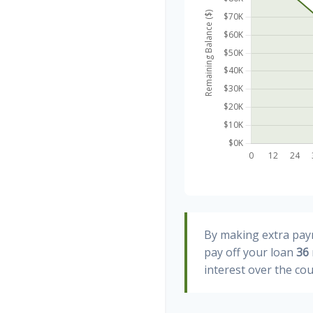
By making extra pa
pay off your loan
36
interest over the cou