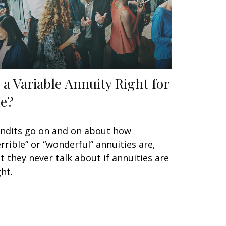
s a Variable Annuity Right for
e?
ndits go on and on about how
errible” or “wonderful” annuities are,
t they never talk about if annuities are
ght.