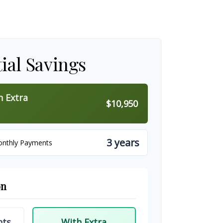
ial Savings
h Extra
$10,950
3 years
onthly Payments
on
nts
With Extra