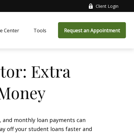
Client Login
e Center
Tools
Request an Appointment
tor: Extra
 Money
s, and monthly loan payments can
ay off your student loans faster and