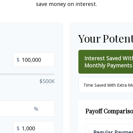
save money on interest.
Your Potent
Interest Saved Wit
$
Monthly Payments
$500K
Time Saved With Extra M
%
Payoff Comparis
$
Regular Payme