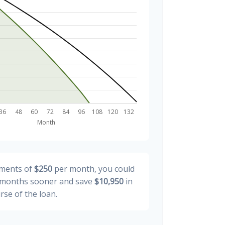
yments of
$250
per month, you could
months sooner and save
$10,950
in
rse of the loan.