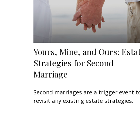
Yours, Mine, and Ours: Esta
Strategies for Second
Marriage
Second marriages are a trigger event t
revisit any existing estate strategies.