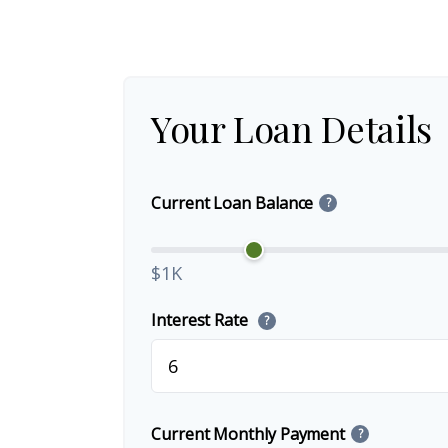
Your Loan Details
Current Loan Balance
?
$1K
Interest Rate
?
Current Monthly Payment
?