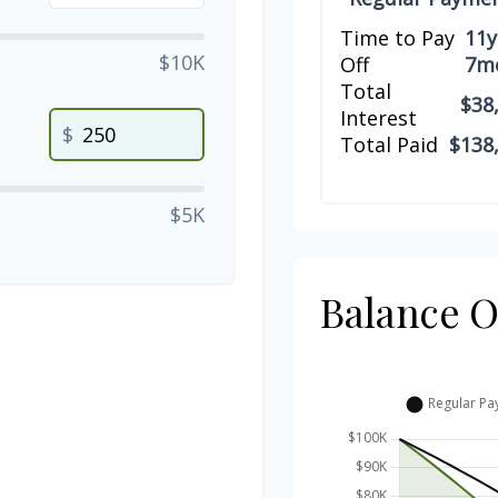
Time to Pay
11y
$10K
Off
7m
Total
$38
Interest
$
Total Paid
$138
$5K
Balance 