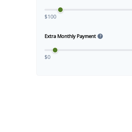
$100
Extra Monthly Payment
?
$0