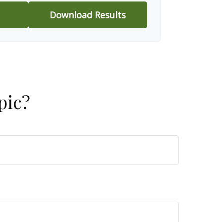
Download Results
pic?