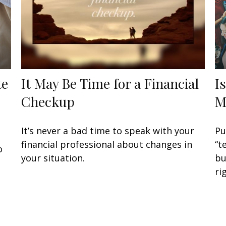
te
It May Be Time for a Financial
I
Checkup
M
It’s never a bad time to speak with your
Pu
financial professional about changes in
“t
o
your situation.
bu
ri