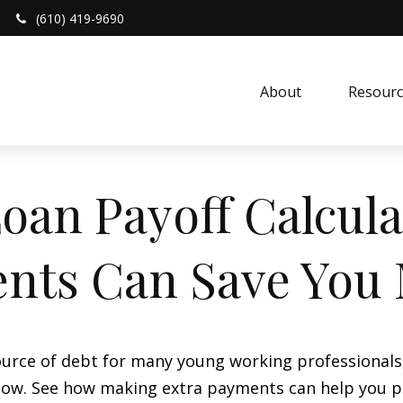
(610) 419-9690
About 
Resourc
oan Payoff Calcula
nts Can Save You
 source of debt for many young working professional
 flow. See how making extra payments can help you p