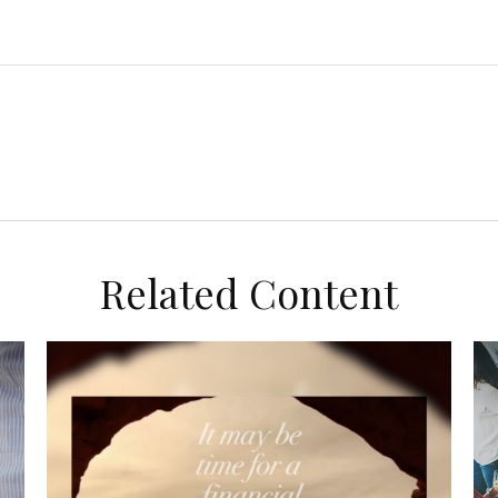
Related Content