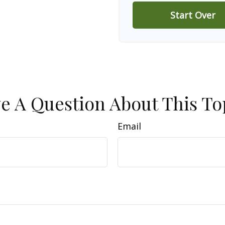
Start Over
e A Question About This To
Email