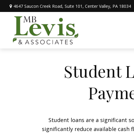
4647 Saucon Creek Road,
Suite 101,
Center Valley,
PA
18034
Student L
Payme
Student loans are a significant
significantly reduce available cash