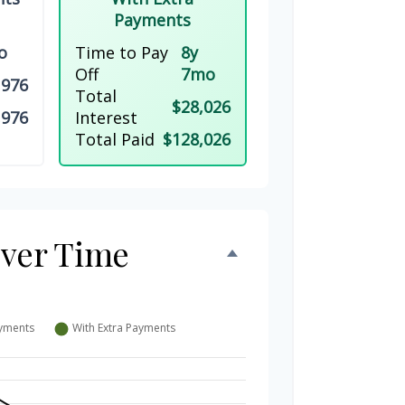
Payments
o
Time to Pay
8y
Off
7mo
,976
Total
$28,026
,976
Interest
Total Paid
$128,026
Over Time