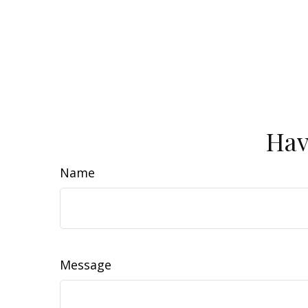
Hav
Name
Message