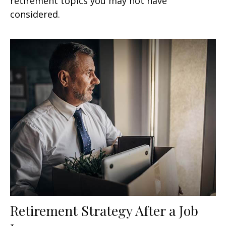
retirement topics you may not have
considered.
Retirement Strategy After a Job