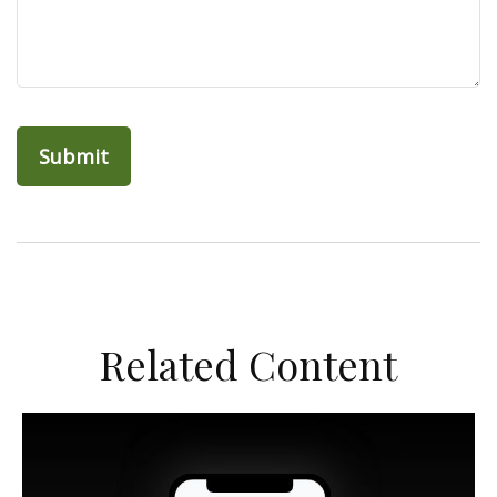
Related Content