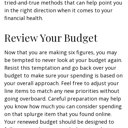
tried-and-true methods that can help point you
in the right direction when it comes to your
financial health.
Review Your Budget
Now that you are making six figures, you may
be tempted to never look at your budget again.
Resist this temptation and go back over your
budget to make sure your spending is based on
your overall approach. Feel free to adjust your
line items to match any new priorities without
going overboard. Careful preparation may help
you know how much you can consider spending
on that splurge item that you found online.
Your renewed budget should be designed to