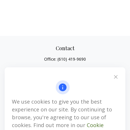
Contact
Office:
(610) 419-9690
4647 Saucon Creek Road
Suite 101
Center Valley,
PA
18034
jhenninger@mblevis.com
We use cookies to give you the best
Quick Links
experience on our site. By continuing to
Retirement
browse, you're agreeing to our use of
Investment
cookies. Find out more in our
Cookie
Estate