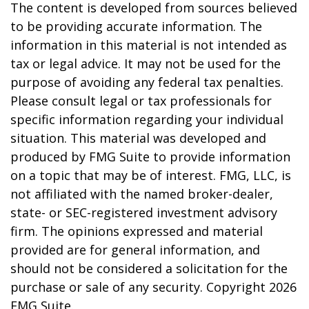
The content is developed from sources believed
to be providing accurate information. The
information in this material is not intended as
tax or legal advice. It may not be used for the
purpose of avoiding any federal tax penalties.
Please consult legal or tax professionals for
specific information regarding your individual
situation. This material was developed and
produced by FMG Suite to provide information
on a topic that may be of interest. FMG, LLC, is
not affiliated with the named broker-dealer,
state- or SEC-registered investment advisory
firm. The opinions expressed and material
provided are for general information, and
should not be considered a solicitation for the
purchase or sale of any security. Copyright
2026
FMG Suite.