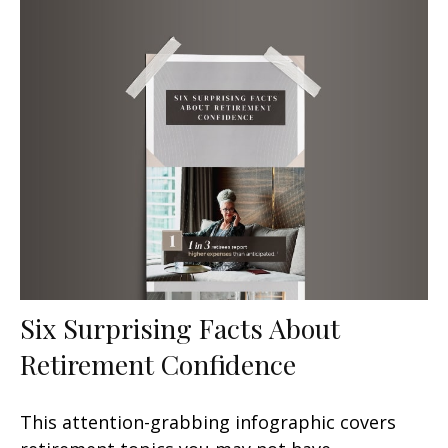
Six Surprising Facts About
Retirement Confidence
This attention-grabbing infographic covers