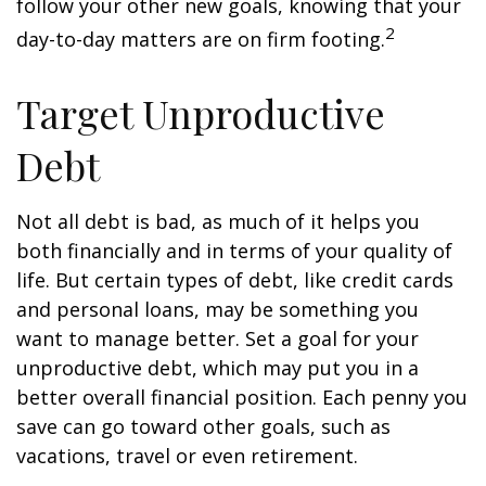
follow your other new goals, knowing that your
2
day-to-day matters are on firm footing.
Target Unproductive
Debt
Not all debt is bad, as much of it helps you
both financially and in terms of your quality of
life. But certain types of debt, like credit cards
and personal loans, may be something you
want to manage better. Set a goal for your
unproductive debt, which may put you in a
better overall financial position. Each penny you
save can go toward other goals, such as
vacations, travel or even retirement.