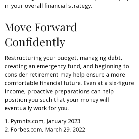
in your overall financial strategy.
Move Forward
Confidently
Restructuring your budget, managing debt,
creating an emergency fund, and beginning to
consider retirement may help ensure a more
comfortable financial future. Even at a six-figure
income, proactive preparations can help
position you such that your money will
eventually work for you.
1. Pymnts.com, January 2023
2. Forbes.com, March 29, 2022