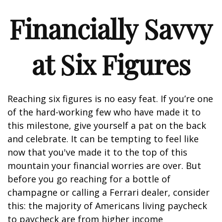
Financially Savvy
at Six Figures
Reaching six figures is no easy feat. If you’re one
of the hard-working few who have made it to
this milestone, give yourself a pat on the back
and celebrate. It can be tempting to feel like
now that you've made it to the top of this
mountain your financial worries are over. But
before you go reaching for a bottle of
champagne or calling a Ferrari dealer, consider
this: the majority of Americans living paycheck
to paycheck are from higher income