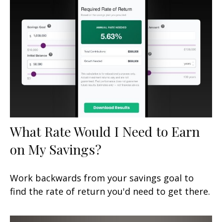
What Rate Would I Need to Earn
on My Savings?
Work backwards from your savings goal to
find the rate of return you'd need to get there.