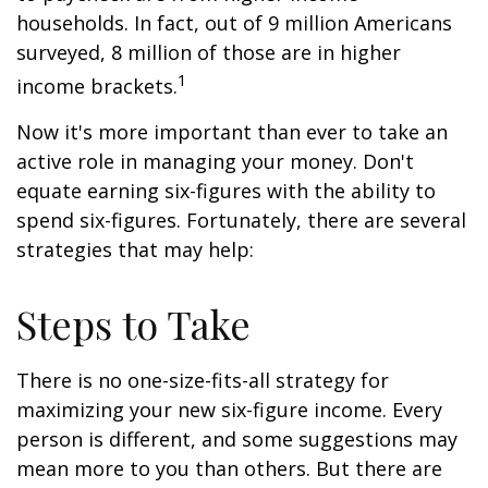
households. In fact, out of 9 million Americans
surveyed, 8 million of those are in higher
1
income brackets.
Now it's more important than ever to take an
active role in managing your money. Don't
equate earning six-figures with the ability to
spend six-figures. Fortunately, there are several
strategies that may help:
Steps to Take
There is no one-size-fits-all strategy for
maximizing your new six-figure income. Every
person is different, and some suggestions may
mean more to you than others. But there are