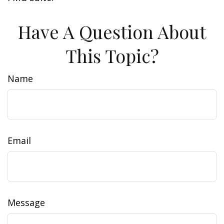
Have A Question About
This Topic?
Name
Email
Message