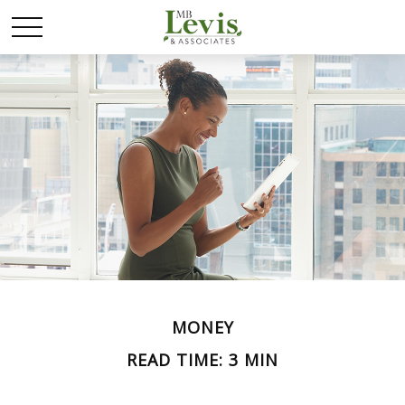
MONEY
READ TIME: 3 MIN