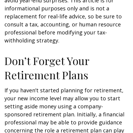
avoid year-end surprises. This article is for
informational purposes only and is not a
replacement for real-life advice, so be sure to
consult a tax, accounting, or human resource
professional before modifying your tax-
withholding strategy.
Don’t Forget Your
Retirement Plans
If you haven’t started planning for retirement,
your new income level may allow you to start
setting aside money using a company-
sponsored retirement plan. Initially, a financial
professional may be able to provide guidance
concerning the role a retirement plan can play