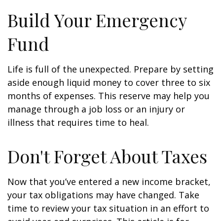
Build Your Emergency
Fund
Life is full of the unexpected. Prepare by setting
aside enough liquid money to cover three to six
months of expenses. This reserve may help you
manage through a job loss or an injury or
illness that requires time to heal.
Don't Forget About Taxes
Now that you’ve entered a new income bracket,
your tax obligations may have changed. Take
time to review your tax situation in an effort to