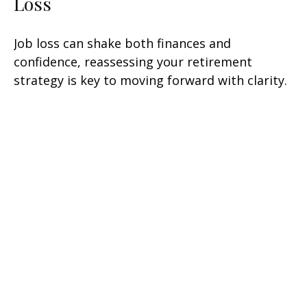
Loss
Job loss can shake both finances and
confidence, reassessing your retirement
strategy is key to moving forward with clarity.