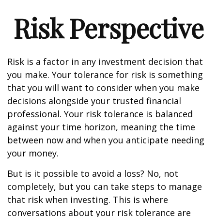
Risk Perspective
Risk is a factor in any investment decision that
you make. Your tolerance for risk is something
that you will want to consider when you make
decisions alongside your trusted financial
professional. Your risk tolerance is balanced
against your time horizon, meaning the time
between now and when you anticipate needing
your money.
But is it possible to avoid a loss? No, not
completely, but you can take steps to manage
that risk when investing. This is where
conversations about your risk tolerance are