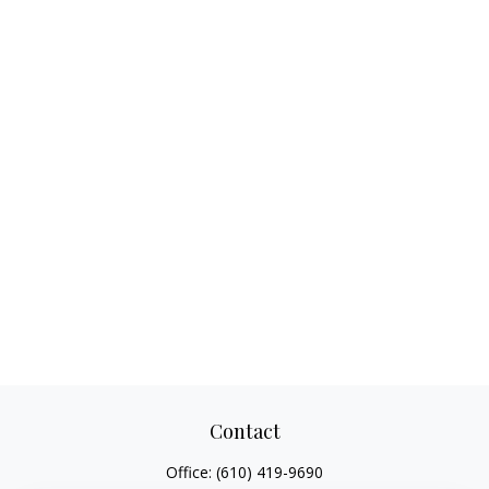
Contact
Office:
(610) 419-9690