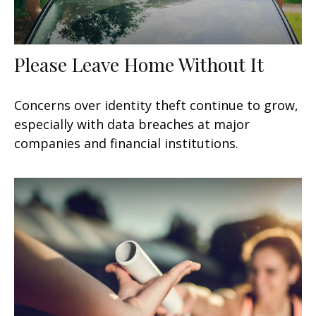
Please Leave Home Without It
Concerns over identity theft continue to grow,
especially with data breaches at major
companies and financial institutions.