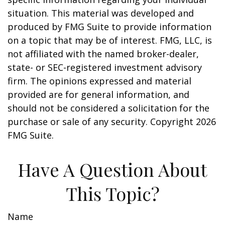
situation. This material was developed and
produced by FMG Suite to provide information
on a topic that may be of interest. FMG, LLC, is
not affiliated with the named broker-dealer,
state- or SEC-registered investment advisory
firm. The opinions expressed and material
provided are for general information, and
should not be considered a solicitation for the
purchase or sale of any security. Copyright
2026
FMG Suite.
Have A Question About
This Topic?
Name