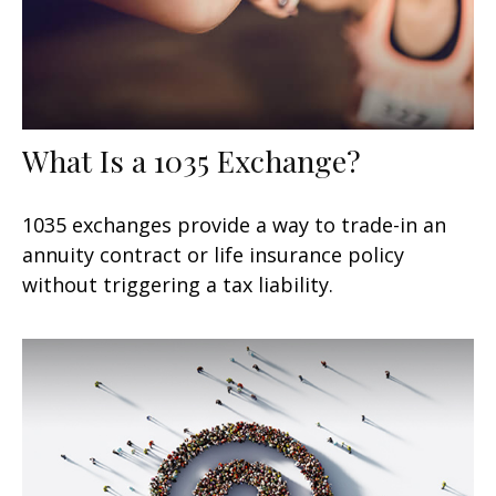
What Is a 1035 Exchange?
1035 exchanges provide a way to trade-in an
annuity contract or life insurance policy
without triggering a tax liability.