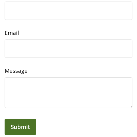
Email
Message