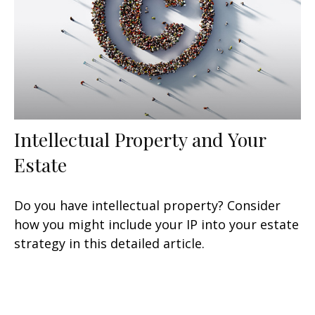
Intellectual Property and Your
Estate
Do you have intellectual property? Consider
how you might include your IP into your estate
strategy in this detailed article.