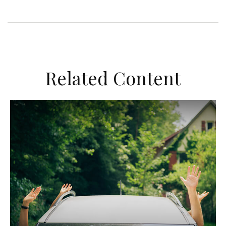
Related Content