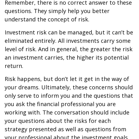
Remember, there is no correct answer to these
questions. They simply help you better
understand the concept of risk.
Investment risk can be managed, but it can’t be
eliminated entirely. All investments carry some
level of risk. And in general, the greater the risk
an investment carries, the higher its potential
return.
Risk happens, but don’t let it get in the way of
your dreams. Ultimately, these concerns should
only serve to inform you and the questions that
you ask the financial professional you are
working with. The conversation should include
your questions about the risks for each
strategy presented as well as questions from
your professional about the investment goals