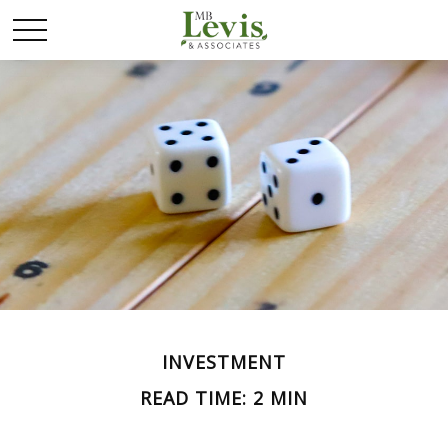
INVESTMENT
READ TIME: 2 MIN