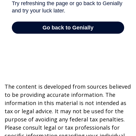
The content is developed from sources believed
to be providing accurate information. The
information in this material is not intended as
tax or legal advice. It may not be used for the
purpose of avoiding any federal tax penalties.
Please consult legal or tax professionals for
specific information regarding your individual