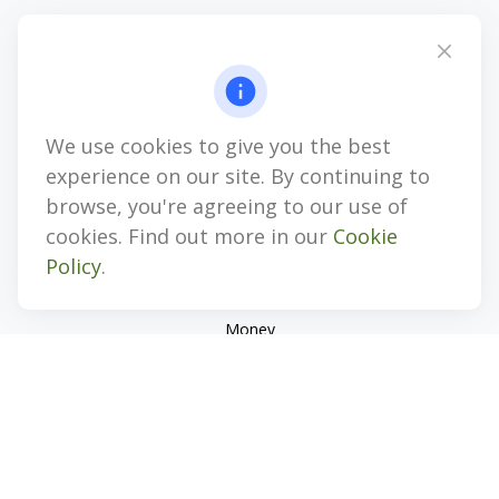
4647 Saucon Creek Road
Suite 101
Center Valley,
PA
18034
jhenninger@mblevis.com
We use cookies to give you the best
Quick Links
experience on our site. By continuing to
Retirement
browse, you're agreeing to our use of
Investment
cookies. Find out more in our
Cookie
Estate
Policy
.
Insurance
Tax
Money
Lifestyle
Latest Articles
All Videos
All Calculators
Check the background of your financial professional on