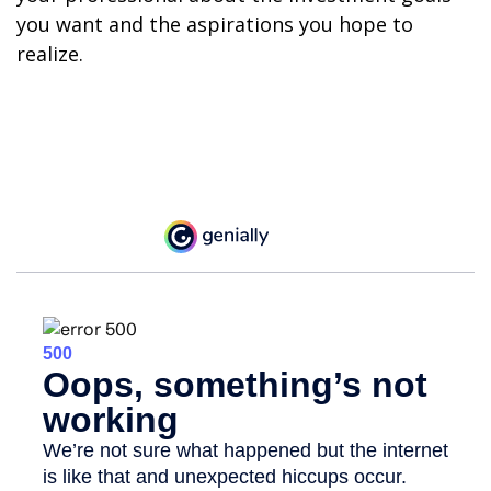
you want and the aspirations you hope to
realize.