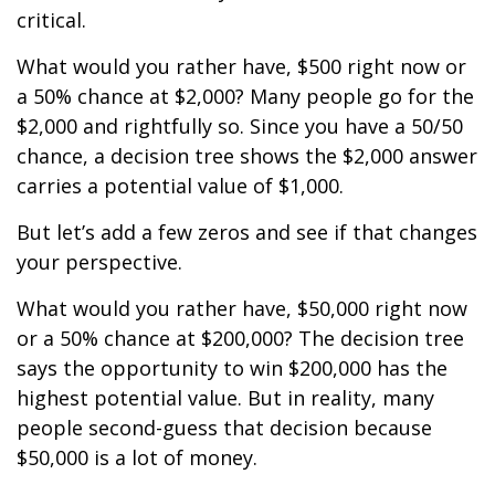
critical.
What would you rather have, $500 right now or
a 50% chance at $2,000? Many people go for the
$2,000 and rightfully so. Since you have a 50/50
chance, a decision tree shows the $2,000 answer
carries a potential value of $1,000.
But let’s add a few zeros and see if that changes
your perspective.
What would you rather have, $50,000 right now
or a 50% chance at $200,000? The decision tree
says the opportunity to win $200,000 has the
highest potential value. But in reality, many
people second-guess that decision because
$50,000 is a lot of money.