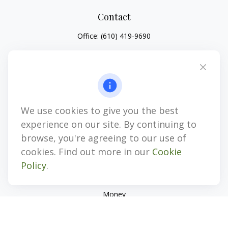
Contact
Office:
(610) 419-9690
4647 Saucon Creek Road
Suite 101
Center Valley,
PA
18034
jhenninger@mblevis.com
We use cookies to give you the best
Quick Links
experience on our site. By continuing to
Retirement
browse, you're agreeing to our use of
Investment
cookies. Find out more in our
Cookie
Estate
Policy
.
Insurance
Tax
Money
Lifestyle
Latest Articles