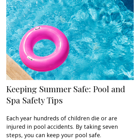
Keeping Summer Safe: Pool and
Spa Safety Tips
Each year hundreds of children die or are
injured in pool accidents. By taking seven
steps, you can keep your pool safe.