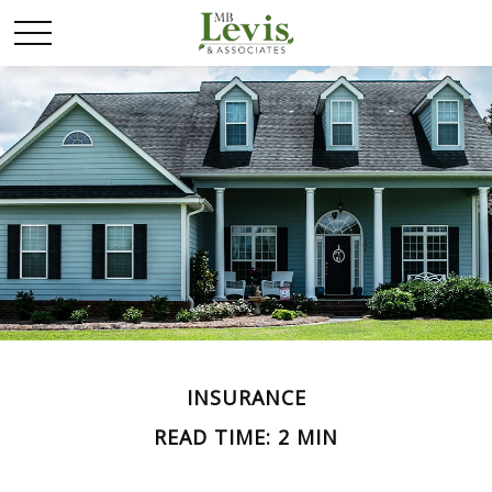
INSURANCE
READ TIME: 2 MIN