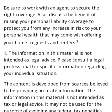
Be sure to work with an agent to secure the
right coverage. Also, discuss the benefit of
raising your personal liability coverage to
protect you from any increase in risk to your
personal wealth that may come with offering
1
your home to guests and renters.
1. The information in this material is not
intended as legal advice. Please consult a legal
professional for specific information regarding
your individual situation.
The content is developed from sources believed
to be providing accurate information. The
information in this material is not intended as
tax or legal advice. It may not be used for the
purpose of avoiding any federal tax penalties.