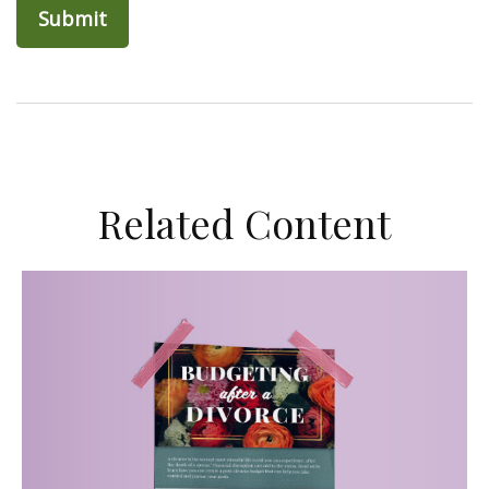
Related Content