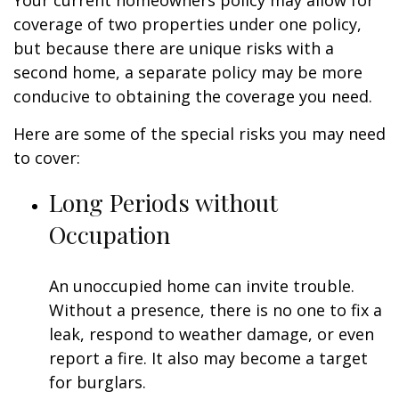
Your current homeowners policy may allow for
coverage of two properties under one policy,
but because there are unique risks with a
second home, a separate policy may be more
conducive to obtaining the coverage you need.
Here are some of the special risks you may need
to cover:
Long Periods without
Occupation
An unoccupied home can invite trouble.
Without a presence, there is no one to fix a
leak, respond to weather damage, or even
report a fire. It also may become a target
for burglars.