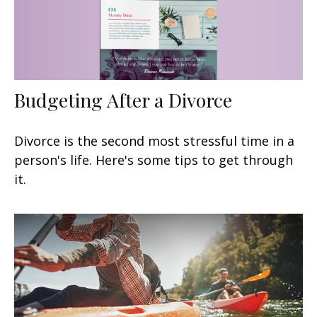
Budgeting After a Divorce
Divorce is the second most stressful time in a
person's life. Here's some tips to get through
it.