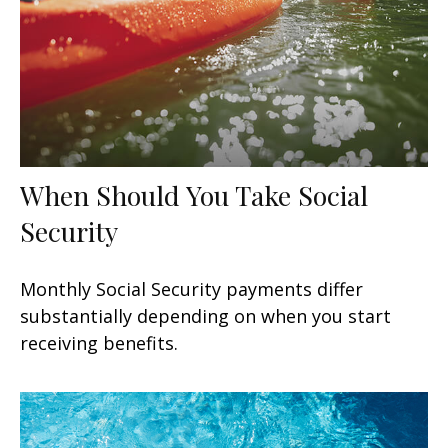
When Should You Take Social
Security
Monthly Social Security payments differ
substantially depending on when you start
receiving benefits.