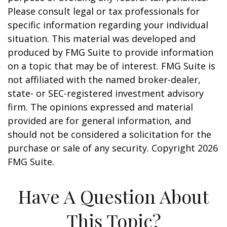
Please consult legal or tax professionals for
specific information regarding your individual
situation. This material was developed and
produced by FMG Suite to provide information
on a topic that may be of interest. FMG Suite is
not affiliated with the named broker-dealer,
state- or SEC-registered investment advisory
firm. The opinions expressed and material
provided are for general information, and
should not be considered a solicitation for the
purchase or sale of any security. Copyright
2026
FMG Suite.
Have A Question About
This Topic?