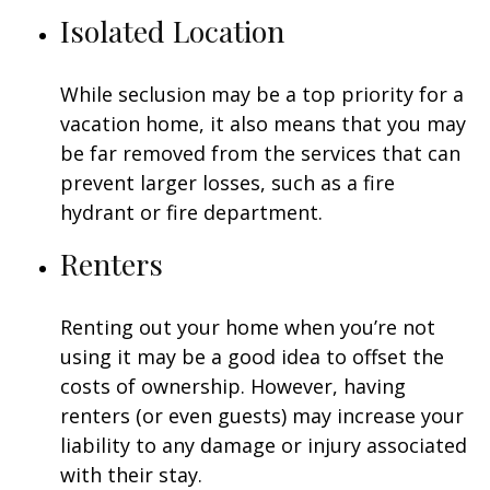
Isolated Location
While seclusion may be a top priority for a
vacation home, it also means that you may
be far removed from the services that can
prevent larger losses, such as a fire
hydrant or fire department.
Renters
Renting out your home when you’re not
using it may be a good idea to offset the
costs of ownership. However, having
renters (or even guests) may increase your
liability to any damage or injury associated
with their stay.