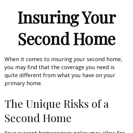
Insuring Your
Second Home
When it comes to insuring your second home,
you may find that the coverage you need is
quite different from what you have on your
primary home.
The Unique Risks of a
Second Home