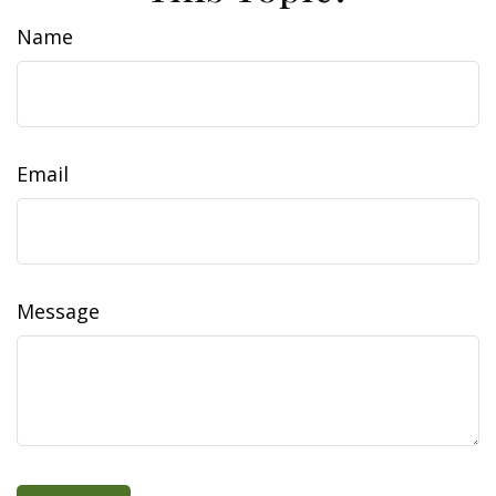
Name
Email
Message