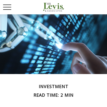
INVESTMENT
READ TIME: 2 MIN