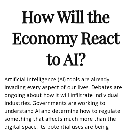
How Will the
Economy React
to AI?
Artificial intelligence (AI) tools are already
invading every aspect of our lives. Debates are
ongoing about how it will infiltrate individual
industries. Governments are working to
understand AI and determine how to regulate
something that affects much more than the
digital space. Its potential uses are being