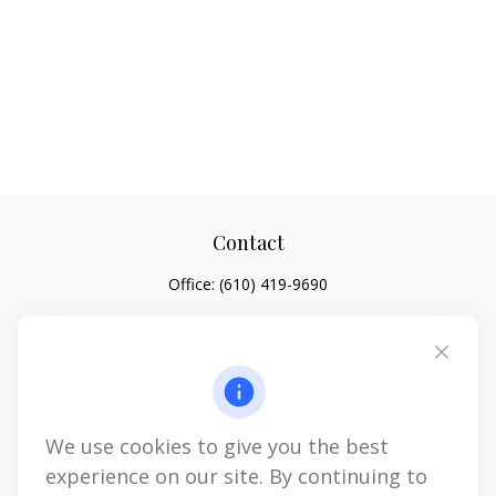
Contact
Office:
(610) 419-9690
4647 Saucon Creek Road
Suite 101
Center Valley,
PA
18034
jhenninger@mblevis.com
We use cookies to give you the best
Quick Links
experience on our site. By continuing to
Retirement