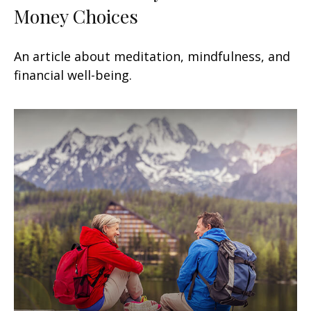
Money Choices
An article about meditation, mindfulness, and
financial well-being.