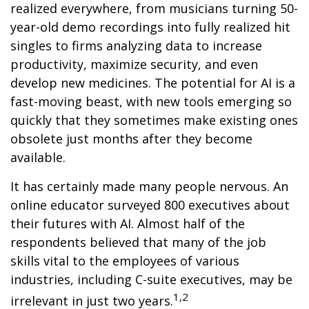
realized everywhere, from musicians turning 50-
year-old demo recordings into fully realized hit
singles to firms analyzing data to increase
productivity, maximize security, and even
develop new medicines. The potential for AI is a
fast-moving beast, with new tools emerging so
quickly that they sometimes make existing ones
obsolete just months after they become
available.
It has certainly made many people nervous. An
online educator surveyed 800 executives about
their futures with AI. Almost half of the
respondents believed that many of the job
skills vital to the employees of various
industries, including C-suite executives, may be
1,2
irrelevant in just two years.