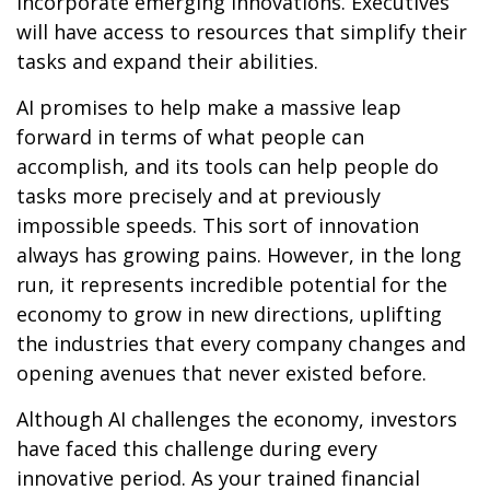
incorporate emerging innovations. Executives
will have access to resources that simplify their
tasks and expand their abilities.
AI promises to help make a massive leap
forward in terms of what people can
accomplish, and its tools can help people do
tasks more precisely and at previously
impossible speeds. This sort of innovation
always has growing pains. However, in the long
run, it represents incredible potential for the
economy to grow in new directions, uplifting
the industries that every company changes and
opening avenues that never existed before.
Although AI challenges the economy, investors
have faced this challenge during every
innovative period. As your trained financial