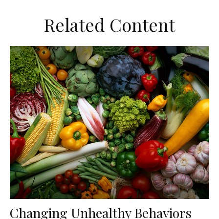
Related Content
Changing Unhealthy Behaviors