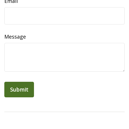
Email
Message