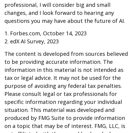
professional, I will consider big and small
changes, and I look forward to hearing any
questions you may have about the future of AI.
1. Forbes.com, October 14, 2023
2. edX AI Survey, 2023
The content is developed from sources believed
to be providing accurate information. The
information in this material is not intended as
tax or legal advice. It may not be used for the
purpose of avoiding any federal tax penalties.
Please consult legal or tax professionals for
specific information regarding your individual
situation. This material was developed and
produced by FMG Suite to provide information
on a topic that may be of interest. FMG, LLC, is