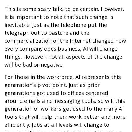
This is some scary talk, to be certain. However,
it is important to note that such change is
inevitable. Just as the telephone put the
telegraph out to pasture and the
commercialization of the Internet changed how
every company does business, AI will change
things. However, not all aspects of the change
will be bad or negative.
For those in the workforce, AI represents this
generation’s pivot point. Just as prior
generations got used to offices centered
around emails and messaging tools, so will this
generation of workers get used to the many AI
tools that will help them work better and more
efficiently. Jobs at all levels will change to