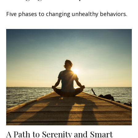
Five phases to changing unhealthy behaviors.
A Path to Serenity and Smart