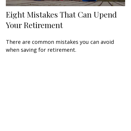
Eight Mistakes That Can Upend
Your Retirement
There are common mistakes you can avoid
when saving for retirement.