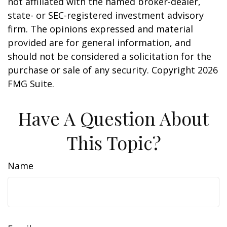
not affiliated with the named broker-dealer,
state- or SEC-registered investment advisory
firm. The opinions expressed and material
provided are for general information, and
should not be considered a solicitation for the
purchase or sale of any security. Copyright
2026
FMG Suite.
Have A Question About
This Topic?
Name