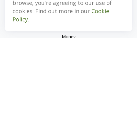
browse, you're agreeing to our use of
Investment
cookies. Find out more in our
Cookie
Estate
Policy
.
Insurance
Tax
Money
Lifestyle
Latest Articles
All Videos
All Calculators
Check the background of your financial professional on
FINRA's
BrokerCheck
.
The content is developed from sources believed to be
providing accurate information. The information in this
material is not intended as tax or legal advice. Please consult
legal or tax professionals for specific information regarding
your individual situation. Some of this material was developed
and produced by FMG Suite to provide information on a topic
that may be of interest. FMG Suite is not affiliated with the