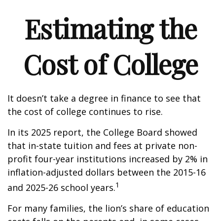
Estimating the
Cost of College
It doesn’t take a degree in finance to see that
the cost of college continues to rise.
In its 2025 report, the College Board showed
that in-state tuition and fees at private non-
profit four-year institutions increased by 2% in
inflation-adjusted dollars between the 2015-16
1
and 2025-26 school years.
For many families, the lion’s share of education