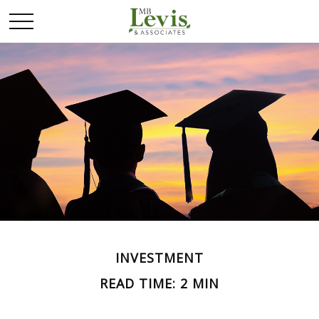
INVESTMENT
READ TIME: 2 MIN