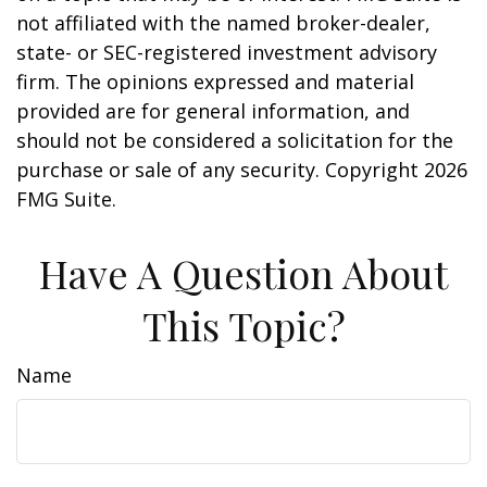
not affiliated with the named broker-dealer,
state- or SEC-registered investment advisory
firm. The opinions expressed and material
provided are for general information, and
should not be considered a solicitation for the
purchase or sale of any security. Copyright
2026
FMG Suite.
Have A Question About
This Topic?
Name