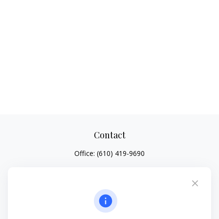
Contact
Office:
(610) 419-9690
4647 Saucon Creek Road
Suite 101
Center Valley,
PA
18034
jhenninger@mblevis.com