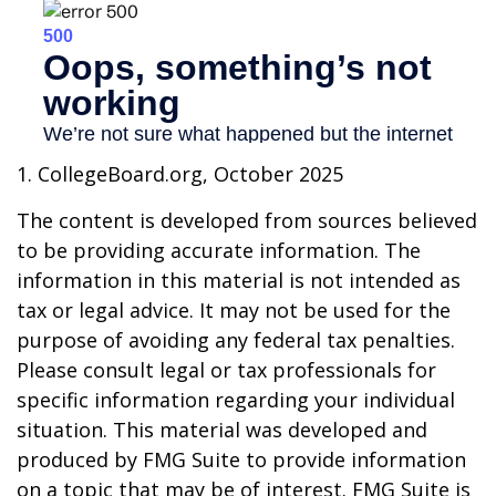
1. CollegeBoard.org, October 2025
The content is developed from sources believed
to be providing accurate information. The
information in this material is not intended as
tax or legal advice. It may not be used for the
purpose of avoiding any federal tax penalties.
Please consult legal or tax professionals for
specific information regarding your individual
situation. This material was developed and
produced by FMG Suite to provide information
on a topic that may be of interest. FMG Suite is