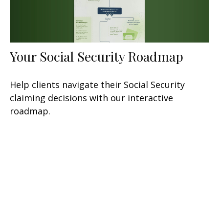
Your Social Security Roadmap
Help clients navigate their Social Security
claiming decisions with our interactive
roadmap.