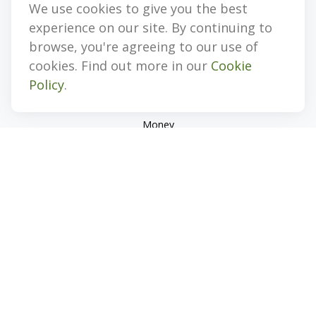
We use cookies to give you the best
Quick Links
experience on our site. By continuing to
Retirement
browse, you're agreeing to our use of
Investment
cookies. Find out more in our
Cookie
Estate
Policy
.
Insurance
Tax
Money
Lifestyle
Latest Articles
All Videos
All Calculators
Check the background of your financial professional on
FINRA's
BrokerCheck
.
The content is developed from sources believed to be
providing accurate information. The information in this
material is not intended as tax or legal advice. Please consult
legal or tax professionals for specific information regarding