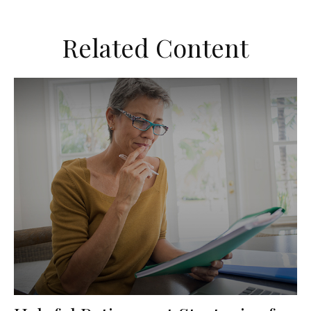
Related Content