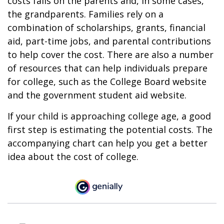
costs falls on the parents and, in some cases,
the grandparents. Families rely on a
combination of scholarships, grants, financial
aid, part-time jobs, and parental contributions
to help cover the cost. There are also a number
of resources that can help individuals prepare
for college, such as the College Board website
and the government student aid website.
If your child is approaching college age, a good
first step is estimating the potential costs. The
accompanying chart can help you get a better
idea about the cost of college.