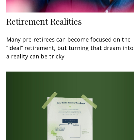
Retirement Realities
Many pre-retirees can become focused on the
“ideal” retirement, but turning that dream into
a reality can be tricky.