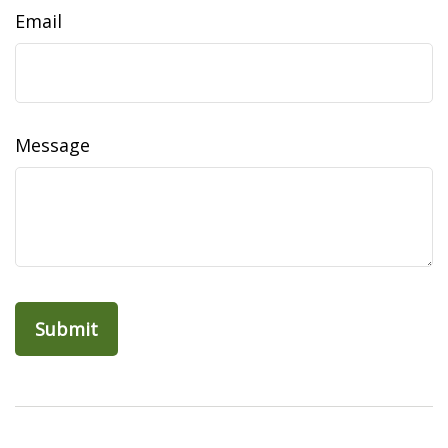
Email
Message