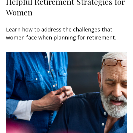
Helpful Retirement Strategies for
Women
Learn how to address the challenges that
women face when planning for retirement.