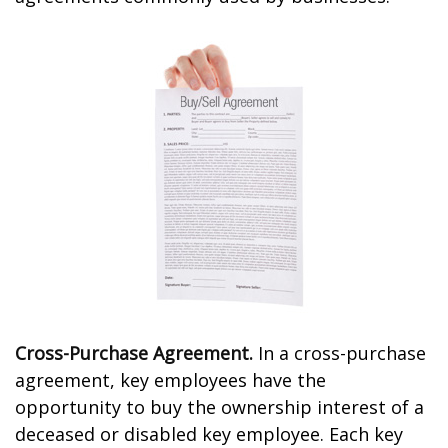
Cross-Purchase Agreement.
In a cross-purchase
agreement, key employees have the
opportunity to buy the ownership interest of a
deceased or disabled key employee. Each key