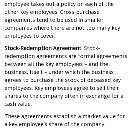
employee takes out a policy on each of the
other key employees. Cross-purchase
agreements tend to be used in smaller
companies where there are not too many key
employees to cover.
Stock-Redemption Agreement.
Stock-
redemption agreements are formal agreements
between all the key employees – and the
business, itself – under which the business
agrees to purchase the stock of deceased key
employees. Key employees agree to sell their
shares to the company often in exchange for a
cash value.
These agreements establish a market value for
a key employee’s share of the company.