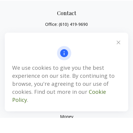
Contact
Office:
(610) 419-9690
4647 Saucon Creek Road
Suite 101
Center Valley,
PA
18034
jhenninger@mblevis.com
We use cookies to give you the best
Quick Links
experience on our site. By continuing to
Retirement
browse, you're agreeing to our use of
Investment
cookies. Find out more in our
Cookie
Estate
Policy
.
Insurance
Tax
Money
Lifestyle
Latest Articles