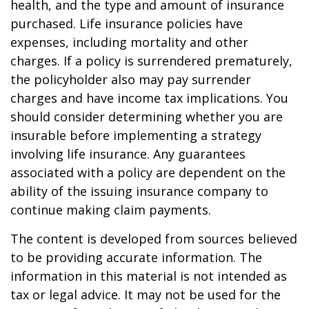
health, and the type and amount of insurance
purchased. Life insurance policies have
expenses, including mortality and other
charges. If a policy is surrendered prematurely,
the policyholder also may pay surrender
charges and have income tax implications. You
should consider determining whether you are
insurable before implementing a strategy
involving life insurance. Any guarantees
associated with a policy are dependent on the
ability of the issuing insurance company to
continue making claim payments.
The content is developed from sources believed
to be providing accurate information. The
information in this material is not intended as
tax or legal advice. It may not be used for the