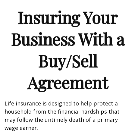
Insuring Your
Business With a
Buy/Sell
Agreement
Life insurance is designed to help protect a
household from the financial hardships that
may follow the untimely death of a primary
wage earner.