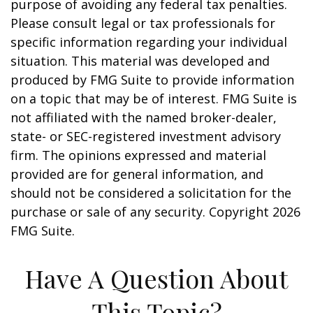
purpose of avoiding any federal tax penalties.
Please consult legal or tax professionals for
specific information regarding your individual
situation. This material was developed and
produced by FMG Suite to provide information
on a topic that may be of interest. FMG Suite is
not affiliated with the named broker-dealer,
state- or SEC-registered investment advisory
firm. The opinions expressed and material
provided are for general information, and
should not be considered a solicitation for the
purchase or sale of any security. Copyright
2026
FMG Suite.
Have A Question About
This Topic?