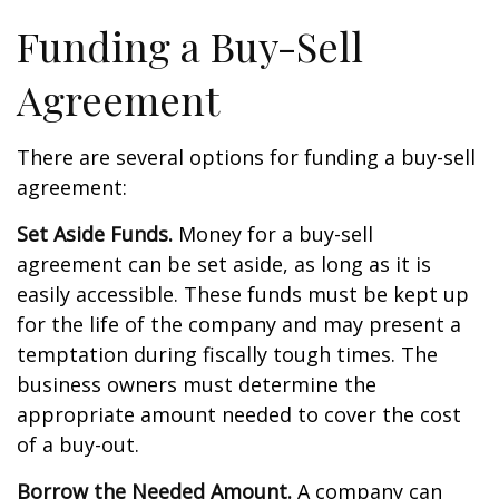
Funding a Buy-Sell
Agreement
There are several options for funding a buy-sell
agreement:
Set Aside Funds.
Money for a buy-sell
agreement can be set aside, as long as it is
easily accessible. These funds must be kept up
for the life of the company and may present a
temptation during fiscally tough times. The
business owners must determine the
appropriate amount needed to cover the cost
of a buy-out.
Borrow the Needed Amount.
A company can