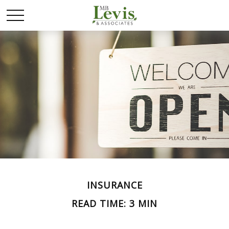
INSURANCE
READ TIME: 3 MIN