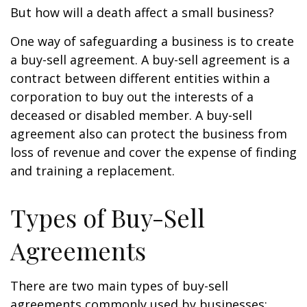
But how will a death affect a small business?
One way of safeguarding a business is to create
a buy-sell agreement. A buy-sell agreement is a
contract between different entities within a
corporation to buy out the interests of a
deceased or disabled member. A buy-sell
agreement also can protect the business from
loss of revenue and cover the expense of finding
and training a replacement.
Types of Buy-Sell
Agreements
There are two main types of buy-sell
agreements commonly used by businesses: