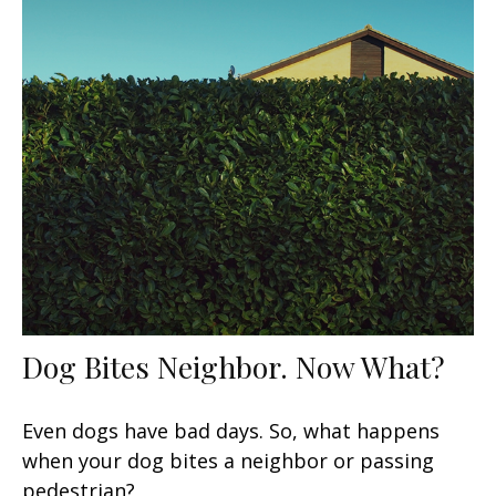
Dog Bites Neighbor. Now What?
Even dogs have bad days. So, what happens
when your dog bites a neighbor or passing
pedestrian?