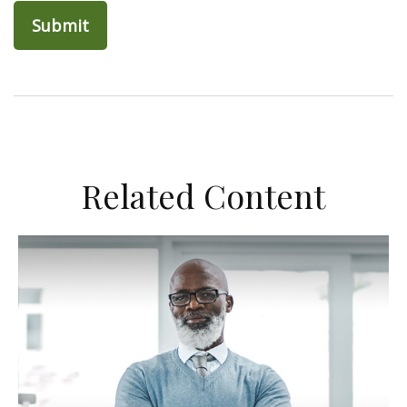
Related Content