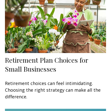
Retirement Plan Choices for
Small Businesses
Retirement choices can feel intimidating.
Choosing the right strategy can make all the
difference.