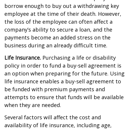
borrow enough to buy out a withdrawing key
employee at the time of their death. However,
the loss of the employee can often affect a
company’s ability to secure a loan, and the
payments become an added stress on the
business during an already difficult time.
Life Insurance.
Purchasing a life or disability
policy in order to fund a buy-sell agreement is
an option when preparing for the future. Using
life insurance enables a buy-sell agreement to
be funded with premium payments and
attempts to ensure that funds will be available
when they are needed.
Several factors will affect the cost and
availability of life insurance, including age,