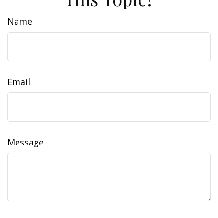
Name
Email
Message