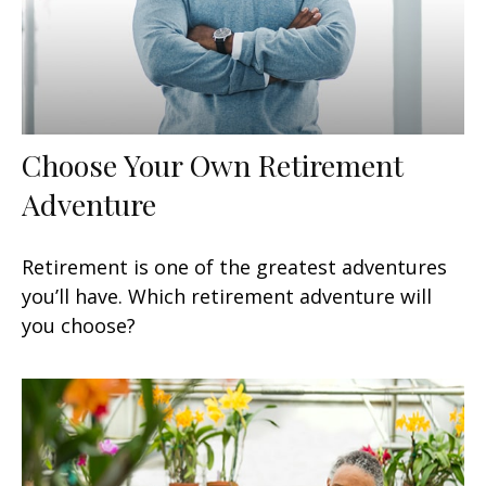
Choose Your Own Retirement
Adventure
Retirement is one of the greatest adventures
you’ll have. Which retirement adventure will
you choose?