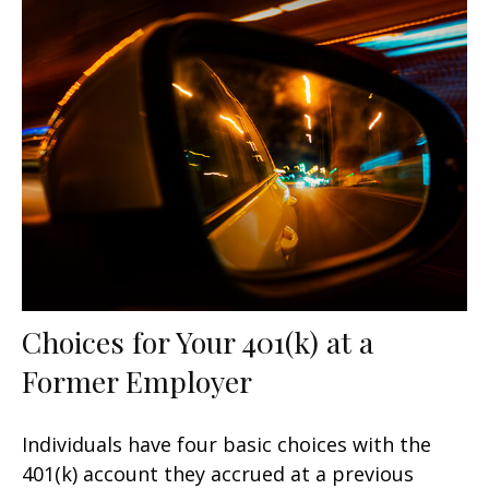
Choices for Your 401(k) at a
Former Employer
Individuals have four basic choices with the
401(k) account they accrued at a previous