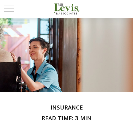
INSURANCE
READ TIME: 3 MIN