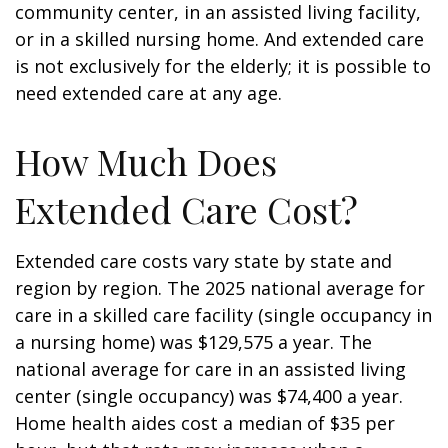
community center, in an assisted living facility,
or in a skilled nursing home. And extended care
is not exclusively for the elderly; it is possible to
need extended care at any age.
How Much Does
Extended Care Cost?
Extended care costs vary state by state and
region by region. The 2025 national average for
care in a skilled care facility (single occupancy in
a nursing home) was $129,575 a year. The
national average for care in an assisted living
center (single occupancy) was $74,400 a year.
Home health aides cost a median of $35 per