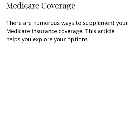
Medicare Coverage
There are numerous ways to supplement your
Medicare insurance coverage. This article
helps you explore your options.