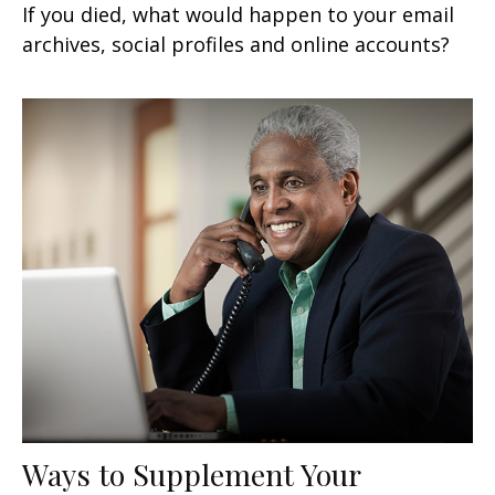
If you died, what would happen to your email
archives, social profiles and online accounts?
Ways to Supplement Your