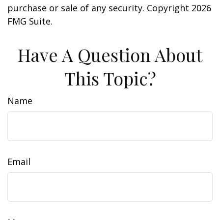
purchase or sale of any security. Copyright
2026
FMG Suite.
Have A Question About
This Topic?
Name
Email