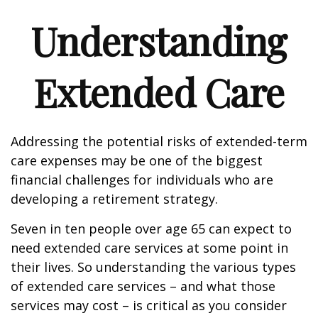
Understanding
Extended Care
Addressing the potential risks of extended-term
care expenses may be one of the biggest
financial challenges for individuals who are
developing a retirement strategy.
Seven in ten people over age 65 can expect to
need extended care services at some point in
their lives. So understanding the various types
of extended care services – and what those
services may cost – is critical as you consider