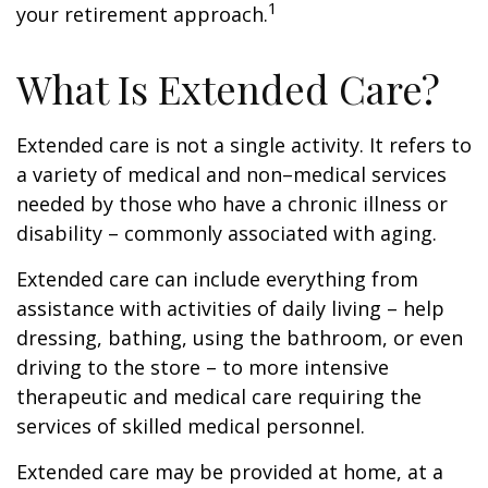
1
your retirement approach.
What Is Extended Care?
Extended care is not a single activity. It refers to
a variety of medical and non–medical services
needed by those who have a chronic illness or
disability – commonly associated with aging.
Extended care can include everything from
assistance with activities of daily living – help
dressing, bathing, using the bathroom, or even
driving to the store – to more intensive
therapeutic and medical care requiring the
services of skilled medical personnel.
Extended care may be provided at home, at a