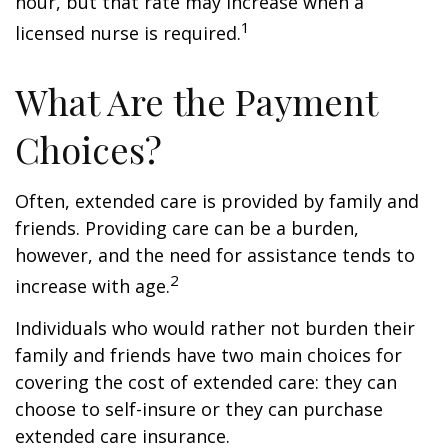
hour, but that rate may increase when a
1
licensed nurse is required.
What Are the Payment
Choices?
Often, extended care is provided by family and
friends. Providing care can be a burden,
however, and the need for assistance tends to
2
increase with age.
Individuals who would rather not burden their
family and friends have two main choices for
covering the cost of extended care: they can
choose to self-insure or they can purchase
extended care insurance.