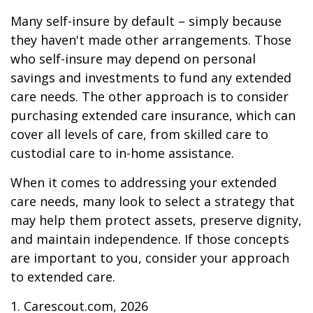
Many self-insure by default – simply because
they haven't made other arrangements. Those
who self-insure may depend on personal
savings and investments to fund any extended
care needs. The other approach is to consider
purchasing extended care insurance, which can
cover all levels of care, from skilled care to
custodial care to in-home assistance.
When it comes to addressing your extended
care needs, many look to select a strategy that
may help them protect assets, preserve dignity,
and maintain independence. If those concepts
are important to you, consider your approach
to extended care.
1. Carescout.com, 2026