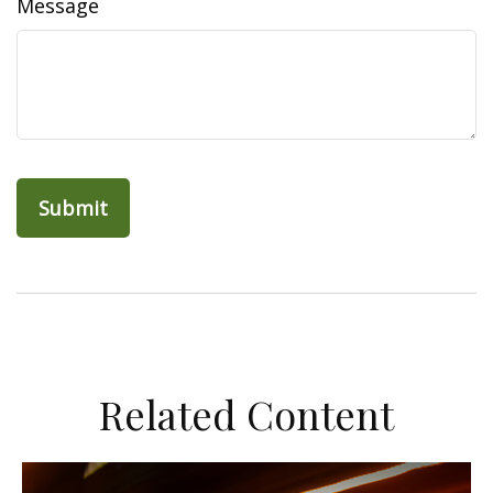
Message
Related Content