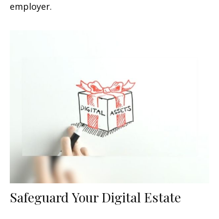
employer.
Safeguard Your Digital Estate