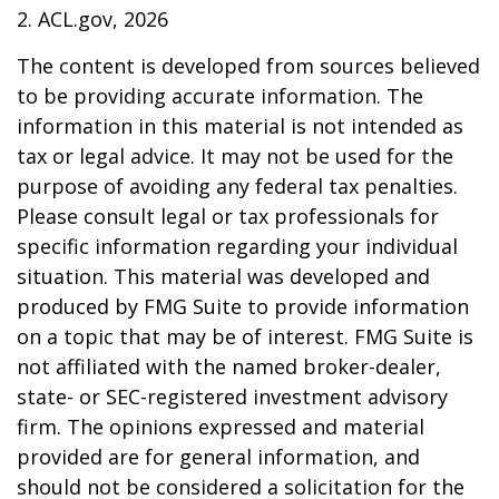
2. ACL.gov, 2026
The content is developed from sources believed
to be providing accurate information. The
information in this material is not intended as
tax or legal advice. It may not be used for the
purpose of avoiding any federal tax penalties.
Please consult legal or tax professionals for
specific information regarding your individual
situation. This material was developed and
produced by FMG Suite to provide information
on a topic that may be of interest. FMG Suite is
not affiliated with the named broker-dealer,
state- or SEC-registered investment advisory
firm. The opinions expressed and material
provided are for general information, and
should not be considered a solicitation for the