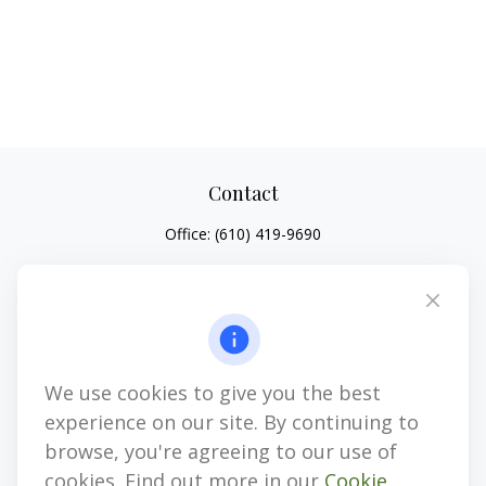
Contact
Office:
(610) 419-9690
4647 Saucon Creek Road
Suite 101
Center Valley,
PA
18034
jhenninger@mblevis.com
We use cookies to give you the best
Quick Links
experience on our site. By continuing to
Retirement
browse, you're agreeing to our use of
Investment
cookies. Find out more in our
Cookie