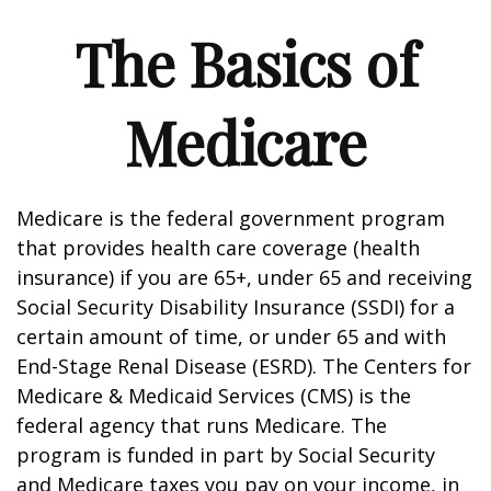
The Basics of
Medicare
Medicare is the federal government program
that provides health care coverage (health
insurance) if you are 65+, under 65 and receiving
Social Security Disability Insurance (SSDI) for a
certain amount of time, or under 65 and with
End-Stage Renal Disease (ESRD). The Centers for
Medicare & Medicaid Services (CMS) is the
federal agency that runs Medicare. The
program is funded in part by Social Security
and Medicare taxes you pay on your income, in