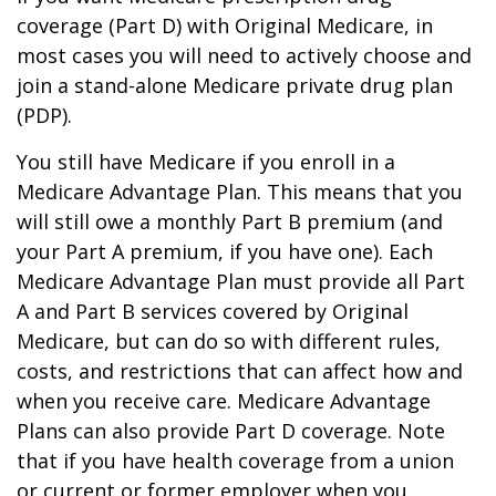
coverage (Part D) with Original Medicare, in
most cases you will need to actively choose and
join a stand-alone Medicare private drug plan
(PDP).
You still have Medicare if you enroll in a
Medicare Advantage Plan. This means that you
will still owe a monthly Part B premium (and
your Part A premium, if you have one). Each
Medicare Advantage Plan must provide all Part
A and Part B services covered by Original
Medicare, but can do so with different rules,
costs, and restrictions that can affect how and
when you receive care. Medicare Advantage
Plans can also provide Part D coverage. Note
that if you have health coverage from a union
or current or former employer when you