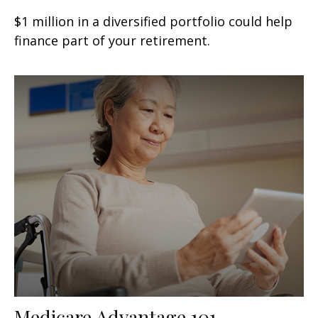
$1 million in a diversified portfolio could help
finance part of your retirement.
Medicare Advantage 101