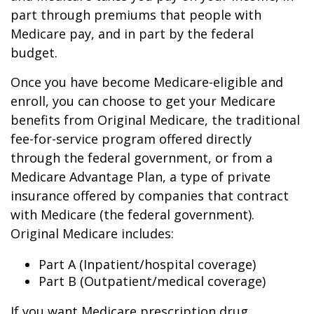
part through premiums that people with
Medicare pay, and in part by the federal
budget.
Once you have become Medicare-eligible and
enroll, you can choose to get your Medicare
benefits from Original Medicare, the traditional
fee-for-service program offered directly
through the federal government, or from a
Medicare Advantage Plan, a type of private
insurance offered by companies that contract
with Medicare (the federal government).
Original Medicare includes:
Part A (Inpatient/hospital coverage)
Part B (Outpatient/medical coverage)
If you want Medicare prescription drug