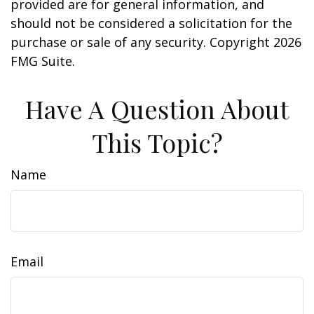
provided are for general information, and
should not be considered a solicitation for the
purchase or sale of any security. Copyright
2026
FMG Suite.
Have A Question About
This Topic?
Name
Email