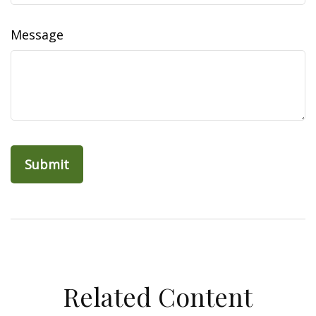
Message
Related Content