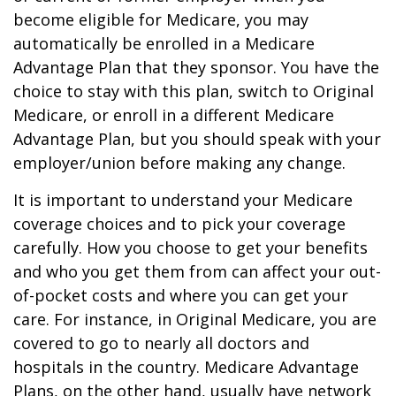
become eligible for Medicare, you may
automatically be enrolled in a Medicare
Advantage Plan that they sponsor. You have the
choice to stay with this plan, switch to Original
Medicare, or enroll in a different Medicare
Advantage Plan, but you should speak with your
employer/union before making any change.
It is important to understand your Medicare
coverage choices and to pick your coverage
carefully. How you choose to get your benefits
and who you get them from can affect your out-
of-pocket costs and where you can get your
care. For instance, in Original Medicare, you are
covered to go to nearly all doctors and
hospitals in the country. Medicare Advantage
Plans, on the other hand, usually have network