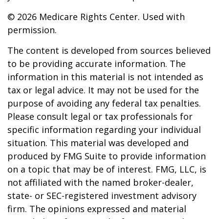
©
2026 Medicare Rights Center. Used with
permission.
The content is developed from sources believed
to be providing accurate information. The
information in this material is not intended as
tax or legal advice. It may not be used for the
purpose of avoiding any federal tax penalties.
Please consult legal or tax professionals for
specific information regarding your individual
situation. This material was developed and
produced by FMG Suite to provide information
on a topic that may be of interest. FMG, LLC, is
not affiliated with the named broker-dealer,
state- or SEC-registered investment advisory
firm. The opinions expressed and material