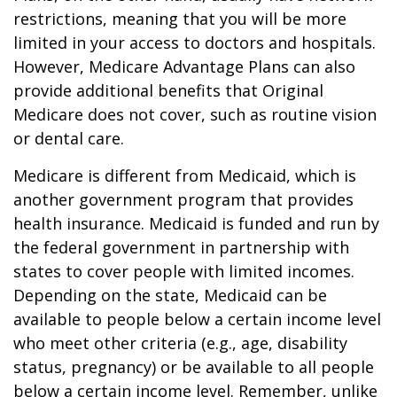
restrictions, meaning that you will be more
limited in your access to doctors and hospitals.
However, Medicare Advantage Plans can also
provide additional benefits that Original
Medicare does not cover, such as routine vision
or dental care.
Medicare is different from Medicaid, which is
another government program that provides
health insurance. Medicaid is funded and run by
the federal government in partnership with
states to cover people with limited incomes.
Depending on the state, Medicaid can be
available to people below a certain income level
who meet other criteria (e.g., age, disability
status, pregnancy) or be available to all people
below a certain income level. Remember, unlike