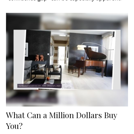
What Can a Million Dollars Buy
You?