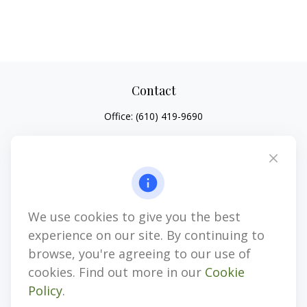
Contact
Office:
(610) 419-9690
4647 Saucon Creek Road
Suite 101
Center Valley,
PA
18034
jhenninger@mblevis.com
We use cookies to give you the best
Quick Links
experience on our site. By continuing to
Retirement
browse, you're agreeing to our use of
Investment
cookies. Find out more in our
Cookie
Estate
Policy
.
Insurance