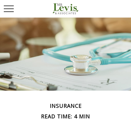
INSURANCE
READ TIME: 4 MIN