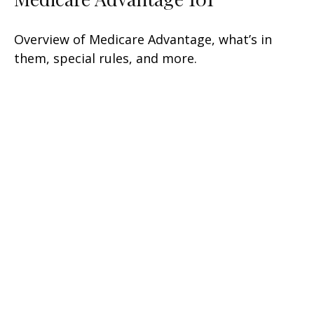
Overview of Medicare Advantage, what’s in
them, special rules, and more.