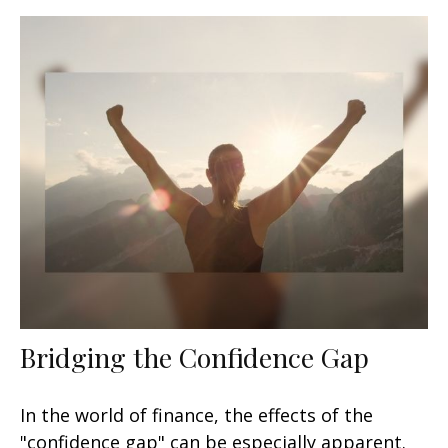
Bridging the Confidence Gap
In the world of finance, the effects of the
"confidence gap" can be especially apparent.