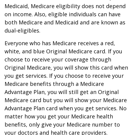
Medicaid, Medicare eligibility does not depend
on income. Also, eligible individuals can have
both Medicare and Medicaid and are known as
dual-eligibles.
Everyone who has Medicare receives a red,
white, and blue Original Medicare card. If you
choose to receive your coverage through
Original Medicare, you will show this card when
you get services. If you choose to receive your
Medicare benefits through a Medicare
Advantage Plan, you will still get an Original
Medicare card but you will show your Medicare
Advantage Plan card when you get services. No
matter how you get your Medicare health
benefits, only give your Medicare number to
your doctors and health care providers.