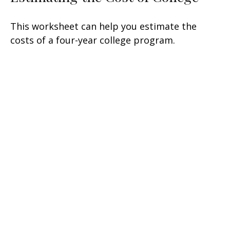
This worksheet can help you estimate the
costs of a four-year college program.