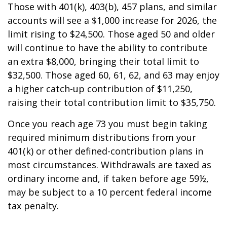
Those with 401(k), 403(b), 457 plans, and similar
accounts will see a $1,000 increase for 2026, the
limit rising to $24,500. Those aged 50 and older
will continue to have the ability to contribute
an extra $8,000, bringing their total limit to
$32,500. Those aged 60, 61, 62, and 63 may enjoy
a higher catch-up contribution of $11,250,
raising their total contribution limit to $35,750.
Once you reach age 73 you must begin taking
required minimum distributions from your
401(k) or other defined-contribution plans in
most circumstances. Withdrawals are taxed as
ordinary income and, if taken before age 59½,
may be subject to a 10 percent federal income
tax penalty.