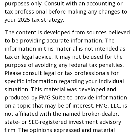
purposes only. Consult with an accounting or
tax professional before making any changes to
your 2025 tax strategy.
The content is developed from sources believed
to be providing accurate information. The
information in this material is not intended as
tax or legal advice. It may not be used for the
purpose of avoiding any federal tax penalties.
Please consult legal or tax professionals for
specific information regarding your individual
situation. This material was developed and
produced by FMG Suite to provide information
on a topic that may be of interest. FMG, LLC, is
not affiliated with the named broker-dealer,
state- or SEC-registered investment advisory
firm. The opinions expressed and material