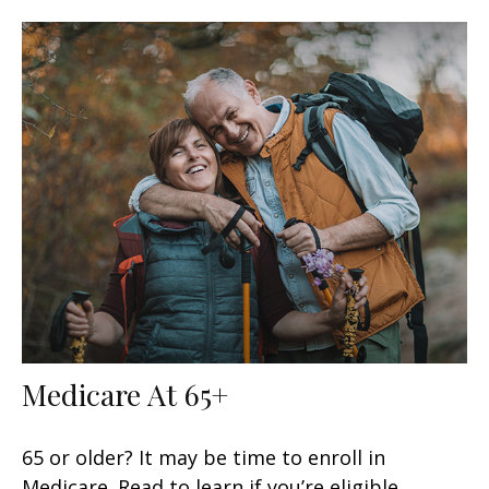
Medicare At 65+
65 or older? It may be time to enroll in
Medicare. Read to learn if you’re eligible.