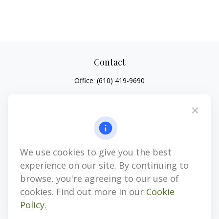
Contact
Office:
(610) 419-9690
4647 Saucon Creek Road
Suite 101
Center Valley,
PA
18034
jhenninger@mblevis.com
We use cookies to give you the best
Quick Links
experience on our site. By continuing to
Retirement
browse, you're agreeing to our use of
Investment
cookies. Find out more in our
Cookie
Estate
Policy
.
Insurance