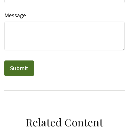
Message
Related Content