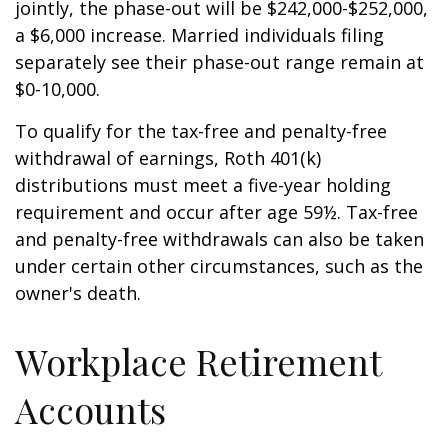
jointly, the phase-out will be $242,000-$252,000,
a $6,000 increase. Married individuals filing
separately see their phase-out range remain at
$0-10,000.
To qualify for the tax-free and penalty-free
withdrawal of earnings, Roth 401(k)
distributions must meet a five-year holding
requirement and occur after age 59½. Tax-free
and penalty-free withdrawals can also be taken
under certain other circumstances, such as the
owner's death.
Workplace Retirement
Accounts