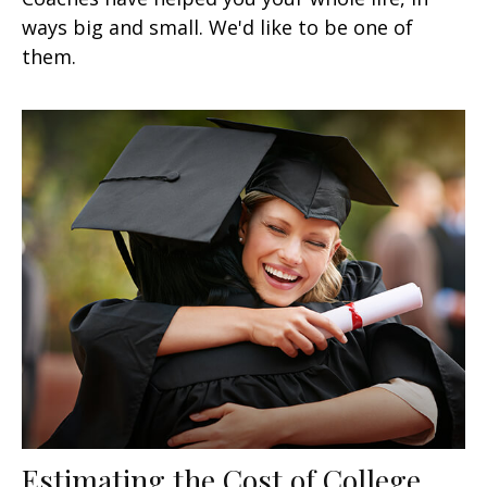
ways big and small. We'd like to be one of
them.
Estimating the Cost of College