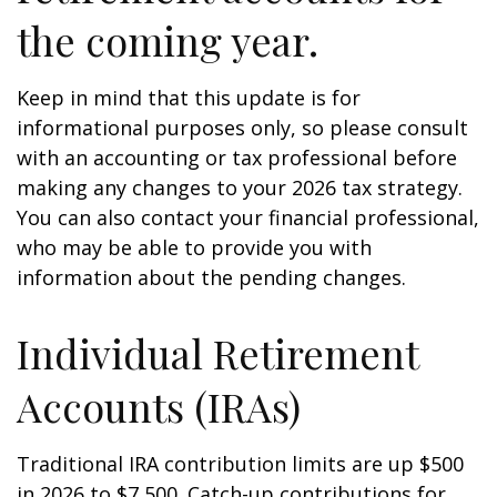
the coming year.
Keep in mind that this update is for
informational purposes only, so please consult
with an accounting or tax professional before
making any changes to your 2026 tax strategy.
You can also contact your financial professional,
who may be able to provide you with
information about the pending changes.
Individual Retirement
Accounts (IRAs)
Traditional IRA contribution limits are up $500
in 2026 to $7,500. Catch-up contributions for