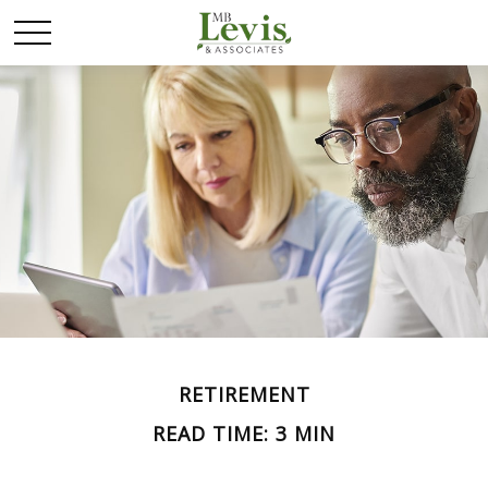
RETIREMENT
READ TIME: 3 MIN