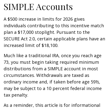
SIMPLE Accounts
A $500 increase in limits for 2026 gives
individuals contributing to this incentive match
plan a $17,000 stoplight. Pursuant to the
SECURE Act 2.0, certain applicable plans have an
increased limit of $18,100.
Much like a traditional IRA, once you reach age
73, you must begin taking required minimum
distributions from a SIMPLE account in most
circumstances. Withdrawals are taxed as
ordinary income and, if taken before age 59½,
may be subject to a 10 percent federal income
tax penalty.
As a reminder, this article is for informational