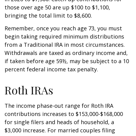
those over age 50 are up $100 to $1,100,
bringing the total limit to $8,600.
Remember, once you reach age 73, you must
begin taking required minimum distributions
from a Traditional IRA in most circumstances.
Withdrawals are taxed as ordinary income and,
if taken before age 59½, may be subject to a 10
percent federal income tax penalty.
Roth IRAs
The income phase-out range for Roth IRA
contributions increases to $153,000-$168,000
for single filers and heads of household, a
$3,000 increase. For married couples filing