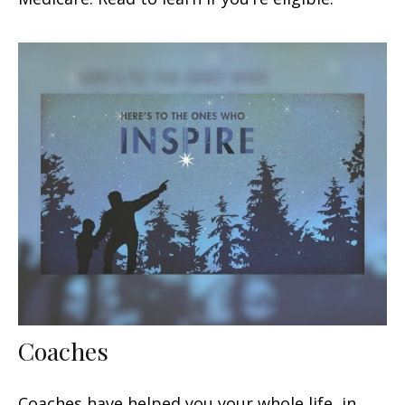
Coaches
Coaches have helped you your whole life, in