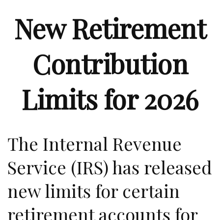
New Retirement
Contribution
Limits for 2026
The Internal Revenue
Service (IRS) has released
new limits for certain
retirement accounts for