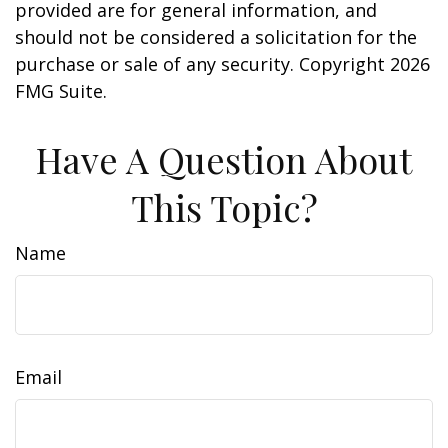
provided are for general information, and
should not be considered a solicitation for the
purchase or sale of any security. Copyright
2026
FMG Suite.
Have A Question About
This Topic?
Name
Email