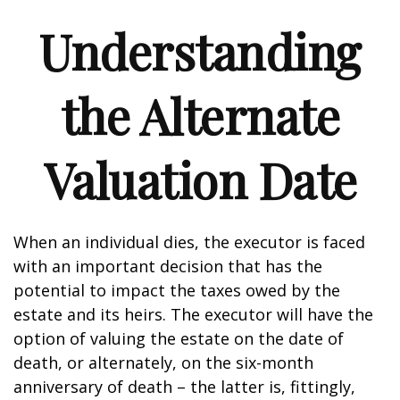
Understanding
the Alternate
Valuation Date
When an individual dies, the executor is faced
with an important decision that has the
potential to impact the taxes owed by the
estate and its heirs. The executor will have the
option of valuing the estate on the date of
death, or alternately, on the six-month
anniversary of death – the latter is, fittingly,