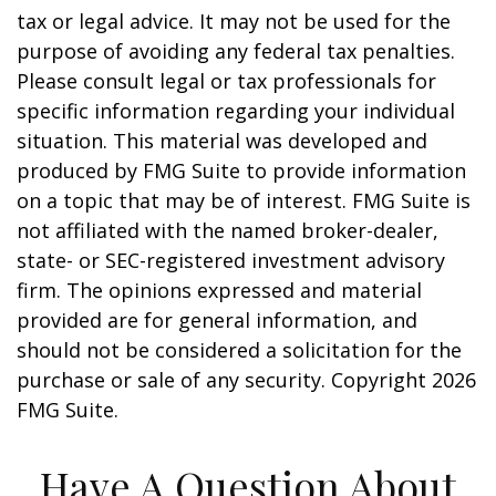
tax or legal advice. It may not be used for the
purpose of avoiding any federal tax penalties.
Please consult legal or tax professionals for
specific information regarding your individual
situation. This material was developed and
produced by FMG Suite to provide information
on a topic that may be of interest. FMG Suite is
not affiliated with the named broker-dealer,
state- or SEC-registered investment advisory
firm. The opinions expressed and material
provided are for general information, and
should not be considered a solicitation for the
purchase or sale of any security. Copyright
2026
FMG Suite.
Have A Question About