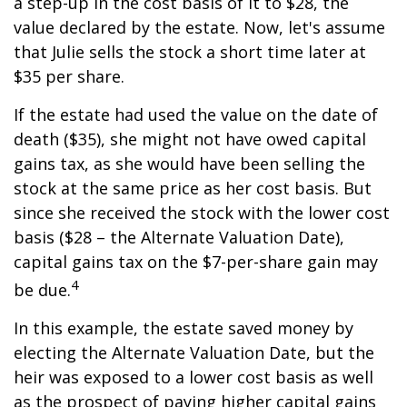
a step-up in the cost basis of it to $28, the
value declared by the estate. Now, let's assume
that Julie sells the stock a short time later at
$35 per share.
If the estate had used the value on the date of
death ($35), she might not have owed capital
gains tax, as she would have been selling the
stock at the same price as her cost basis. But
since she received the stock with the lower cost
basis ($28 – the Alternate Valuation Date),
capital gains tax on the $7-per-share gain may
4
be due.
In this example, the estate saved money by
electing the Alternate Valuation Date, but the
heir was exposed to a lower cost basis as well
as the prospect of paying higher capital gains