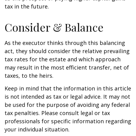
tax in the future.
Consider & Balance
As the executor thinks through this balancing
act, they should consider the relative prevailing
tax rates for the estate and which approach
may result in the most efficient transfer, net of
taxes, to the heirs.
Keep in mind that the information in this article
is not intended as tax or legal advice. It may not
be used for the purpose of avoiding any federal
tax penalties. Please consult legal or tax
professionals for specific information regarding
your individual situation.