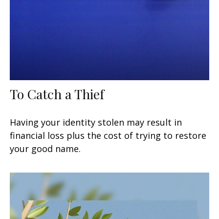
To Catch a Thief
Having your identity stolen may result in
financial loss plus the cost of trying to restore
your good name.