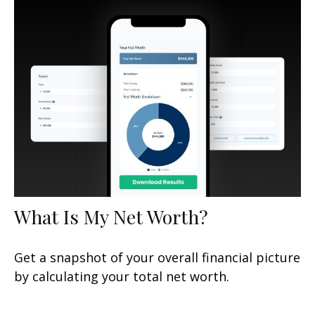
What Is My Net Worth?
Get a snapshot of your overall financial picture
by calculating your total net worth.