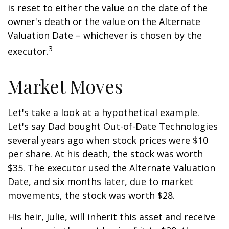
is reset to either the value on the date of the
owner's death or the value on the Alternate
Valuation Date – whichever is chosen by the
3
executor.
Market Moves
Let's take a look at a hypothetical example.
Let's say Dad bought Out-of-Date Technologies
several years ago when stock prices were $10
per share. At his death, the stock was worth
$35. The executor used the Alternate Valuation
Date, and six months later, due to market
movements, the stock was worth $28.
His heir, Julie, will inherit this asset and receive