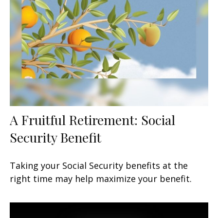
A Fruitful Retirement: Social
Security Benefit
Taking your Social Security benefits at the
right time may help maximize your benefit.