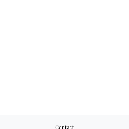
Contact