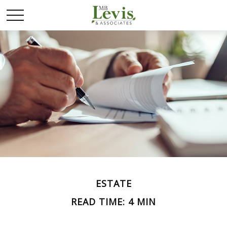
ESTATE
READ TIME: 4 MIN