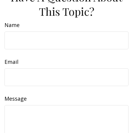
This Topic?
Name
Email
Message