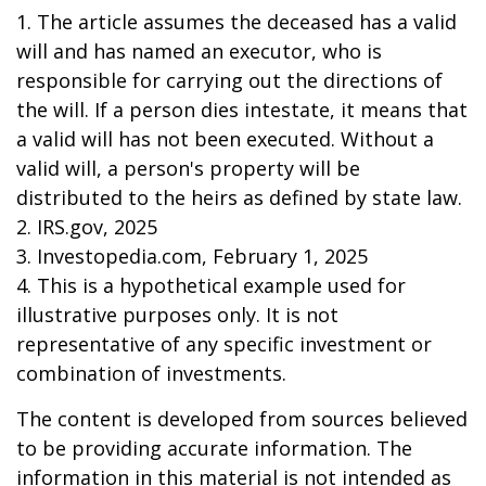
1. The article assumes the deceased has a valid
will and has named an executor, who is
responsible for carrying out the directions of
the will. If a person dies intestate, it means that
a valid will has not been executed. Without a
valid will, a person's property will be
distributed to the heirs as defined by state law.
2. IRS.gov, 2025
3. Investopedia.com, February 1, 2025
4. This is a hypothetical example used for
illustrative purposes only. It is not
representative of any specific investment or
combination of investments.
The content is developed from sources believed
to be providing accurate information. The
information in this material is not intended as