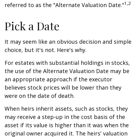
1,2
referred to as the "Alternate Valuation Date."
Pick a Date
It may seem like an obvious decision and simple
choice, but it's not. Here's why.
For estates with substantial holdings in stocks,
the use of the Alternate Valuation Date may be
an appropriate approach if the executor
believes stock prices will be lower than they
were on the date of death.
When heirs inherit assets, such as stocks, they
may receive a step-up in the cost basis of the
asset if its value is higher than it was when the
original owner acquired it. The heirs' valuation