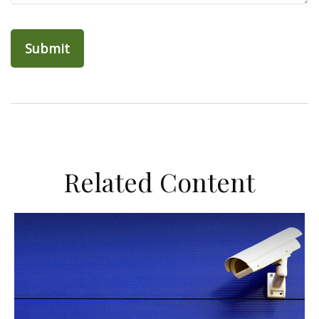
Related Content