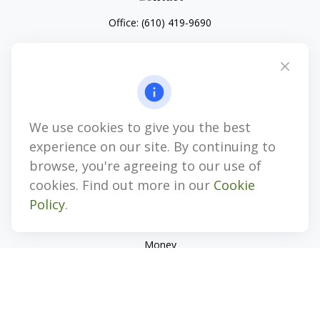
Office:
(610) 419-9690
4647 Saucon Creek Road
Suite 101
Center Valley,
PA
18034
jhenninger@mblevis.com
We use cookies to give you the best
Quick Links
experience on our site. By continuing to
Retirement
browse, you're agreeing to our use of
Investment
cookies. Find out more in our
Cookie
Estate
Policy
.
Insurance
Tax
Money
Lifestyle
Latest Articles
All Videos
All Calculators