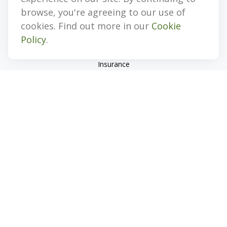
Quick Links
browse, you're agreeing to our use of
cookies. Find out more in our
Cookie
Retirement
Policy
.
Investment
Estate
Insurance
Tax
Money
Lifestyle
Latest Articles
All Videos
All Calculators
Check the background of your financial professional on
FINRA's
BrokerCheck
.
The content is developed from sources believed to be
providing accurate information. The information in this
material is not intended as tax or legal advice. Please consult
legal or tax professionals for specific information regarding