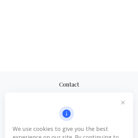
Contact
Office:
(610) 419-9690
4647 Saucon Creek Road
Suite 101
Center Valley,
PA
18034
We use cookies to give you the best
jhenninger@mblevis.com
experience on our site. By continuing to