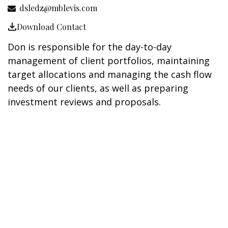
dsledz@mblevis.com
Download Contact
Don is responsible for the day-to-day
management of client portfolios, maintaining
target allocations and managing the cash flow
needs of our clients, as well as preparing
investment reviews and proposals.