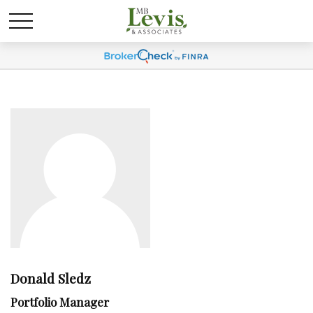
Donald Sledz
Portfolio Manager