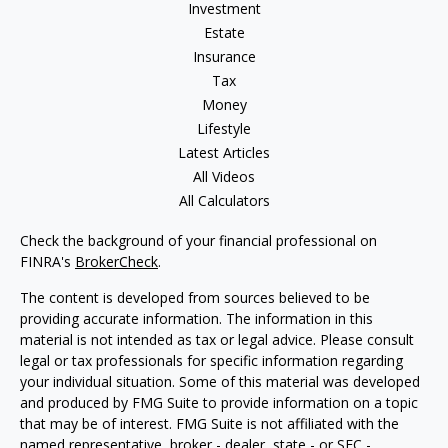
Investment
Estate
Insurance
Tax
Money
Lifestyle
Latest Articles
All Videos
All Calculators
Check the background of your financial professional on
FINRA's
BrokerCheck
.
The content is developed from sources believed to be
providing accurate information. The information in this
material is not intended as tax or legal advice. Please consult
legal or tax professionals for specific information regarding
your individual situation. Some of this material was developed
and produced by FMG Suite to provide information on a topic
that may be of interest. FMG Suite is not affiliated with the
named representative, broker - dealer, state - or SEC -