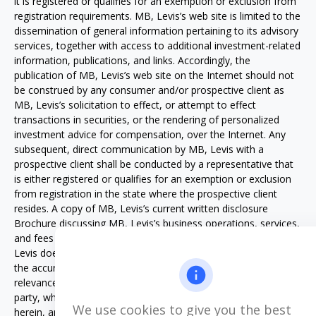
it is registered or qualifies for an exemption or exclusion from
registration requirements. MB, Levis’s web site is limited to the
dissemination of general information pertaining to its advisory
services, together with access to additional investment-related
information, publications, and links. Accordingly, the
publication of MB, Levis’s web site on the Internet should not
be construed by any consumer and/or prospective client as
MB, Levis’s solicitation to effect, or attempt to effect
transactions in securities, or the rendering of personalized
investment advice for compensation, over the Internet. Any
subsequent, direct communication by MB, Levis with a
prospective client shall be conducted by a representative that
is either registered or qualifies for an exemption or exclusion
from registration in the state where the prospective client
resides. A copy of MB, Levis’s current written disclosure
Brochure discussing MB, Levis’s business operations, services,
and fees is available from MB, Levis upon written request. MB,
Levis does not make any representations or warranties as to
the accuracy, timeliness, suitability, completeness, or
relevance of any information prepared by any unaffiliated third
party, whether linked to MB, Levis web site or incorporated
We use cookies to give you the best
herein, and takes no responsibility therefore. All such