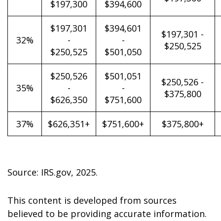
$197,300
$394,600
$197,301
$394,601
$197,301 -
32%
-
-
$250,525
$250,525
$501,050
$250,526
$501,051
$250,526 -
35%
-
-
$375,800
$626,350
$751,600
37%
$626,351+
$751,600+
$375,800+
Source: IRS.gov, 2025.
This content is developed from sources
believed to be providing accurate information.