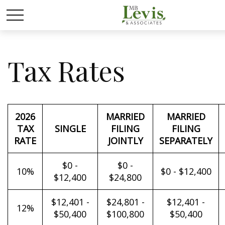
Tax Rates
2026
MARRIED
MARRIED
TAX
SINGLE
FILING
FILING
RATE
JOINTLY
SEPARATELY
$0 -
$0 -
10%
$0 - $12,400
$12,400
$24,800
$12,401 -
$24,801 -
$12,401 -
12%
$50,400
$100,800
$50,400