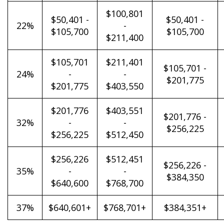
$100,801
$50,401 -
$50,401 -
22%
-
$105,700
$105,700
$211,400
$105,701
$211,401
$105,701 -
24%
-
-
$201,775
$201,775
$403,550
$201,776
$403,551
$201,776 -
32%
-
-
$256,225
$256,225
$512,450
$256,226
$512,451
$256,226 -
35%
-
-
$384,350
$640,600
$768,700
37%
$640,601+
$768,701+
$384,351+