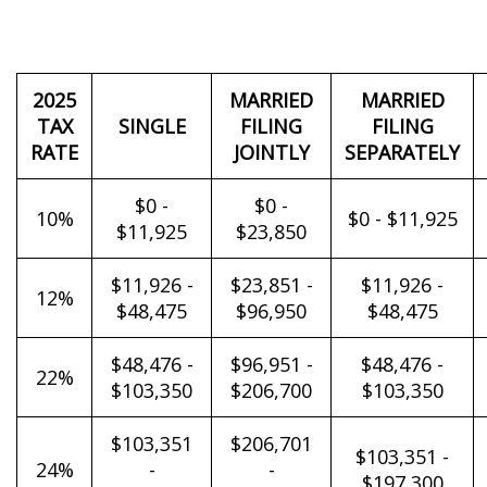
2025
MARRIED
MARRIED
TAX
SINGLE
FILING
FILING
RATE
JOINTLY
SEPARATELY
$0 -
$0 -
10%
$0 - $11,925
$11,925
$23,850
$11,926 -
$23,851 -
$11,926 -
12%
$48,475
$96,950
$48,475
$48,476 -
$96,951 -
$48,476 -
22%
$103,350
$206,700
$103,350
$103,351
$206,701
$103,351 -
24%
-
-
$197,300