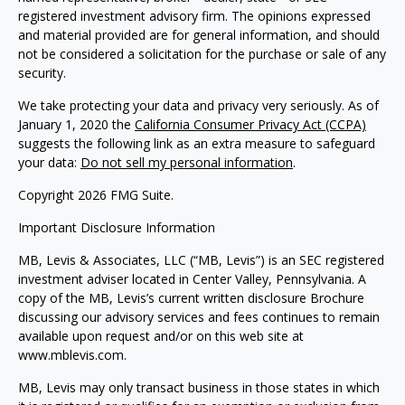
registered investment advisory firm. The opinions expressed
and material provided are for general information, and should
not be considered a solicitation for the purchase or sale of any
security.
We take protecting your data and privacy very seriously. As of
January 1, 2020 the
California Consumer Privacy Act (CCPA)
suggests the following link as an extra measure to safeguard
your data:
Do not sell my personal information
.
Copyright 2026 FMG Suite.
Important Disclosure Information
MB, Levis & Associates, LLC (“MB, Levis”) is an SEC registered
investment adviser located in Center Valley, Pennsylvania. A
copy of the MB, Levis’s current written disclosure Brochure
discussing our advisory services and fees continues to remain
available upon request and/or on this web site at
www.mblevis.com.
MB, Levis may only transact business in those states in which