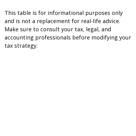
This table is for informational purposes only
and is not a replacement for real-life advice.
Make sure to consult your tax, legal, and
accounting professionals before modifying your
tax strategy.