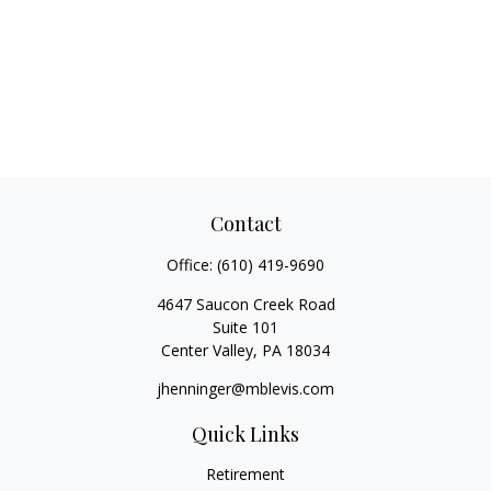
Contact
Office:
(610) 419-9690
4647 Saucon Creek Road
Suite 101
Center Valley,
PA
18034
jhenninger@mblevis.com
Quick Links
Retirement