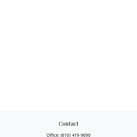
Contact
Office:
(610) 419-9690