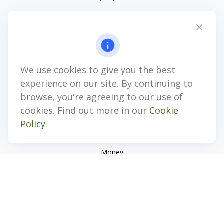
4647 Saucon Creek Road
Suite 101
Center Valley,
PA
18034
jhenninger@mblevis.com
We use cookies to give you the best
Quick Links
experience on our site. By continuing to
Retirement
browse, you're agreeing to our use of
Investment
cookies. Find out more in our
Cookie
Estate
Policy
.
Insurance
Tax
Money
Lifestyle
Latest Articles
All Videos
All Calculators
Check the background of your financial professional on