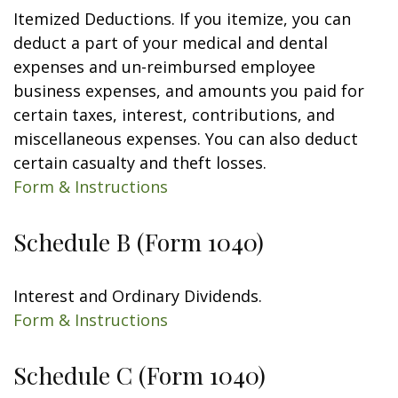
Itemized Deductions. If you itemize, you can
deduct a part of your medical and dental
expenses and un-reimbursed employee
business expenses, and amounts you paid for
certain taxes, interest, contributions, and
miscellaneous expenses. You can also deduct
certain casualty and theft losses.
Form & Instructions
Schedule B (Form 1040)
Interest and Ordinary Dividends.
Form & Instructions
Schedule C (Form 1040)