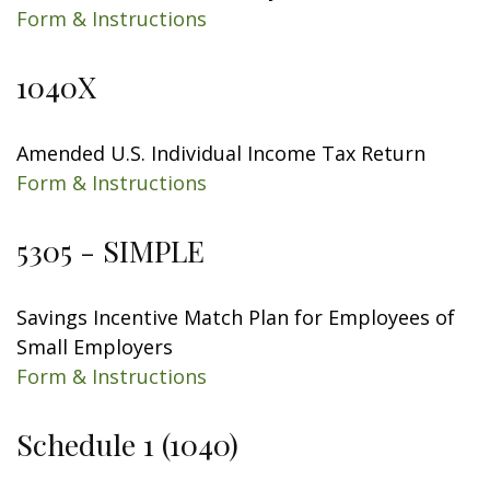
Form & Instructions
1040X
Amended U.S. Individual Income Tax Return
Form & Instructions
5305 - SIMPLE
Savings Incentive Match Plan for Employees of
Small Employers
Form & Instructions
Schedule 1 (1040)