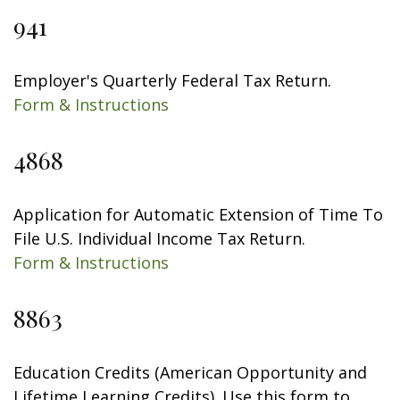
941
Employer's Quarterly Federal Tax Return.
Form & Instructions
4868
Application for Automatic Extension of Time To
File U.S. Individual Income Tax Return.
Form & Instructions
8863
Education Credits (American Opportunity and
Lifetime Learning Credits). Use this form to