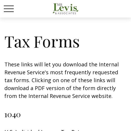
Tax Forms
These links will let you download the Internal
Revenue Service's most frequently requested
tax forms. Clicking on one of these links will
download a PDF version of the form directly
from the Internal Revenue Service website.
1040