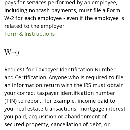
pays for services performed by an employee,
including noncash payments, must file a Form
W-2 for each employee - even if the employee is
related to the employer.
Form & Instructions
W-9
Request for Taxpayer Identification Number
and Certification. Anyone who is required to file
an information return with the IRS must obtain
your correct taxpayer identification number
(TIN) to report, for example, income paid to
you, real estate transactions, mortgage interest
you paid, acquisition or abandonment of
secured property, cancellation of debt, or