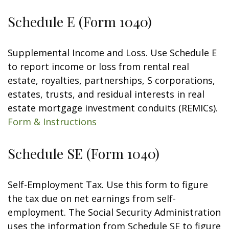
Schedule E (Form 1040)
Supplemental Income and Loss. Use Schedule E
to report income or loss from rental real
estate, royalties, partnerships, S corporations,
estates, trusts, and residual interests in real
estate mortgage investment conduits (REMICs).
Form & Instructions
Schedule SE (Form 1040)
Self-Employment Tax. Use this form to figure
the tax due on net earnings from self-
employment. The Social Security Administration
uses the information from Schedule SE to figure