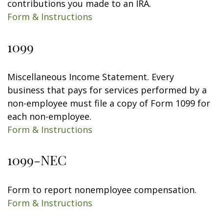
contributions you made to an IRA.
Form & Instructions
1099
Miscellaneous Income Statement. Every
business that pays for services performed by a
non-employee must file a copy of Form 1099 for
each non-employee.
Form & Instructions
1099-NEC
Form to report nonemployee compensation.
Form & Instructions