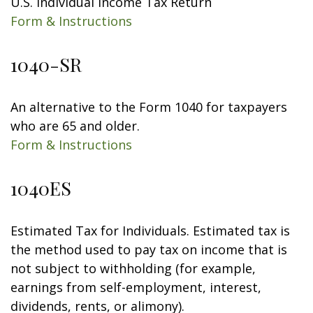
U.S. Individual Income Tax Return
Form & Instructions
1040-SR
An alternative to the Form 1040 for taxpayers
who are 65 and older.
Form & Instructions
1040ES
Estimated Tax for Individuals. Estimated tax is
the method used to pay tax on income that is
not subject to withholding (for example,
earnings from self-employment, interest,
dividends, rents, or alimony).