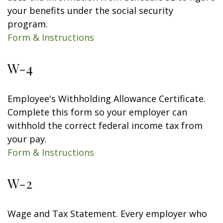
your benefits under the social security
program.
Form & Instructions
W-4
Employee's Withholding Allowance Certificate.
Complete this form so your employer can
withhold the correct federal income tax from
your pay.
Form & Instructions
W-2
Wage and Tax Statement. Every employer who