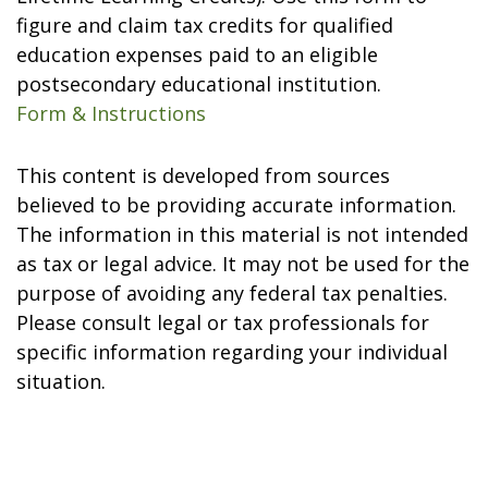
figure and claim tax credits for qualified
education expenses paid to an eligible
postsecondary educational institution.
Form & Instructions
This content is developed from sources
believed to be providing accurate information.
The information in this material is not intended
as tax or legal advice. It may not be used for the
purpose of avoiding any federal tax penalties.
Please consult legal or tax professionals for
specific information regarding your individual
situation.