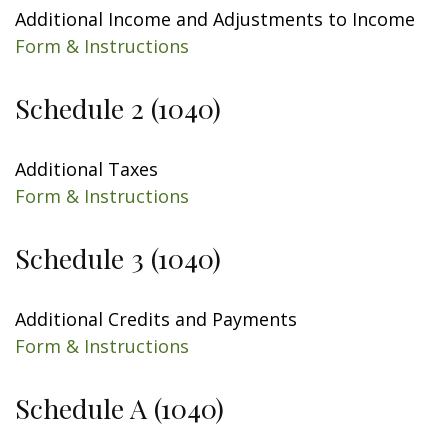
Additional Income and Adjustments to Income
Form & Instructions
Schedule 2 (1040)
Additional Taxes
Form & Instructions
Schedule 3 (1040)
Additional Credits and Payments
Form & Instructions
Schedule A (1040)