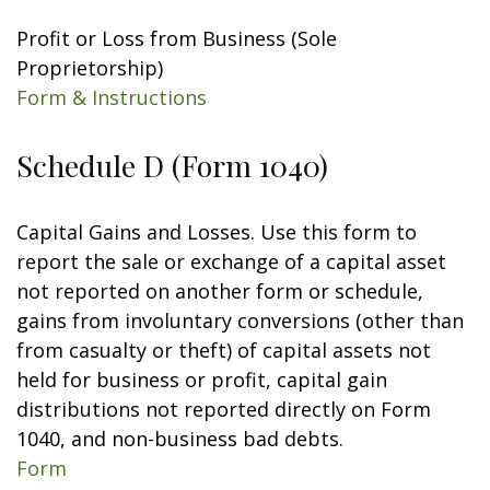
Profit or Loss from Business (Sole
Proprietorship)
Form & Instructions
Schedule D (Form 1040)
Capital Gains and Losses. Use this form to
report the sale or exchange of a capital asset
not reported on another form or schedule,
gains from involuntary conversions (other than
from casualty or theft) of capital assets not
held for business or profit, capital gain
distributions not reported directly on Form
1040, and non-business bad debts.
Form