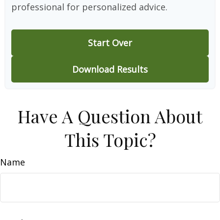
professional for personalized advice.
Start Over
Download Results
Have A Question About
This Topic?
Name