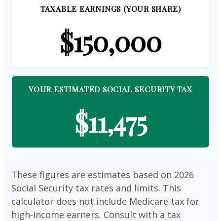
TAXABLE EARNINGS (YOUR SHARE)
$150,000
YOUR ESTIMATED SOCIAL SECURITY TAX
$11,475
These figures are estimates based on 2026
Social Security tax rates and limits. This
calculator does not include Medicare tax for
high-income earners. Consult with a tax