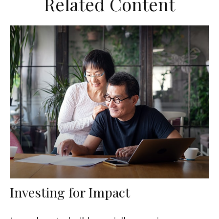
Related Content
Investing for Impact