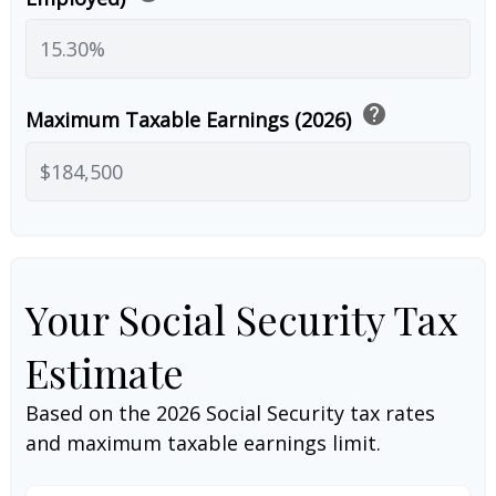
help
Maximum Taxable Earnings (2026)
Your Social Security Tax
Estimate
Based on the 2026 Social Security tax rates
and maximum taxable earnings limit.