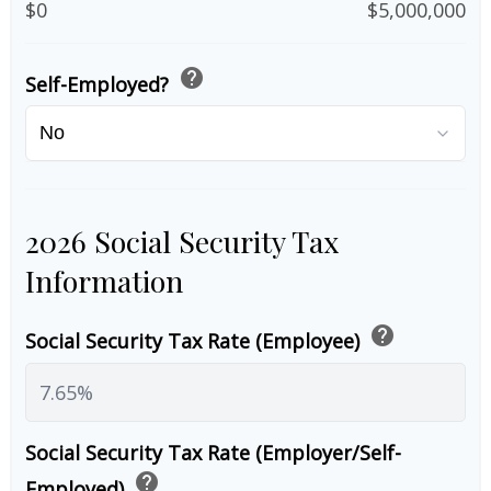
$0
$5,000,000
help
Self-Employed?
2026 Social Security Tax
Information
help
Social Security Tax Rate (Employee)
Social Security Tax Rate (Employer/Self-
help
Employed)