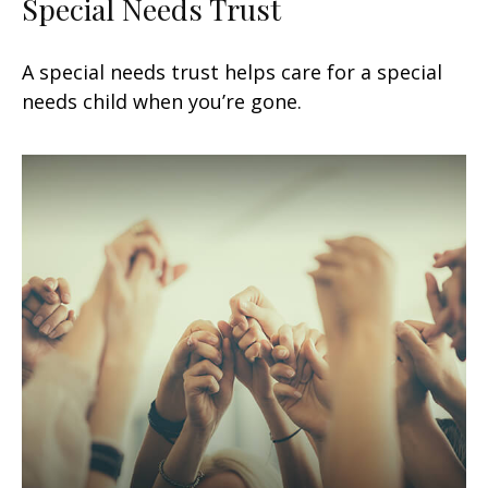
Special Needs Trust
A special needs trust helps care for a special
needs child when you’re gone.