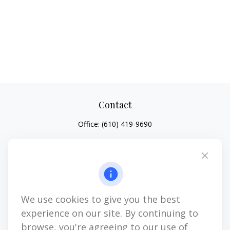
Contact
Office:
(610) 419-9690
4647 Saucon Creek Road
Suite 101
Center Valley,
PA
18034
jhenninger@mblevis.com
We use cookies to give you the best
Quick Links
experience on our site. By continuing to
Retirement
browse, you're agreeing to our use of