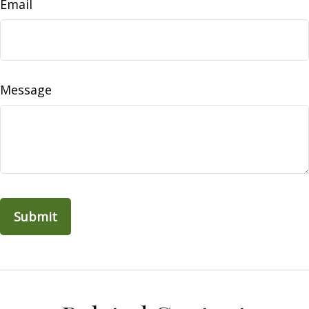
Email
Message