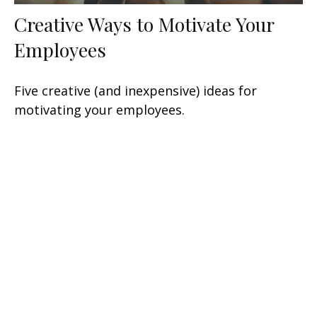
Creative Ways to Motivate Your
Employees
Five creative (and inexpensive) ideas for
motivating your employees.