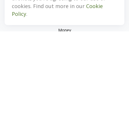
Investment
cookies. Find out more in our
Cookie
Estate
Policy
.
Insurance
Tax
Money
Lifestyle
Latest Articles
All Videos
All Calculators
Check the background of your financial professional on
FINRA's
BrokerCheck
.
The content is developed from sources believed to be
providing accurate information. The information in this
material is not intended as tax or legal advice. Please consult
legal or tax professionals for specific information regarding
your individual situation. Some of this material was developed
and produced by FMG Suite to provide information on a topic
that may be of interest. FMG Suite is not affiliated with the
named representative, broker - dealer, state - or SEC -