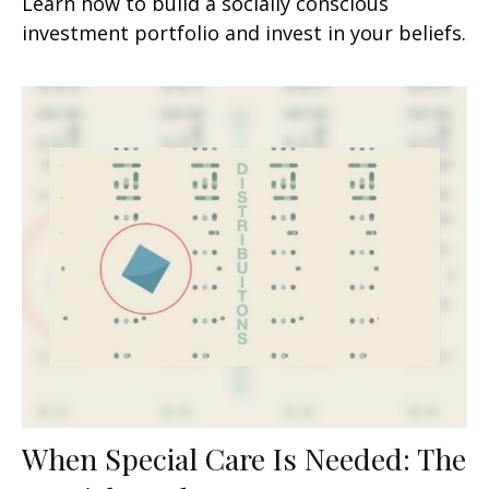
Learn how to build a socially conscious
investment portfolio and invest in your beliefs.
When Special Care Is Needed: The