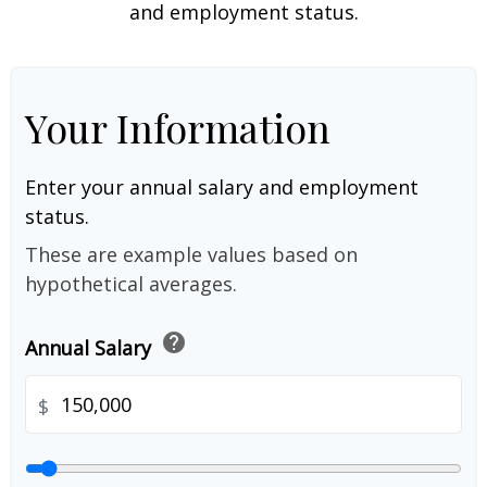
and employment status.
Your Information
Enter your annual salary and employment
status.
These are example values based on
hypothetical averages.
help
Annual Salary
$