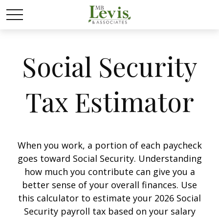
Social Security
Tax Estimator
When you work, a portion of each paycheck
goes toward Social Security. Understanding
how much you contribute can give you a
better sense of your overall finances. Use
this calculator to estimate your 2026 Social
Security payroll tax based on your salary