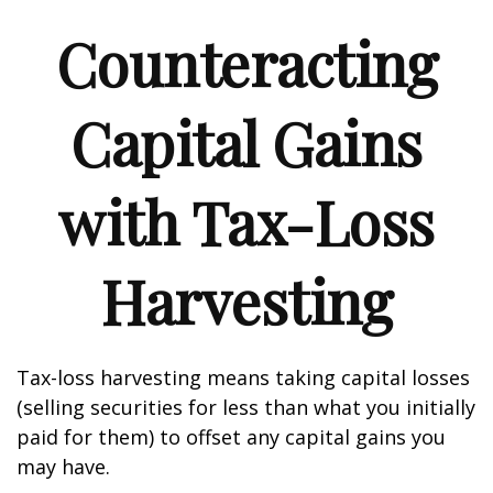
Counteracting
Capital Gains
with Tax-Loss
Harvesting
Tax-loss harvesting means taking capital losses
(selling securities for less than what you initially
paid for them) to offset any capital gains you
may have.