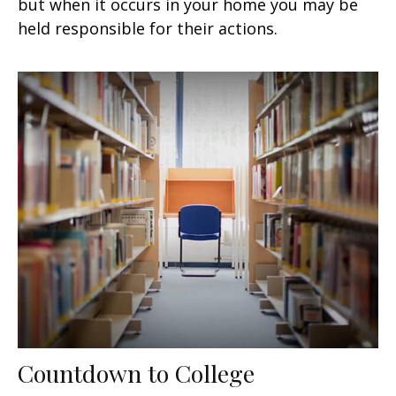
but when it occurs in your home you may be
held responsible for their actions.
Countdown to College