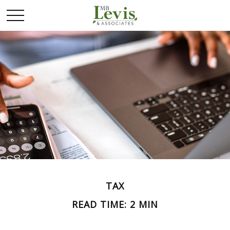
TAX
READ TIME: 2 MIN