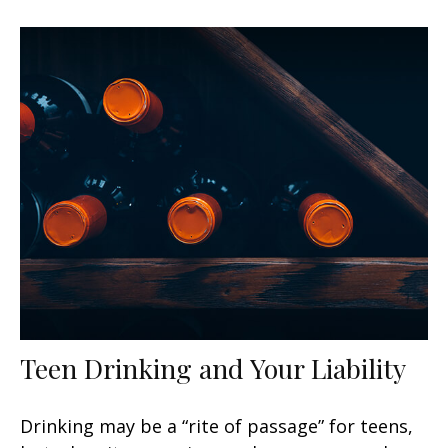
Teen Drinking and Your Liability
Drinking may be a “rite of passage” for teens,