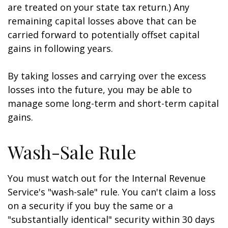
are treated on your state tax return.) Any
remaining capital losses above that can be
carried forward to potentially offset capital
gains in following years.
By taking losses and carrying over the excess
losses into the future, you may be able to
manage some long-term and short-term capital
gains.
Wash-Sale Rule
You must watch out for the Internal Revenue
Service's "wash-sale" rule. You can't claim a loss
on a security if you buy the same or a
"substantially identical" security within 30 days