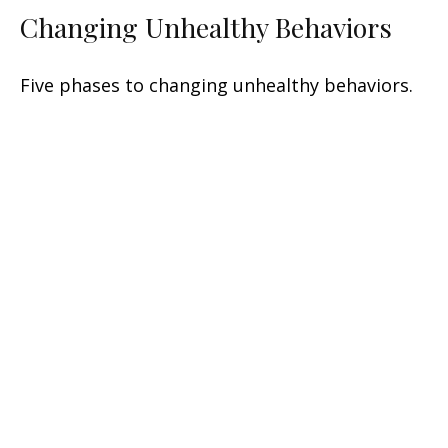
Changing Unhealthy Behaviors
Five phases to changing unhealthy behaviors.