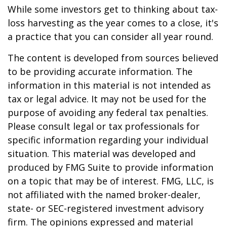
While some investors get to thinking about tax-
loss harvesting as the year comes to a close, it's
a practice that you can consider all year round.
The content is developed from sources believed
to be providing accurate information. The
information in this material is not intended as
tax or legal advice. It may not be used for the
purpose of avoiding any federal tax penalties.
Please consult legal or tax professionals for
specific information regarding your individual
situation. This material was developed and
produced by FMG Suite to provide information
on a topic that may be of interest. FMG, LLC, is
not affiliated with the named broker-dealer,
state- or SEC-registered investment advisory
firm. The opinions expressed and material