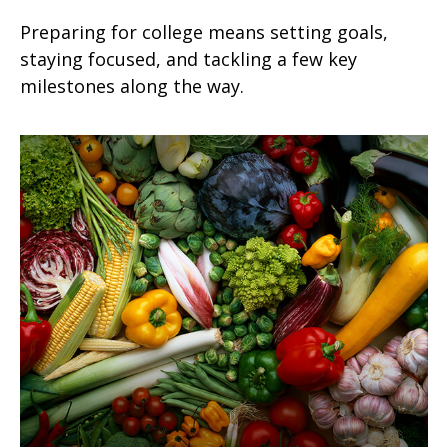
Preparing for college means setting goals,
staying focused, and tackling a few key
milestones along the way.