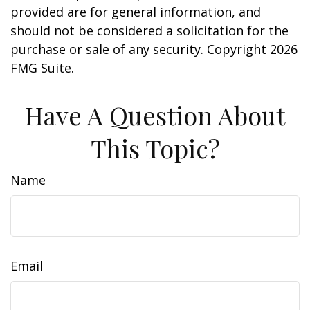
provided are for general information, and
should not be considered a solicitation for the
purchase or sale of any security. Copyright
2026
FMG Suite.
Have A Question About
This Topic?
Name
Email