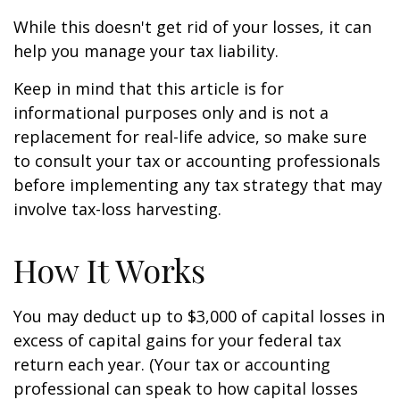
While this doesn't get rid of your losses, it can
help you manage your tax liability.
Keep in mind that this article is for
informational purposes only and is not a
replacement for real-life advice, so make sure
to consult your tax or accounting professionals
before implementing any tax strategy that may
involve tax-loss harvesting.
How It Works
You may deduct up to $3,000 of capital losses in
excess of capital gains for your federal tax
return each year. (Your tax or accounting
professional can speak to how capital losses