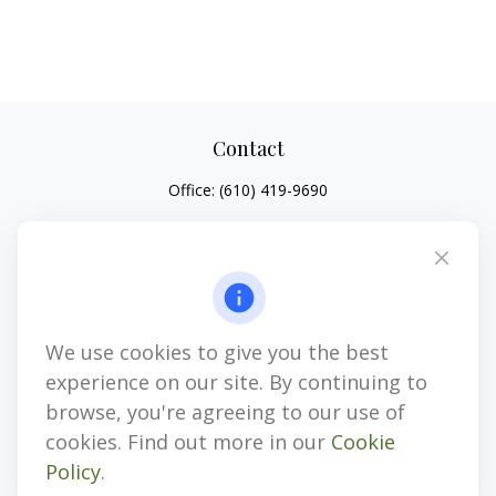
Contact
Office:
(610) 419-9690
4647 Saucon Creek Road
Suite 101
Center Valley,
PA
18034
jhenninger@mblevis.com
We use cookies to give you the best
Quick Links
experience on our site. By continuing to
Retirement
browse, you're agreeing to our use of
Investment
cookies. Find out more in our
Cookie
Estate
Policy
.
Insurance