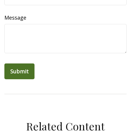
Message
Related Content