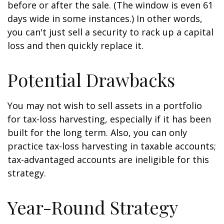
before or after the sale. (The window is even 61
days wide in some instances.) In other words,
you can't just sell a security to rack up a capital
loss and then quickly replace it.
Potential Drawbacks
You may not wish to sell assets in a portfolio
for tax-loss harvesting, especially if it has been
built for the long term. Also, you can only
practice tax-loss harvesting in taxable accounts;
tax-advantaged accounts are ineligible for this
strategy.
Year-Round Strategy