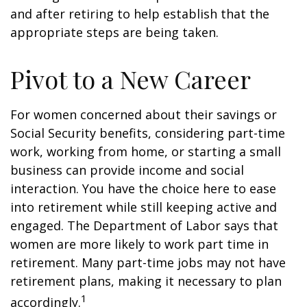
and after retiring to help establish that the
appropriate steps are being taken.
Pivot to a New Career
For women concerned about their savings or
Social Security benefits, considering part-time
work, working from home, or starting a small
business can provide income and social
interaction. You have the choice here to ease
into retirement while still keeping active and
engaged. The Department of Labor says that
women are more likely to work part time in
retirement. Many part-time jobs may not have
retirement plans, making it necessary to plan
1
accordingly.