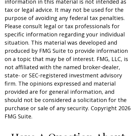
information in this material is not intended as
tax or legal advice. It may not be used for the
purpose of avoiding any federal tax penalties.
Please consult legal or tax professionals for
specific information regarding your individual
situation. This material was developed and
produced by FMG Suite to provide information
on a topic that may be of interest. FMG, LLC, is
not affiliated with the named broker-dealer,
state- or SEC-registered investment advisory
firm. The opinions expressed and material
provided are for general information, and
should not be considered a solicitation for the
purchase or sale of any security. Copyright
2026
FMG Suite.