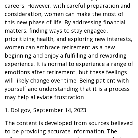
careers. However, with careful preparation and
consideration, women can make the most of
this new phase of life. By addressing financial
matters, finding ways to stay engaged,
prioritizing health, and exploring new interests,
women can embrace retirement as a new
beginning and enjoy a fulfilling and rewarding
experience. It is normal to experience a range of
emotions after retirement, but these feelings
will likely change over time. Being patient with
yourself and understanding that it is a process
may help alleviate frustration
1. Dol.gov, September 14, 2023
The content is developed from sources believed
to be providing accurate information. The