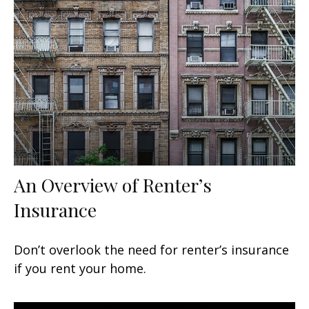
An Overview of Renter’s
Insurance
Don’t overlook the need for renter’s insurance
if you rent your home.