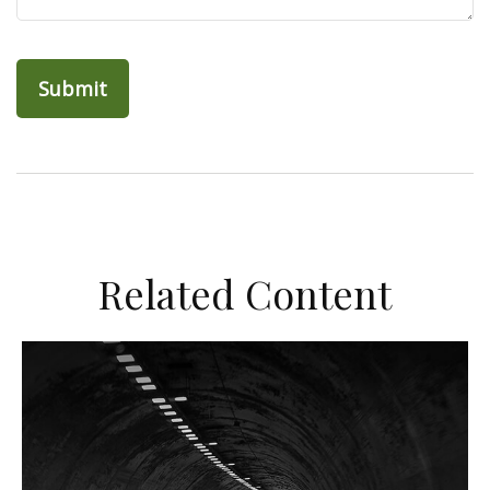
Related Content