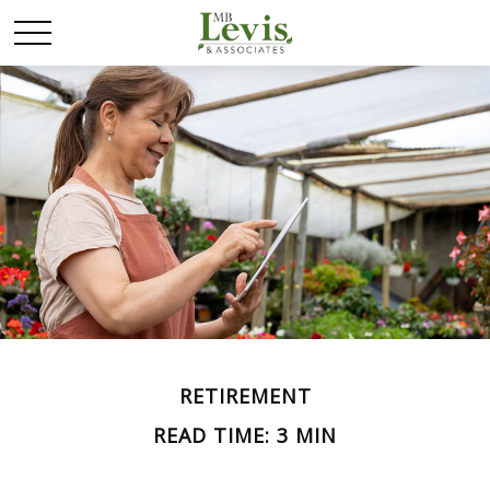
RETIREMENT
READ TIME: 3 MIN