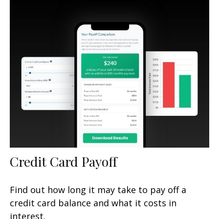
Credit Card Payoff
Find out how long it may take to pay off a
credit card balance and what it costs in
interest.