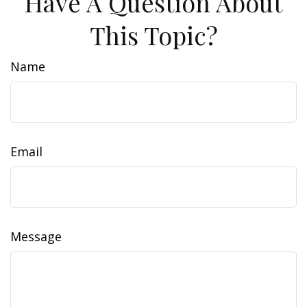
Have A Question About
This Topic?
Name
Email
Message