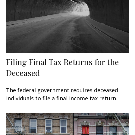
Filing Final Tax Returns for the
Deceased
The federal government requires deceased
individuals to file a final income tax return.