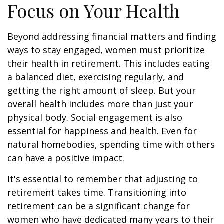
Focus on Your Health
Beyond addressing financial matters and finding
ways to stay engaged, women must prioritize
their health in retirement. This includes eating
a balanced diet, exercising regularly, and
getting the right amount of sleep. But your
overall health includes more than just your
physical body. Social engagement is also
essential for happiness and health. Even for
natural homebodies, spending time with others
can have a positive impact.
It's essential to remember that adjusting to
retirement takes time. Transitioning into
retirement can be a significant change for
women who have dedicated many years to their