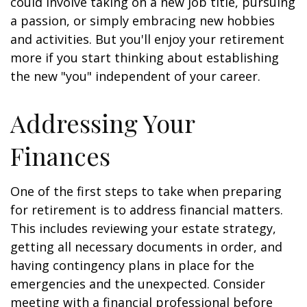
could involve taking on a new job title, pursuing
a passion, or simply embracing new hobbies
and activities. But you'll enjoy your retirement
more if you start thinking about establishing
the new "you" independent of your career.
Addressing Your
Finances
One of the first steps to take when preparing
for retirement is to address financial matters.
This includes reviewing your estate strategy,
getting all necessary documents in order, and
having contingency plans in place for the
emergencies and the unexpected. Consider
meeting with a financial professional before