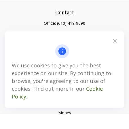
Contact
Office:
(610) 419-9690
4647 Saucon Creek Road
Suite 101
Center Valley,
PA
18034
jhenninger@mblevis.com
We use cookies to give you the best
Quick Links
experience on our site. By continuing to
Retirement
browse, you're agreeing to our use of
Investment
cookies. Find out more in our
Cookie
Estate
Policy
.
Insurance
Tax
Money
Lifestyle
Latest Articles