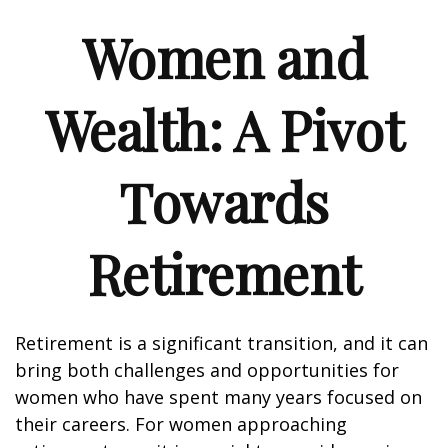
Women and
Wealth: A Pivot
Towards
Retirement
Retirement is a significant transition, and it can
bring both challenges and opportunities for
women who have spent many years focused on
their careers. For women approaching