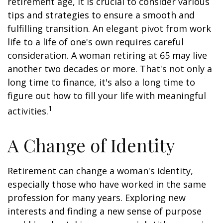
retirement age, it is crucial to consider various
tips and strategies to ensure a smooth and
fulfilling transition. An elegant pivot from work
life to a life of one's own requires careful
consideration. A woman retiring at 65 may live
another two decades or more. That's not only a
long time to finance, it's also a long time to
figure out how to fill your life with meaningful
1
activities.
A Change of Identity
Retirement can change a woman's identity,
especially those who have worked in the same
profession for many years. Exploring new
interests and finding a new sense of purpose