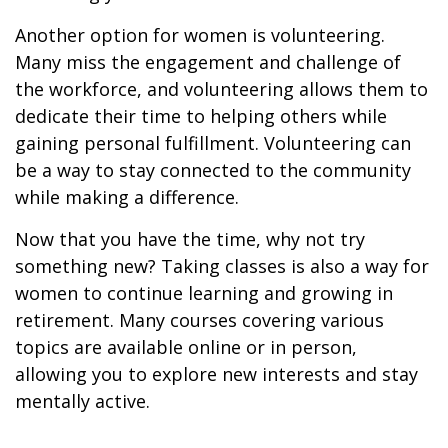
Another option for women is volunteering.
Many miss the engagement and challenge of
the workforce, and volunteering allows them to
dedicate their time to helping others while
gaining personal fulfillment. Volunteering can
be a way to stay connected to the community
while making a difference.
Now that you have the time, why not try
something new? Taking classes is also a way for
women to continue learning and growing in
retirement. Many courses covering various
topics are available online or in person,
allowing you to explore new interests and stay
mentally active.