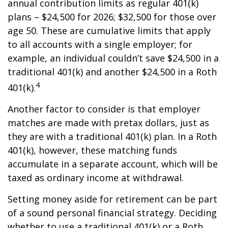
annual contribution limits as regular 401(k)
plans – $24,500 for 2026; $32,500 for those over
age 50. These are cumulative limits that apply
to all accounts with a single employer; for
example, an individual couldn’t save $24,500 in a
traditional 401(k) and another $24,500 in a Roth
4
401(k).
Another factor to consider is that employer
matches are made with pretax dollars, just as
they are with a traditional 401(k) plan. In a Roth
401(k), however, these matching funds
accumulate in a separate account, which will be
taxed as ordinary income at withdrawal.
Setting money aside for retirement can be part
of a sound personal financial strategy. Deciding
whether to use a traditional 401(k) or a Roth