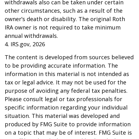
withdrawals also can be taken under certain
other circumstances, such as a result of the
owner’s death or disability. The original Roth
IRA owner is not required to take minimum
annual withdrawals.
4. IRS.gov, 2026
The content is developed from sources believed
to be providing accurate information. The
information in this material is not intended as
tax or legal advice. It may not be used for the
purpose of avoiding any federal tax penalties.
Please consult legal or tax professionals for
specific information regarding your individual
situation. This material was developed and
produced by FMG Suite to provide information
on a topic that may be of interest. FMG Suite is