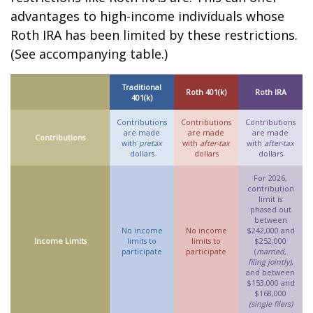
advantages to high-income individuals whose
Roth IRA has been limited by these restrictions.
(See accompanying table.)
Traditional
Roth 401(k)
Roth IRA
401(k)
Contributions
Contributions
Contributions
are made
are made
are made
Contributions
with
pretax
with
after-tax
with
after-tax
dollars
dollars
dollars
For 2026,
contribution
limit is
phased out
between
No income
No income
$242,000 and
Income Limits
limits to
limits to
$252,000
participate
participate
(
married,
filing jointly)
,
and between
$153,000 and
$168,000
(single filers)