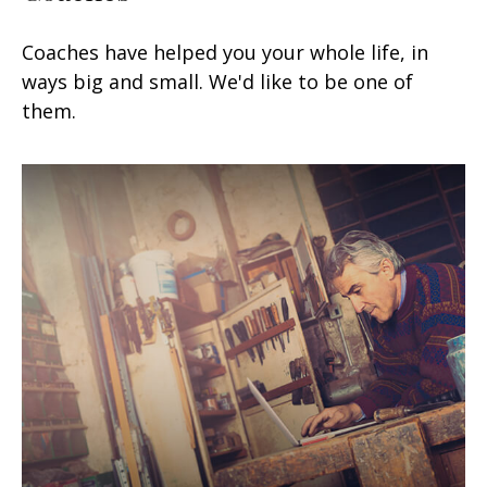
Coaches have helped you your whole life, in
ways big and small. We'd like to be one of
them.