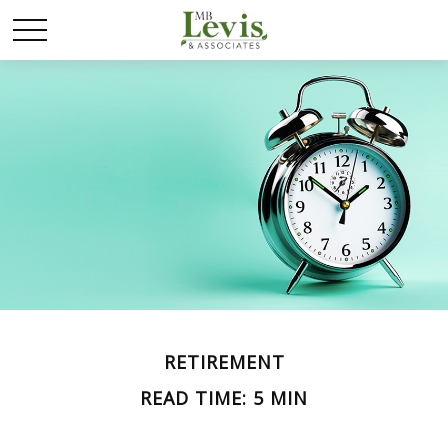
RETIREMENT
READ TIME: 5 MIN