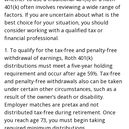
401(k) often involves reviewing a wide range of
factors. If you are uncertain about what is the
best choice for your situation, you should
consider working with a qualified tax or
financial professional.
1. To qualify for the tax-free and penalty-free
withdrawal of earnings, Roth 401(k)
distributions must meet a five-year holding
requirement and occur after age 59½. Tax-free
and penalty-free withdrawals also can be taken
under certain other circumstances, such as a
result of the owner’s death or disability.
Employer matches are pretax and not
distributed tax-free during retirement. Once
you reach age 73, you must begin taking
required minimum distributions.