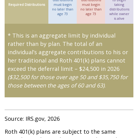
Required Distributions
must begin
must begin
taking
no later than
no later than
distributions
age 73
age 73
while owner
is alive
* This is an aggregate limit by individual
rather than by plan. The total of an
individual’s aggregate contributions to his or
her traditional and Roth 401(k) plans cannot
exceed the deferral limit – $24,500 in 2026
($32,500 for those over age 50 and $35,750 for
those between the ages of 60 and 63)
.
Source: IRS.gov, 2026
Roth 401(k) plans are subject to the same