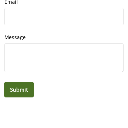
Email
Message