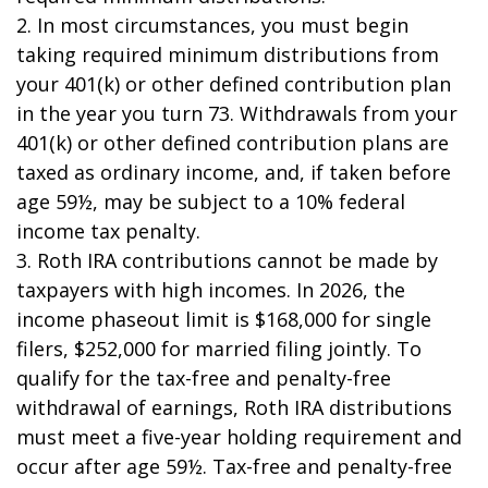
2. In most circumstances, you must begin
taking required minimum distributions from
your 401(k) or other defined contribution plan
in the year you turn 73. Withdrawals from your
401(k) or other defined contribution plans are
taxed as ordinary income, and, if taken before
age 59½, may be subject to a 10% federal
income tax penalty.
3. Roth IRA contributions cannot be made by
taxpayers with high incomes. In 2026, the
income phaseout limit is $168,000 for single
filers, $252,000 for married filing jointly. To
qualify for the tax-free and penalty-free
withdrawal of earnings, Roth IRA distributions
must meet a five-year holding requirement and
occur after age 59½. Tax-free and penalty-free