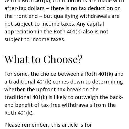
With a Roth 401(k), contributions are made with
after-tax dollars – there is no tax deduction on
the front end – but qualifying withdrawals are
not subject to income taxes. Any capital
appreciation in the Roth 401(k) also is not
subject to income taxes.
What to Choose?
For some, the choice between a Roth 401(k) and
a traditional 401(k) comes down to determining
whether the upfront tax break on the
traditional 401(k) is likely to outweigh the back-
end benefit of tax-free withdrawals from the
Roth 401(k).
Please remember, this article is for