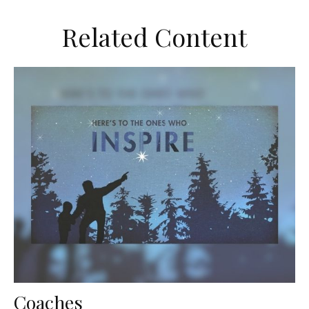
Related Content
Coaches