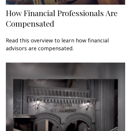
How Financial Professionals Are
Compensated
Read this overview to learn how financial
advisors are compensated.