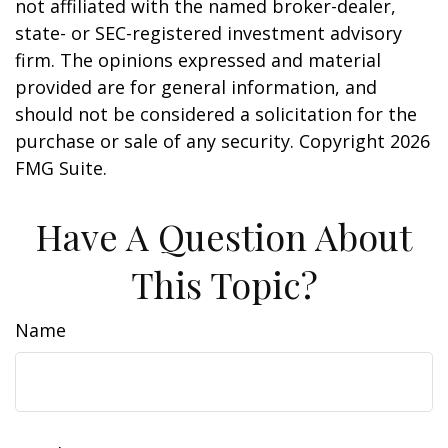
not affiliated with the named broker-dealer,
state- or SEC-registered investment advisory
firm. The opinions expressed and material
provided are for general information, and
should not be considered a solicitation for the
purchase or sale of any security. Copyright
2026
FMG Suite.
Have A Question About
This Topic?
Name