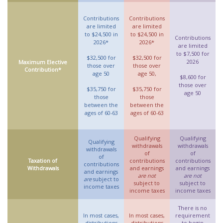
Contributions
Contributions
are limited
are limited
to $24,500 in
to $24,500 in
Contributions
2026*
2026*
are limited
to $7,500 for
$32,500 for
$32,500 for
2026
Maximum Elective
those over
those over
Contribution*
age 50
age 50,
$8,600 for
those over
$35,750 for
$35,750 for
age 50
those
those
between the
between the
ages of 60-63
ages of 60-63
Qualifying
Qualifying
Qualifying
withdrawals
withdrawals
withdrawals
of
of
of
Taxation of
contributions
contributions
contributions
Withdrawals
and earnings
and earnings
and earnings
are not
are not
are
subject to
subject to
subject to
income taxes
income taxes
income taxes
There is no
In most cases,
In most cases,
requirement
distributions
distributions
to begin