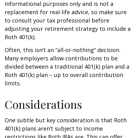
informational purposes only and is not a
replacement for real-life advice, so make sure
to consult your tax professional before
adjusting your retirement strategy to include a
Roth 401(k).
Often, this isn’t an “all-or-nothing” decision.
Many employers allow contributions to be
divided between a traditional 401(k) plan and a
Roth 401(k) plan – up to overall contribution
limits.
Considerations
One subtle but key consideration is that Roth
401(k) plans aren’t subject to income
restrictions like Roth IRAs are. This can offer