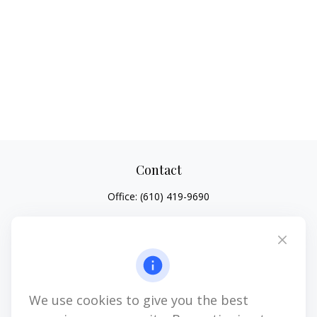
Contact
Office:
(610) 419-9690
4647 Saucon Creek Road
Suite 101
Center Valley,
PA
18034
jhenninger@mblevis.com
We use cookies to give you the best
Quick Links