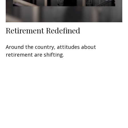
Retirement Redefined
Around the country, attitudes about
retirement are shifting.