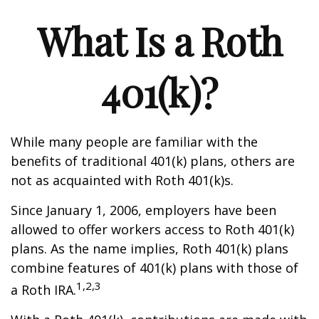
What Is a Roth
401(k)?
While many people are familiar with the
benefits of traditional 401(k) plans, others are
not as acquainted with Roth 401(k)s.
Since January 1, 2006, employers have been
allowed to offer workers access to Roth 401(k)
plans. As the name implies, Roth 401(k) plans
combine features of 401(k) plans with those of
1,2,3
a Roth IRA.