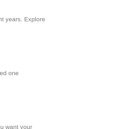
nt years. Explore
ved one
.
ou want your