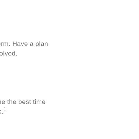
term. Have a plan
olved.
ne the best time
1
s.