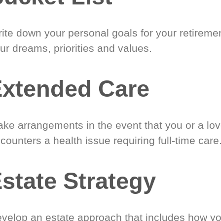
ite down your personal goals for your retireme
ur dreams, priorities and values.
xtended Care
ke arrangements in the event that you or a lo
counters a health issue requiring full-time care
state Strategy
velop an estate approach that includes how y