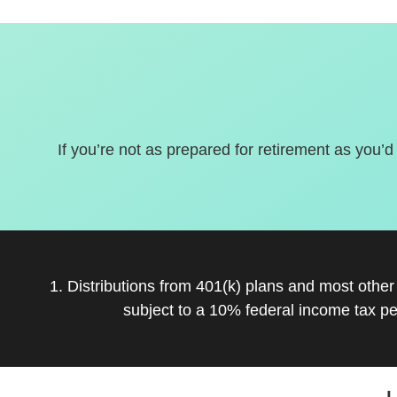
If you’re not as prepared for retirement as you’d
1. Distributions from 401(k) plans and most othe
subject to a 10% federal income tax pe