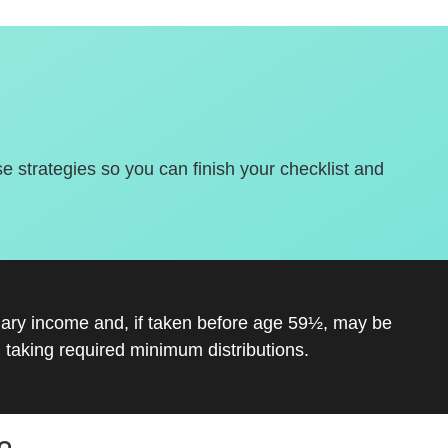
se strategies so you can finish your checklist and
inary income and, if taken before age 59½, may be
 taking required minimum distributions.