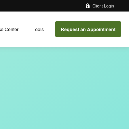
Client Login
Request an Appointment
e Center
Tools