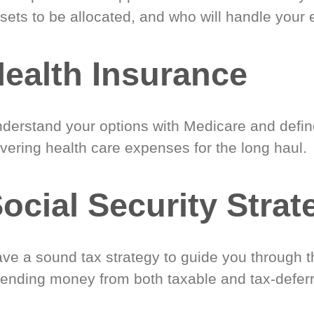
sets to be allocated, and who will handle your 
ealth Insurance
derstand your options with Medicare and define
vering health care expenses for the long haul.
ocial Security Strat
ve a sound tax strategy to guide you through t
ending money from both taxable and tax-defer