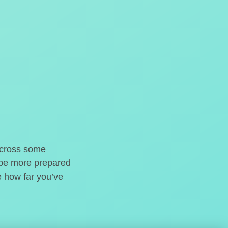
o cross some
t be more prepared
e how far you’ve