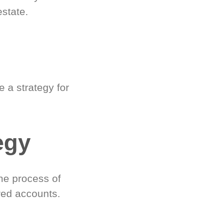
estate.
 a strategy for
egy
he process of
red accounts.