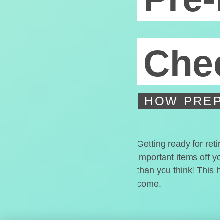
Chec
HOW PREP
Getting ready for ret
important items off y
than you think! This 
come.