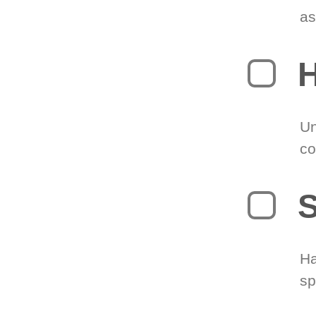
as
H
Un
co
S
Ha
sp