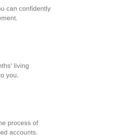
u can confidently
ement.
hs’ living
to you.
he process of
red accounts.