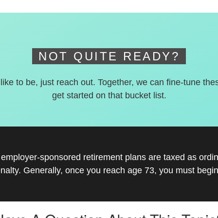
NOT QUITE READY?
 like to be, just reach out. Together, we can fine-tune the
get started on that bucket list.
r employer-sponsored retirement plans are taxed as ord
nalty. Generally, once you reach age 73, you must begin