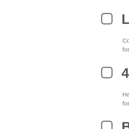
L
Co
fo
4
Ha
fo
B