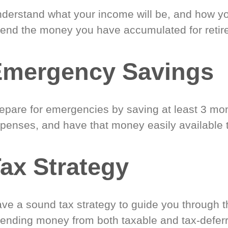
derstand what your income will be, and how yo
end the money you have accumulated for retir
Emergency Savings
epare for emergencies by saving at least 3 mont
penses, and have that money easily available 
ax Strategy
ve a sound tax strategy to guide you through t
ending money from both taxable and tax-defer