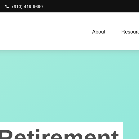
(610) 419-9690
About 
Resourc
Retirement