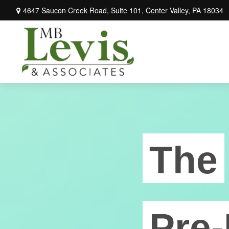
4647 Saucon Creek Road,
Suite 101,
Center Valley,
PA
18034
The
Pre-