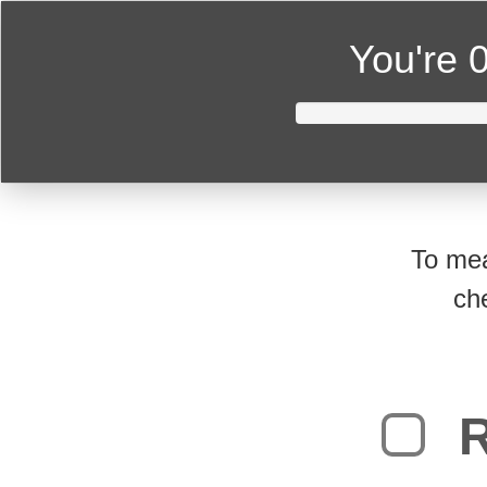
You're
0
To mea
ch
R