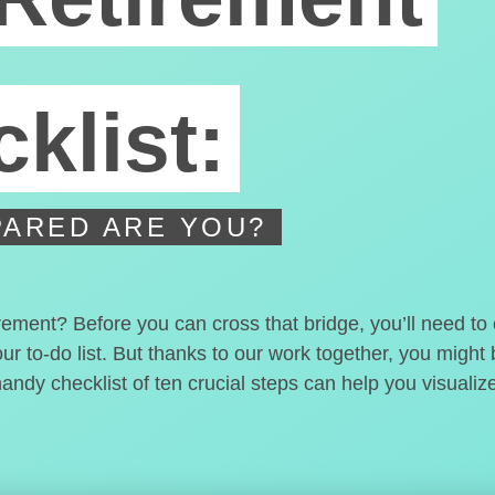
klist:
ARED ARE YOU?
irement? Before you can cross that bridge, you’ll need t
our to-do list. But thanks to our work together, you migh
handy checklist of ten crucial steps can help you visualiz