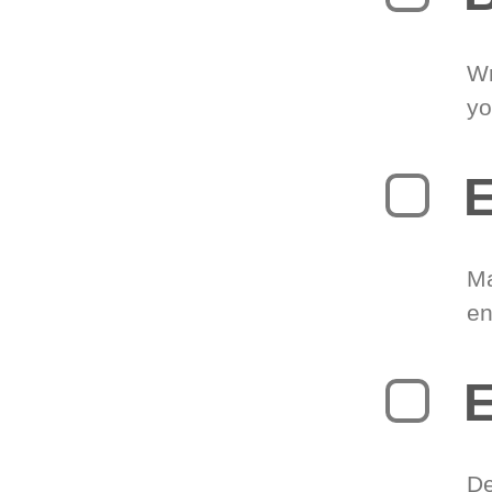
Wr
yo
E
Ma
en
E
De