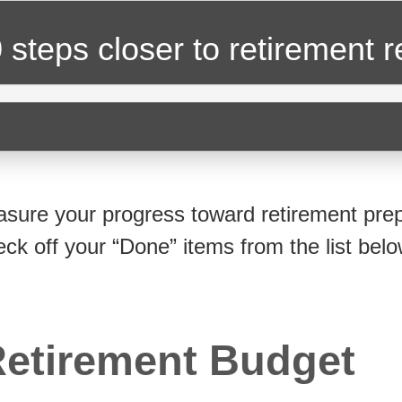
 steps closer
to retirement 
sure your progress toward retirement prep
eck off your “Done” items from the list belo
etirement Budget