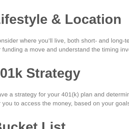
ifestyle & Location
nsider where you’ll live, both short- and long-
r funding a move and understand the timing inv
01k Strategy
ve a strategy for your 401(k) plan and determi
r you to access the money, based on your goal
ucket List