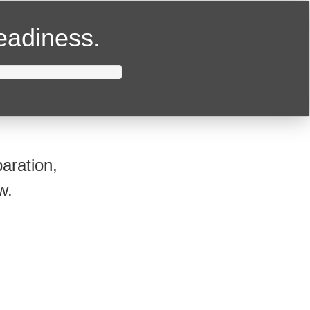
readiness.
aration,
w.