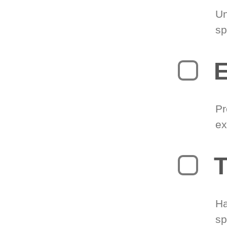
Un
sp
Pr
ex
T
Ha
sp