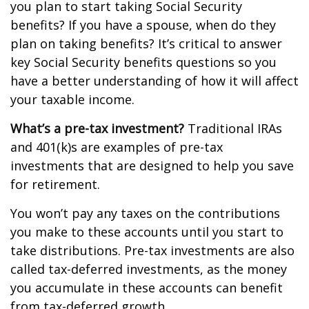
you plan to start taking Social Security
benefits? If you have a spouse, when do they
plan on taking benefits? It’s critical to answer
key Social Security benefits questions so you
have a better understanding of how it will affect
your taxable income.
What’s a pre-tax investment?
Traditional IRAs
and 401(k)s are examples of pre-tax
investments that are designed to help you save
for retirement.
You won’t pay any taxes on the contributions
you make to these accounts until you start to
take distributions. Pre-tax investments are also
called tax-deferred investments, as the money
you accumulate in these accounts can benefit
from tax-deferred growth.