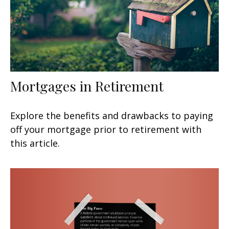
Mortgages in Retirement
Explore the benefits and drawbacks to paying
off your mortgage prior to retirement with
this article.