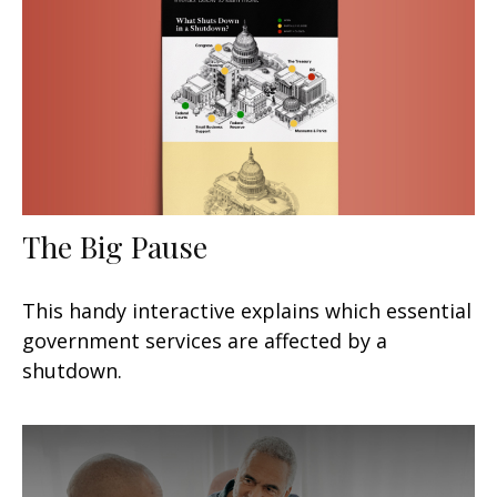
The Big Pause
This handy interactive explains which essential
government services are affected by a
shutdown.