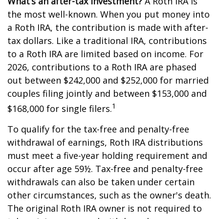
What’s an after-tax investment?
A Roth IRA is
the most well-known. When you put money into
a Roth IRA, the contribution is made with after-
tax dollars. Like a traditional IRA, contributions
to a Roth IRA are limited based on income. For
2026, contributions to a Roth IRA are phased
out between $242,000 and $252,000 for married
couples filing jointly and between $153,000 and
1
$168,000 for single filers.
To qualify for the tax-free and penalty-free
withdrawal of earnings, Roth IRA distributions
must meet a five-year holding requirement and
occur after age 59½. Tax-free and penalty-free
withdrawals can also be taken under certain
other circumstances, such as the owner's death.
The original Roth IRA owner is not required to