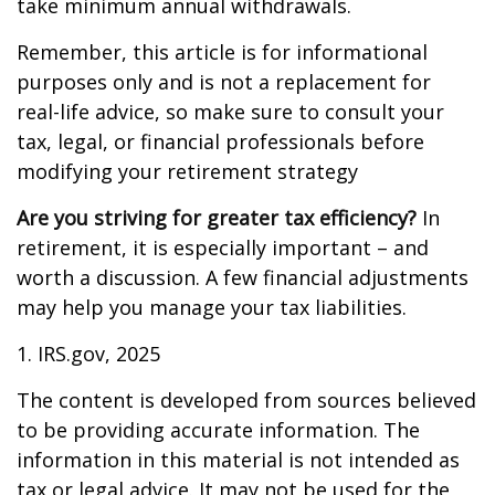
take minimum annual withdrawals.
Remember, this article is for informational
purposes only and is not a replacement for
real-life advice, so make sure to consult your
tax, legal, or financial professionals before
modifying your retirement strategy
Are you striving for greater tax efficiency?
In
retirement, it is especially important – and
worth a discussion. A few financial adjustments
may help you manage your tax liabilities.
1. IRS.gov, 2025
The content is developed from sources believed
to be providing accurate information. The
information in this material is not intended as
tax or legal advice. It may not be used for the