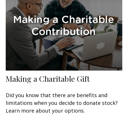
Making a Charitable Gift
Did you know that there are benefits and
limitations when you decide to donate stock?
Learn more about your options.