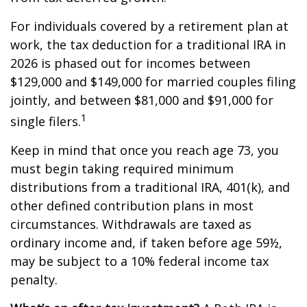
For individuals covered by a retirement plan at
work, the tax deduction for a traditional IRA in
2026 is phased out for incomes between
$129,000 and $149,000 for married couples filing
jointly, and between $81,000 and $91,000 for
1
single filers.
Keep in mind that once you reach age 73, you
must begin taking required minimum
distributions from a traditional IRA, 401(k), and
other defined contribution plans in most
circumstances. Withdrawals are taxed as
ordinary income and, if taken before age 59½,
may be subject to a 10% federal income tax
penalty.