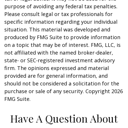
purpose of avoiding any federal tax penalties.
Please consult legal or tax professionals for
specific information regarding your individual
situation. This material was developed and
produced by FMG Suite to provide information
on a topic that may be of interest. FMG, LLC, is
not affiliated with the named broker-dealer,
state- or SEC-registered investment advisory
firm. The opinions expressed and material
provided are for general information, and
should not be considered a solicitation for the
purchase or sale of any security. Copyright
2026
FMG Suite.
Have A Question About