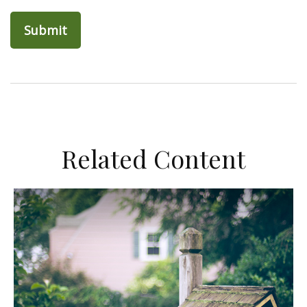
Related Content