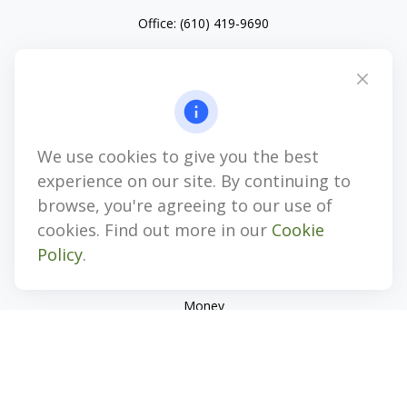
Office:
(610) 419-9690
4647 Saucon Creek Road
Suite 101
Center Valley,
PA
18034
jhenninger@mblevis.com
We use cookies to give you the best
Quick Links
experience on our site. By continuing to
Retirement
browse, you're agreeing to our use of
Investment
cookies. Find out more in our
Cookie
Estate
Policy
.
Insurance
Tax
Money
Lifestyle
Latest Articles
All Videos
All Calculators