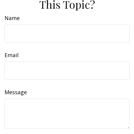
This Topic?
Name
Email
Message