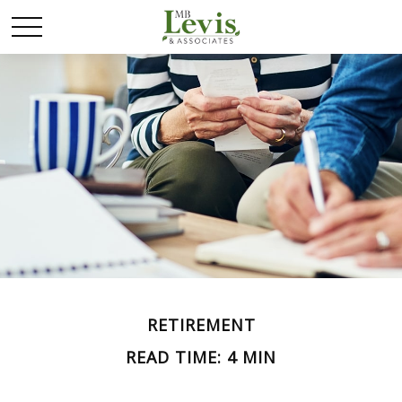
RETIREMENT
READ TIME: 4 MIN