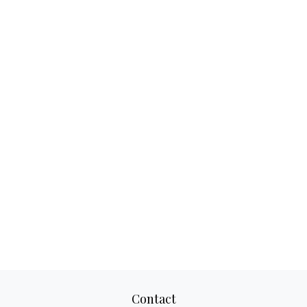
Contact