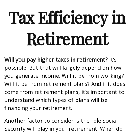
Tax Efficiency in
Retirement
Will you pay higher taxes in retirement?
It’s
possible. But that will largely depend on how
you generate income. Will it be from working?
Will it be from retirement plans? And if it does
come from retirement plans, it’s important to
understand which types of plans will be
financing your retirement.
Another factor to consider is the role Social
Security will play in your retirement. When do