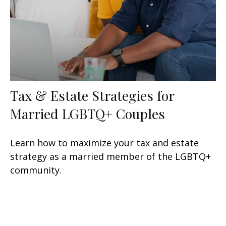
Tax & Estate Strategies for
Married LGBTQ+ Couples
Learn how to maximize your tax and estate
strategy as a married member of the LGBTQ+
community.