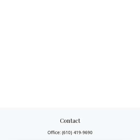
Contact
Office:
(610) 419-9690