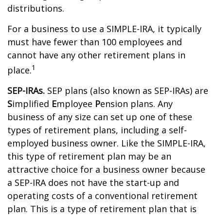
distributions.
For a business to use a SIMPLE-IRA, it typically
must have fewer than 100 employees and
cannot have any other retirement plans in
1
place.
SEP-IRAs.
SEP plans (also known as SEP-IRAs) are
S
implified
E
mployee
P
ension plans. Any
business of any size can set up one of these
types of retirement plans, including a self-
employed business owner. Like the SIMPLE-IRA,
this type of retirement plan may be an
attractive choice for a business owner because
a SEP-IRA does not have the start-up and
operating costs of a conventional retirement
plan. This is a type of retirement plan that is