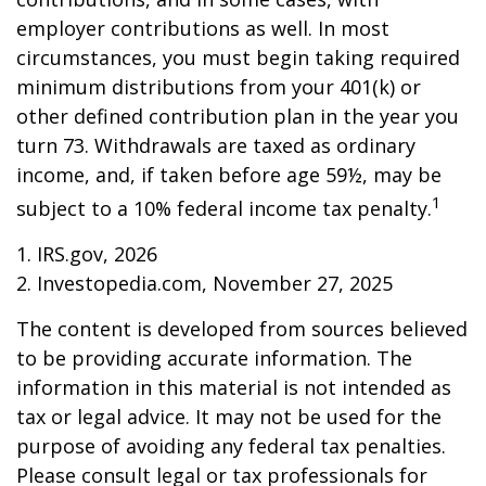
employer contributions as well. In most
circumstances, you must begin taking required
minimum distributions from your 401(k) or
other defined contribution plan in the year you
turn 73. Withdrawals are taxed as ordinary
income, and, if taken before age 59½, may be
1
subject to a 10% federal income tax penalty.
1. IRS.gov, 2026
2. Investopedia.com, November 27, 2025
The content is developed from sources believed
to be providing accurate information. The
information in this material is not intended as
tax or legal advice. It may not be used for the
purpose of avoiding any federal tax penalties.
Please consult legal or tax professionals for