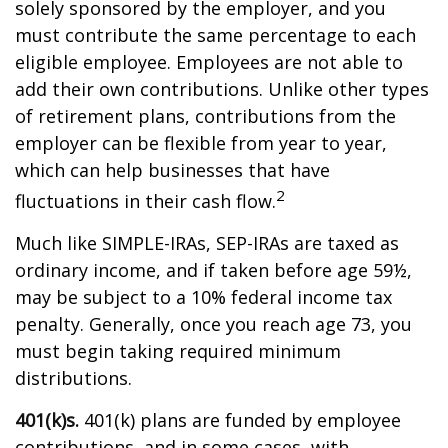
solely sponsored by the employer, and you
must contribute the same percentage to each
eligible employee. Employees are not able to
add their own contributions. Unlike other types
of retirement plans, contributions from the
employer can be flexible from year to year,
which can help businesses that have
2
fluctuations in their cash flow.
Much like SIMPLE-IRAs, SEP-IRAs are taxed as
ordinary income, and if taken before age 59½,
may be subject to a 10% federal income tax
penalty. Generally, once you reach age 73, you
must begin taking required minimum
distributions.
401(k)s.
401(k) plans are funded by employee
contributions, and in some cases, with