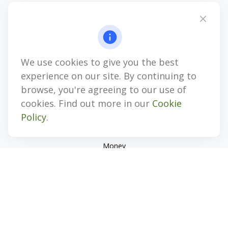
4647 Saucon Creek Road
Suite 101
Center Valley,
PA
18034
jhenninger@mblevis.com
We use cookies to give you the best
Quick Links
experience on our site. By continuing to
Retirement
browse, you're agreeing to our use of
Investment
cookies. Find out more in our
Cookie
Estate
Policy
.
Insurance
Tax
Money
Lifestyle
Latest Articles
All Videos
All Calculators
Check the background of your financial professional on
FINRA's
BrokerCheck
.