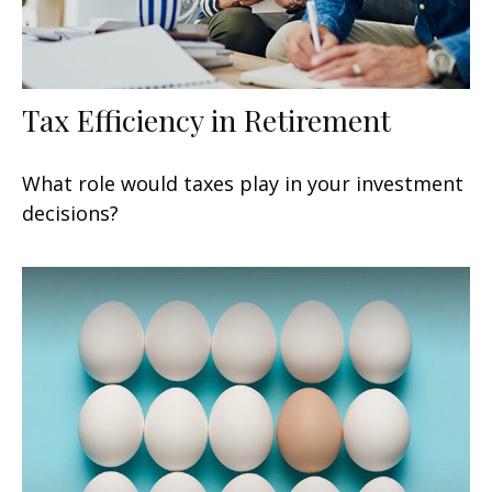
Tax Efficiency in Retirement
What role would taxes play in your investment
decisions?