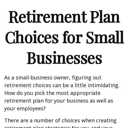
Retirement Plan
Choices for Small
Businesses
As a small-business owner, figuring out
retirement choices can be a little intimidating.
How do you pick the most appropriate
retirement plan for your business as well as
your employees?
There are a number of choices when creating