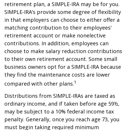
retirement plan, a SIMPLE-IRA may be for you.
SIMPLE-IRA’s provide some degree of flexibility
in that employers can choose to either offer a
matching contribution to their employees'
retirement account or make nonelective
contributions. In addition, employees can
choose to make salary reduction contributions
to their own retirement account. Some small
business owners opt for a SIMPLE-IRA because
they find the maintenance costs are lower
1
compared with other plans.
Distributions from SIMPLE-IRAs are taxed as
ordinary income, and if taken before age 59½,
may be subject to a 10% federal income tax
penalty. Generally, once you reach age 73, you
must begin taking required minimum