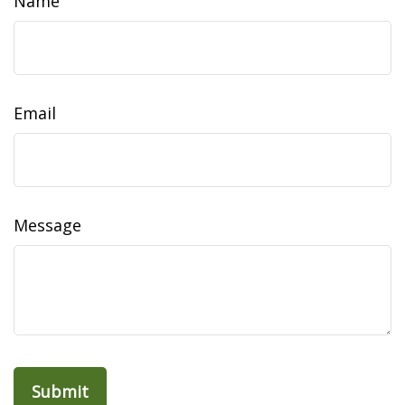
Name
Email
Message