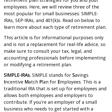
retirement plan strategies for you and your
employees. Here, we will review three of the
most popular for small businesses: SIMPLE-
IRAs, SEP-IRAs, and 401(k)s. Read on below to
learn more about each type of retirement plan.
This article is for informational purposes only
and is not a replacement for real-life advice, so
make sure to consult your tax, legal, and
accounting professionals before implementing
or modifying a retirement plan.
SIMPLE-IRAs.
SIMPLE stands for
S
avings
I
ncentive
M
atch
P
lan for
E
mployees. This is a
traditional IRA that is set up for employees and
allows both employees and employers to
contribute. If you’re an employer of a small
business who needs to get started with a