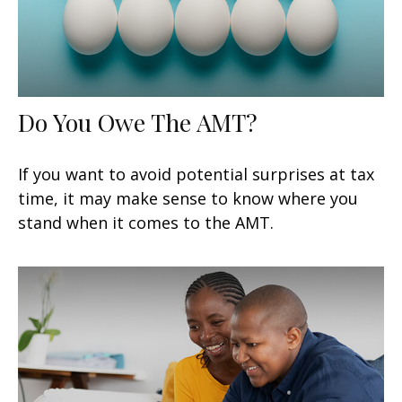
Do You Owe The AMT?
If you want to avoid potential surprises at tax
time, it may make sense to know where you
stand when it comes to the AMT.