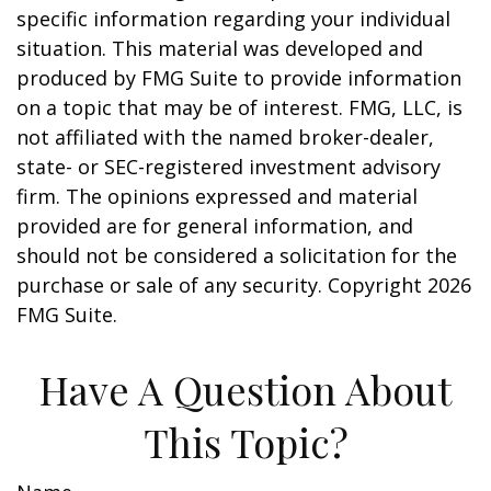
specific information regarding your individual
situation. This material was developed and
produced by FMG Suite to provide information
on a topic that may be of interest. FMG, LLC, is
not affiliated with the named broker-dealer,
state- or SEC-registered investment advisory
firm. The opinions expressed and material
provided are for general information, and
should not be considered a solicitation for the
purchase or sale of any security. Copyright
2026
FMG Suite.
Have A Question About
This Topic?