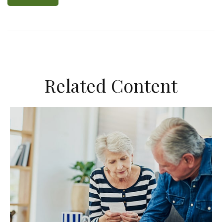
Related Content