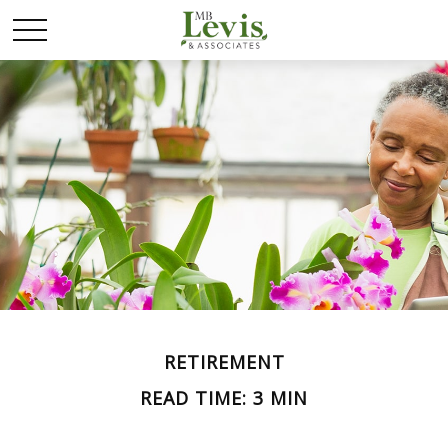
RETIREMENT
READ TIME: 3 MIN