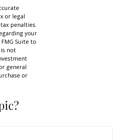
ccurate
x or legal
tax penalties.
regarding your
y FMG Suite to
is not
 investment
or general
purchase or
pic?