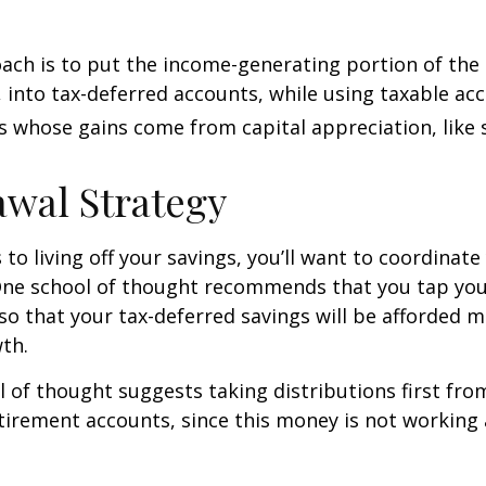
ch is to put the income-generating portion of the 
 into tax-deferred accounts, while using taxable ac
ts whose gains come from capital appreciation, like 
wal Strategy
to living off your savings, you’ll want to coordinate
One school of thought recommends that you tap you
 so that your tax-deferred savings will be afforded 
th.
 of thought suggests taking distributions first fr
irement accounts, since this money is not working 