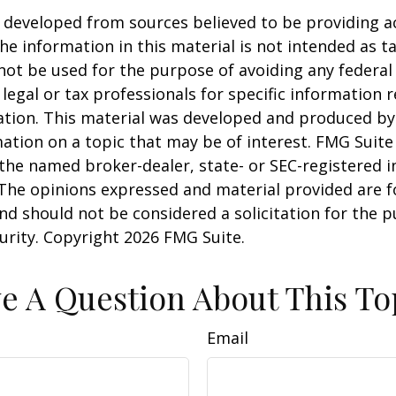
 developed from sources believed to be providing a
he information in this material is not intended as ta
 not be used for the purpose of avoiding any federal 
 legal or tax professionals for specific information 
uation. This material was developed and produced b
ation on a topic that may be of interest. FMG Suite 
h the named broker-dealer, state- or SEC-registered
 The opinions expressed and material provided are f
nd should not be considered a solicitation for the 
curity. Copyright
2026 FMG Suite.
e A Question About This To
Email