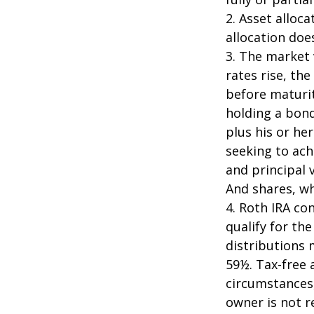
2. Asset alloc
allocation doe
3. The market 
rates rise, the
before maturit
holding a bond
plus his or her
seeking to ach
and principal 
And shares, wh
4. Roth IRA co
qualify for th
distributions 
59½. Tax-free 
circumstances,
owner is not 