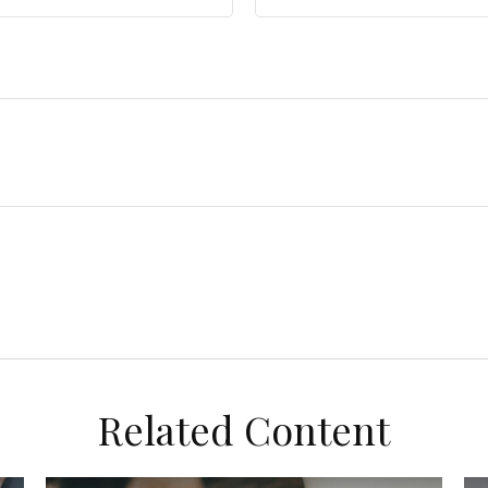
Related Content