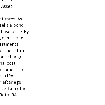
 Asset
st rates. As
 sells a bond
chase price. By
payments due
nvestments
k. The return
ions change.
nal cost.
incomes. To
oth IRA
r after age
 certain other
 Roth IRA