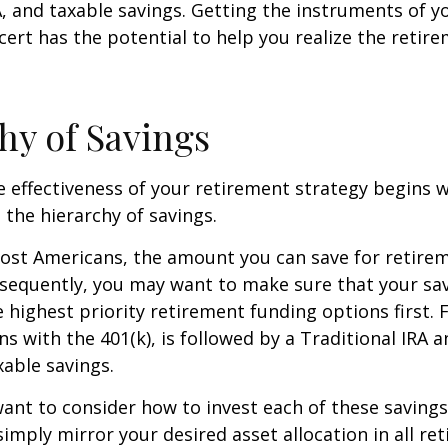
A, and taxable savings. Getting the instruments of 
cert has the potential to help you realize the retir
hy of Savings
 effectiveness of your retirement strategy begins w
the hierarchy of savings.
 most Americans, the amount you can save for retirem
sequently, you may want to make sure that your sa
e highest priority retirement funding options first. 
s with the 401(k), is followed by a Traditional IRA a
able savings.
want to consider how to invest each of these saving
 simply mirror your desired asset allocation in all re