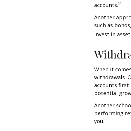
2
accounts.
Another approa
such as bonds,
invest in asse
Withdra
When it comes 
withdrawals. 
accounts first
potential grow
Another school
performing ret
you.