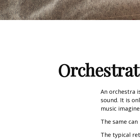
Orchestrat
An orchestra i
sound. It is o
music imagine
The same can 
The typical ret