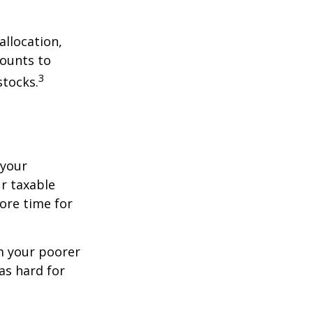
allocation,
counts to
3
stocks.
 your
r taxable
more time for
om your poorer
as hard for