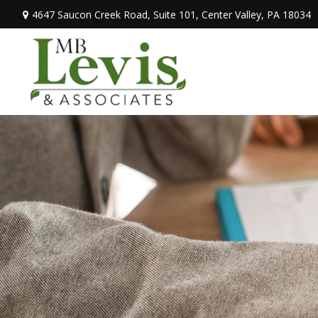
4647 Saucon Creek Road,
Suite 101,
Center Valley,
PA
18034