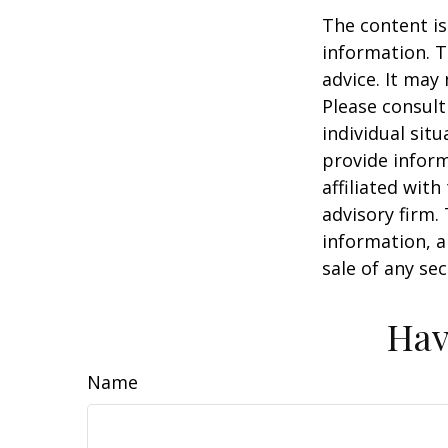
The content is
information. T
advice. It may
Please consult
individual sit
provide inform
affiliated wit
advisory firm.
information, a
sale of any se
Hav
Name