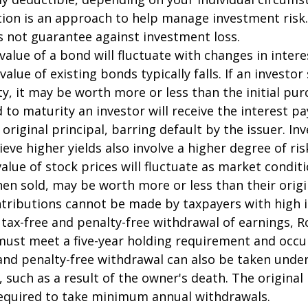
ation is an approach to help manage investment risk.
s not guarantee against investment loss.
value of a bond will fluctuate with changes in intere
 value of existing bonds typically falls. If an investor
y, it may be worth more or less than the initial pur
 to maturity an investor will receive the interest 
 original principal, barring default by the issuer. I
ieve higher yields also involve a higher degree of ris
value of stock prices will fluctuate as market condit
en sold, may be worth more or less than their origi
ntributions cannot be made by taxpayers with high 
e tax-free and penalty-free withdrawal of earnings, R
must meet a five-year holding requirement and occu
and penalty-free withdrawal can also be taken under
 such as a result of the owner's death. The original
required to take minimum annual withdrawals.