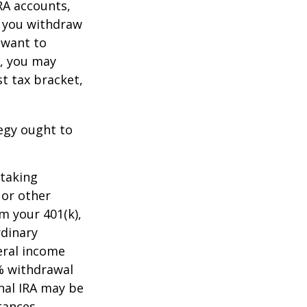
RA accounts,
t you withdraw
t want to
n, you may
t tax bracket,
tegy ought to
 taking
 or other
m your 401(k),
rdinary
eral income
0% withdrawal
onal IRA may be
tances.