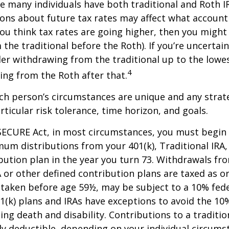
se many individuals have both traditional and Roth I
ions about future tax rates may affect what accoun
f you think tax rates are going higher, then you migh
the traditional before the Roth). If you’re uncertai
er withdrawing from the traditional up to the lowes
4
ng from the Roth after that.
ach person’s circumstances are unique and any stra
rticular risk tolerance, time horizon, and goals.
SECURE Act, in most circumstances, you must begin
um distributions from your 401(k), Traditional IRA,
bution plan in the year you turn 73. Withdrawals fro
A or other defined contribution plans are taxed as o
 taken before age 59½, may be subject to a 10% fed
01(k) plans and IRAs have exceptions to avoid the 1
ding death and disability. Contributions to a traditi
ally deductible, depending on your individual circums