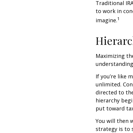
Traditional IR
to work in con
1
imagine.
Hierarc
Maximizing the
understanding 
If you’re like
unlimited. Con
directed to th
hierarchy begin
put toward tax
You will then 
strategy is to