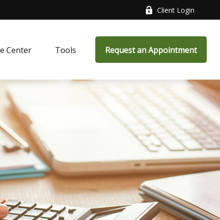
Client Login
e Center
Tools
Request an Appointment