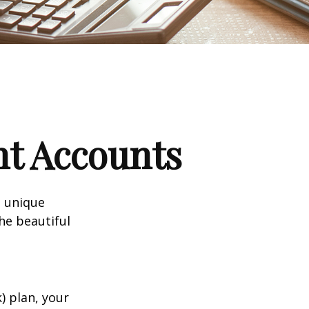
nt Accounts
a unique
he beautiful
k) plan, your