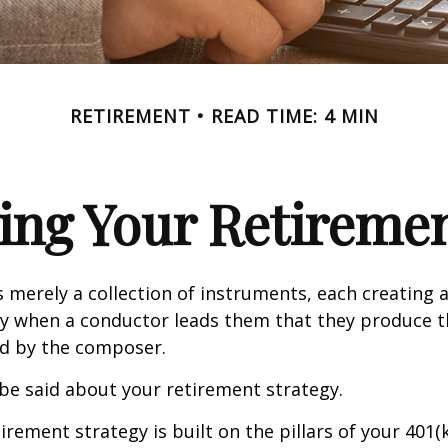
RETIREMENT
READ TIME: 4 MIN
ing Your Retireme
s merely a collection of instruments, each creating 
nly when a conductor leads them that they produce t
d by the composer.
be said about your retirement strategy.
irement strategy is built on the pillars of your 401(