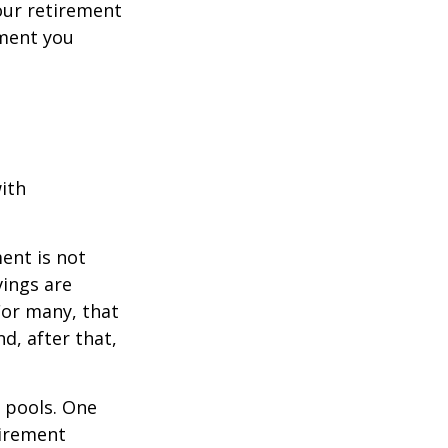
your retirement
ement you
ith
ent is not
vings are
For many, that
nd, after that,
s pools. One
tirement