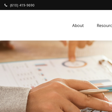
(610) 419-9690
About 
Resourc