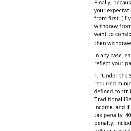
Finally, becau
your expectat
from first. (I
withdraw from 
want to consid
then withdrawi
In any case, e
reflect your pa
1. "Under the 
required minim
defined contri
Traditional IR
income, and if
tax penalty. 4
penalty, inclu
fully or parti