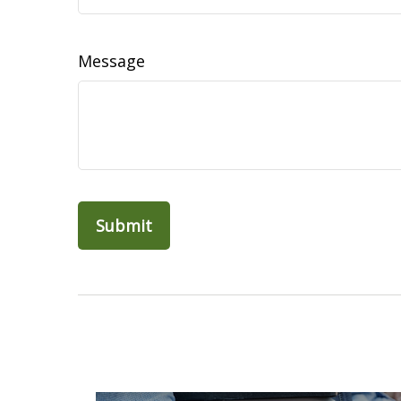
Message