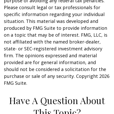
purpose of avoiding any federal tax penalties.
Please consult legal or tax professionals for
specific information regarding your individual
situation. This material was developed and
produced by FMG Suite to provide information
on a topic that may be of interest. FMG, LLC, is
not affiliated with the named broker-dealer,
state- or SEC-registered investment advisory
firm. The opinions expressed and material
provided are for general information, and
should not be considered a solicitation for the
purchase or sale of any security. Copyright
2026
FMG Suite.
Have A Question About
This Topic?