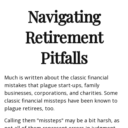
Navigating
Retirement
Pitfalls
Much is written about the classic financial
mistakes that plague start-ups, family
businesses, corporations, and charities. Some
classic financial missteps have been known to
plague retirees, too.
Calling them "missteps" may be a bit harsh, as