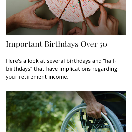
Important Birthdays Over 50
Here's a look at several birthdays and “half-
birthdays” that have implications regarding
your retirement income.