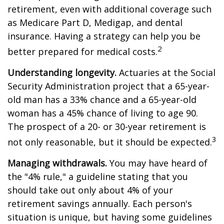
retirement, even with additional coverage such
as Medicare Part D, Medigap, and dental
insurance. Having a strategy can help you be
2
better prepared for medical costs.
Understanding longevity.
Actuaries at the Social
Security Administration project that a 65-year-
old man has a 33% chance and a 65-year-old
woman has a 45% chance of living to age 90.
The prospect of a 20- or 30-year retirement is
3
not only reasonable, but it should be expected.
Managing withdrawals.
You may have heard of
the "4% rule," a guideline stating that you
should take out only about 4% of your
retirement savings annually. Each person's
situation is unique, but having some guidelines