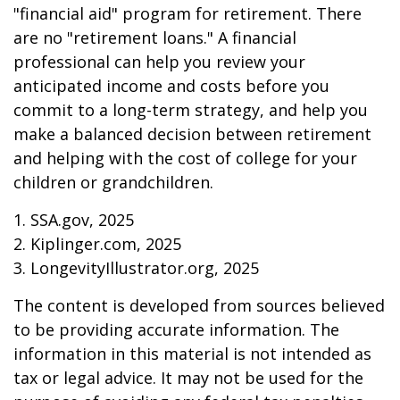
"financial aid" program for retirement. There
are no "retirement loans." A financial
professional can help you review your
anticipated income and costs before you
commit to a long-term strategy, and help you
make a balanced decision between retirement
and helping with the cost of college for your
children or grandchildren.
1. SSA.gov, 2025
2. Kiplinger.com, 2025
3. LongevityIllustrator.org, 2025
The content is developed from sources believed
to be providing accurate information. The
information in this material is not intended as
tax or legal advice. It may not be used for the