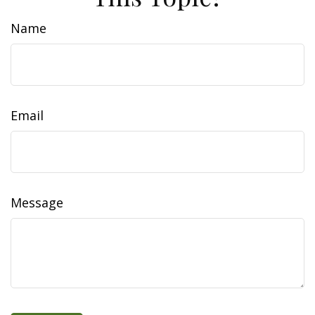
Name
Email
Message