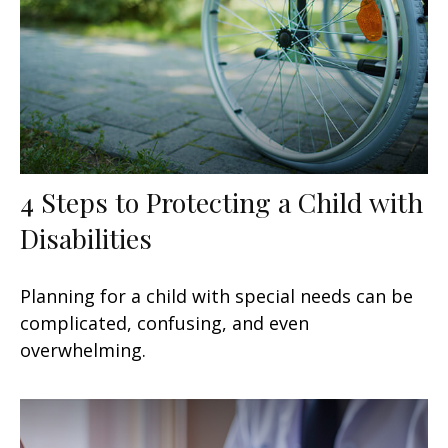
4 Steps to Protecting a Child with
Disabilities
Planning for a child with special needs can be
complicated, confusing, and even
overwhelming.