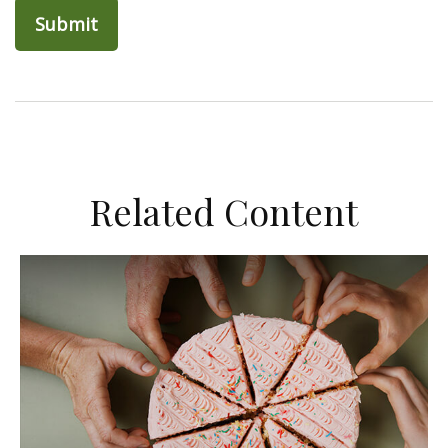
Related Content