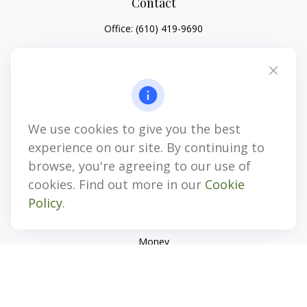
Contact
Office:
(610) 419-9690
4647 Saucon Creek Road
Suite 101
Center Valley,
PA
18034
jhenninger@mblevis.com
We use cookies to give you the best
Quick Links
experience on our site. By continuing to
Retirement
browse, you're agreeing to our use of
Investment
cookies. Find out more in our
Cookie
Estate
Policy
.
Insurance
Tax
Money
Lifestyle
Latest Articles
All Videos