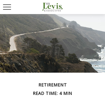
RETIREMENT
READ TIME: 4 MIN