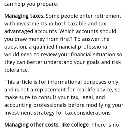
can help you prepare.
Managing taxes.
Some people enter retirement
with investments in both taxable and tax-
advantaged accounts. Which accounts should
you draw money from first? To answer the
question, a qualified financial professional
would need to review your financial situation so
they can better understand your goals and risk
tolerance.
This article is for informational purposes only
and is not a replacement for real-life advice, so
make sure to consult your tax, legal, and
accounting professionals before modifying your
investment strategy for tax considerations.
Managing other costs, like college.
There is no