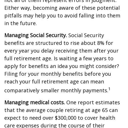
not all of them represent errors in judgment.
Either way, becoming aware of these potential
pitfalls may help you to avoid falling into them
in the future.
Managing Social Security.
Social Security
benefits are structured to rise about 8% for
every year you delay receiving them after your
full retirement age. Is waiting a few years to
apply for benefits an idea you might consider?
Filing for your monthly benefits before you
reach your full retirement age can mean
1
comparatively smaller monthly payments.
Managing medical costs.
One report estimates
that the average couple retiring at age 65 can
expect to need over $300,000 to cover health
care expenses during the course of their