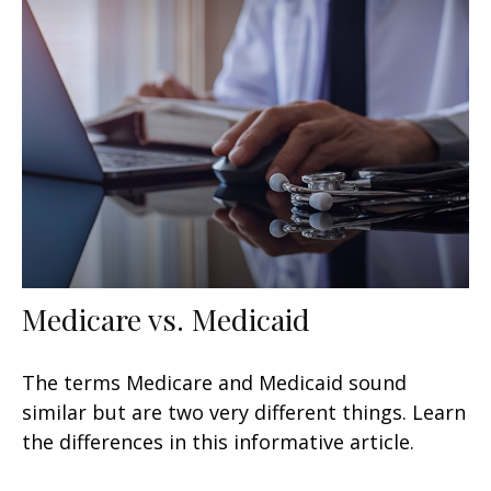
Medicare vs. Medicaid
The terms Medicare and Medicaid sound
similar but are two very different things. Learn
the differences in this informative article.