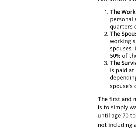
The Worke
personal 
quarters 
The Spous
working s
spouses, i
50% of th
The Surviv
is paid at
depending
spouse's 
The first and 
is to simply w
until age 70 t
not including 