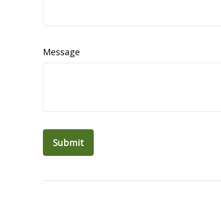
Message