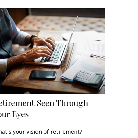
etirement Seen Through
our Eyes
at's your vision of retirement?