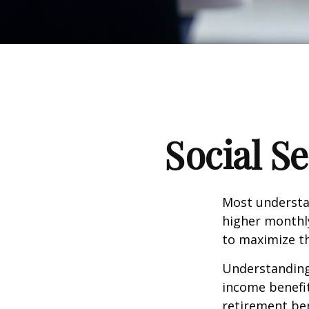
Social S
Most understan
higher monthl
to maximize th
Understanding 
income benefit
retirement ben