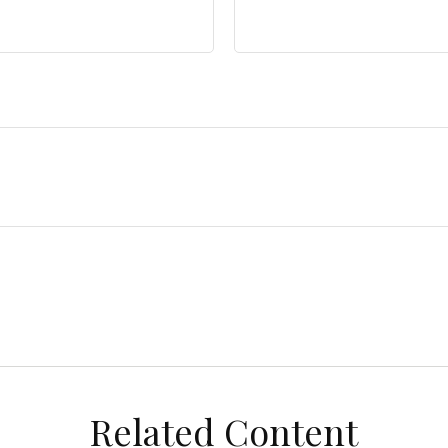
Related Content