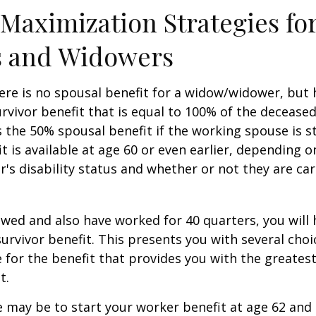
 Maximization Strategies fo
 and Widowers
re is no spousal benefit for a widow/widower, but 
survivor benefit that is equal to 100% of the decease
 the 50% spousal benefit if the working spouse is stil
it is available at age 60 or even earlier, depending o
s disability status and whether or not they are car
owed and also have worked for 40 quarters, you will
survivor benefit. This presents you with several choi
ile for the benefit that provides you with the greate
t.
 may be to start your worker benefit at age 62 and