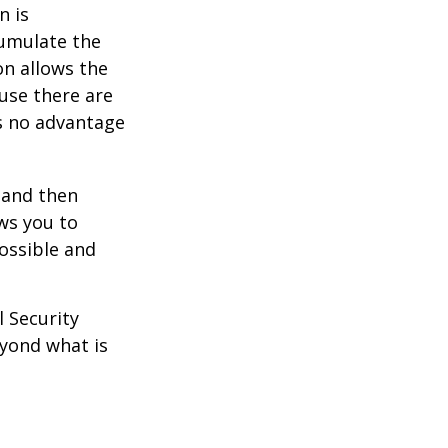
n is
umulate the
on allows the
use there are
is no advantage
0 and then
ws you to
possible and
l Security
eyond what is