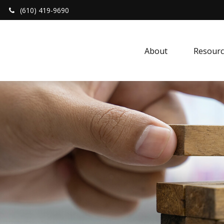
(610) 419-9690
About 
Resourc