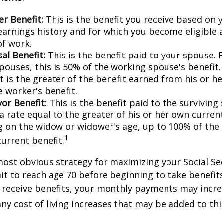
r Benefit:
This is the benefit you receive based on
earnings history and for which you become eligible 
of work.
al Benefit:
This is the benefit paid to your spouse. 
pouses, this is 50% of the working spouse's benefit
t is the greater of the benefit earned from his or h
e worker's benefit.
or Benefit:
This is the benefit paid to the surviving
 a rate equal to the greater of his or her own current
 on the widow or widower's age, up to 100% of the
1
current benefit.
most obvious strategy for maximizing your Social Se
ait to reach age 70 before beginning to take benefit
o receive benefits, your monthly payments may incr
any cost of living increases that may be added to th