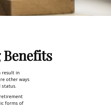
 Benefits
 result in
re other ways
 status.
 retirement
ic forms of