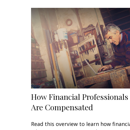
How Financial Professionals
Are Compensated
Read this overview to learn how financi