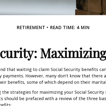
RETIREMENT
READ TIME: 4 MIN
ecurity: Maximizing
d that waiting to claim Social Security benefits can
y payments. However, many don't know that there a
eir benefits, some of which depend on their marital
the strategies for maximizing your Social Security
s should be prefaced with a review of the three bas
efits: