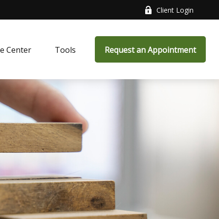
Client Login
e Center
Tools
Request an Appointment