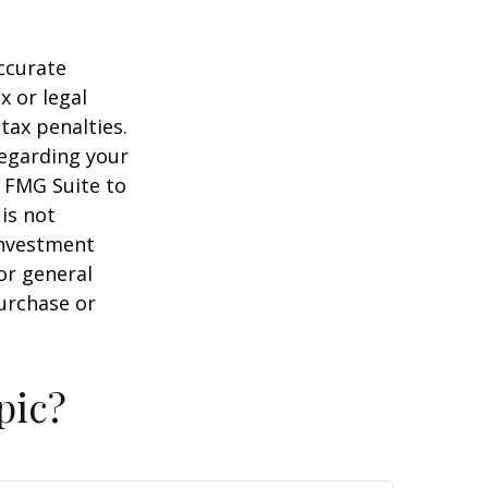
ccurate
x or legal
tax penalties.
regarding your
y FMG Suite to
is not
 investment
or general
purchase or
pic?