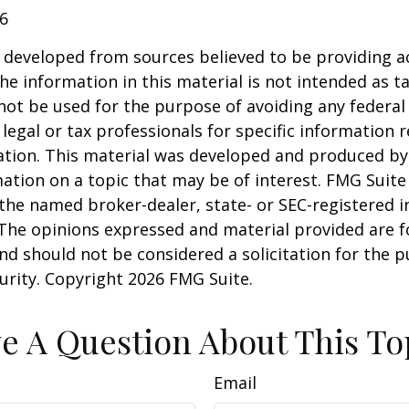
26
 developed from sources believed to be providing a
he information in this material is not intended as ta
 not be used for the purpose of avoiding any federal 
 legal or tax professionals for specific information 
uation. This material was developed and produced b
ation on a topic that may be of interest. FMG Suite 
h the named broker-dealer, state- or SEC-registered
 The opinions expressed and material provided are f
nd should not be considered a solicitation for the 
curity. Copyright
2026 FMG Suite.
e A Question About This To
Email