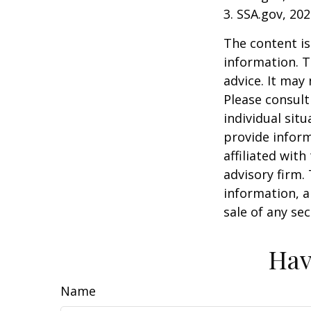
3. SSA.gov, 20
The content is
information. T
advice. It may
Please consult
individual sit
provide inform
affiliated wit
advisory firm.
information, a
sale of any se
Hav
Name