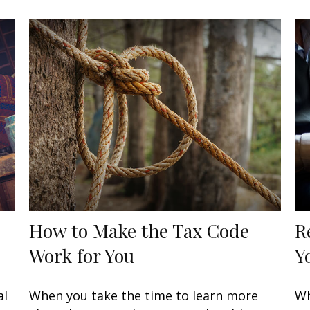
How to Make the Tax Code
R
Work for You
Y
al
When you take the time to learn more
Wh