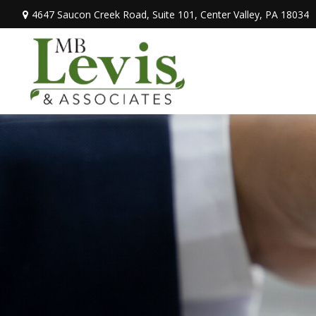
4647 Saucon Creek Road,
Suite 101,
Center Valley,
PA
18034