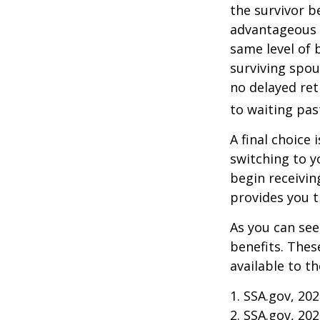
the survivor b
advantageous 
same level of 
surviving spou
no delayed ret
to waiting pas
A final choice 
switching to y
begin receivin
provides you 
As you can see
benefits. Thes
available to t
1. SSA.gov, 20
2. SSA.gov, 20