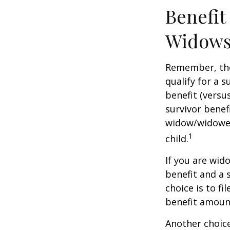
Benefit
Widows
Remember, the
qualify for a 
benefit (versus
survivor benef
widow/widower'
1
child.
If you are wid
benefit and a 
choice is to f
benefit amoun
Another choice