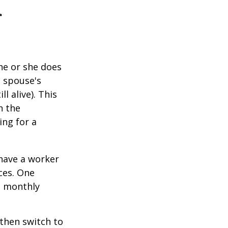
r
he or she does
d spouse's
l alive). This
n the
ing for a
 have a worker
ces. One
st monthly
 then switch to