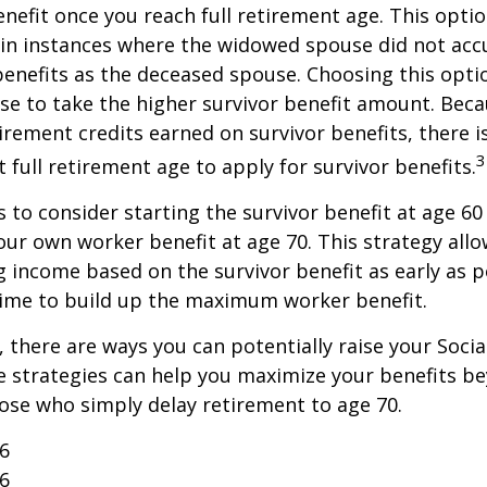
enefit once you reach full retirement age. This optio
in instances where the widowed spouse did not acc
benefits as the deceased spouse. Choosing this opti
se to take the higher survivor benefit amount. Beca
irement credits earned on survivor benefits, there 
3
t full retirement age to apply for survivor benefits.
is to consider starting the survivor benefit at age 6
our own worker benefit at age 70. This strategy allo
g income based on the survivor benefit as early as 
time to build up the maximum worker benefit.
, there are ways you can potentially raise your Socia
e strategies can help you maximize your benefits b
hose who simply delay retirement to age 70.
26
26