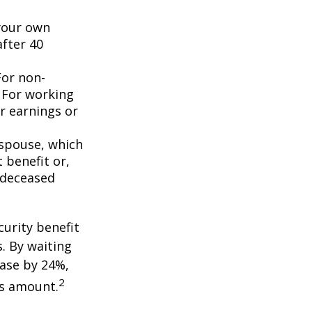
 your own
after 40
For non-
. For working
er earnings or
 spouse, which
 benefit or,
 deceased
curity benefit
s. By waiting
ease by 24%,
2
is amount.