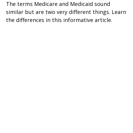
The terms Medicare and Medicaid sound
similar but are two very different things. Learn
the differences in this informative article.