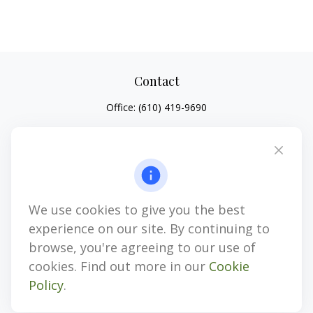
Contact
Office:
(610) 419-9690
4647 Saucon Creek Road
Suite 101
Center Valley,
PA
18034
jhenninger@mblevis.com
We use cookies to give you the best
Quick Links
experience on our site. By continuing to
Retirement
browse, you're agreeing to our use of
Investment
cookies. Find out more in our
Cookie
Estate
Policy
.
Insurance
Tax