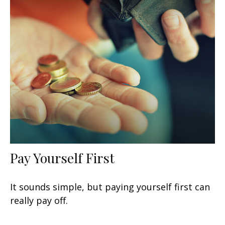
Pay Yourself First
It sounds simple, but paying yourself first can
really pay off.