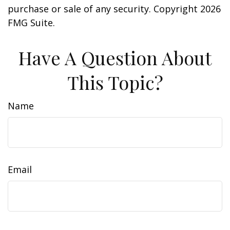
purchase or sale of any security. Copyright
2026
FMG Suite.
Have A Question About
This Topic?
Name
Email