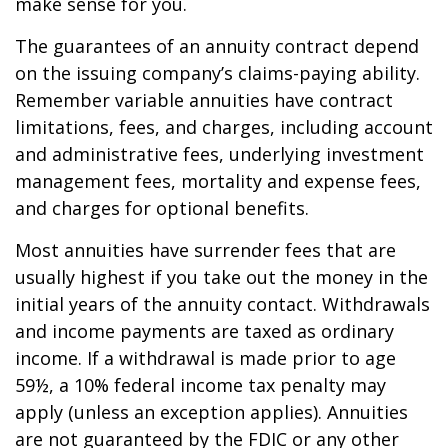
make sense for you.
The guarantees of an annuity contract depend
on the issuing company’s claims-paying ability.
Remember variable annuities have contract
limitations, fees, and charges, including account
and administrative fees, underlying investment
management fees, mortality and expense fees,
and charges for optional benefits.
Most annuities have surrender fees that are
usually highest if you take out the money in the
initial years of the annuity contact. Withdrawals
and income payments are taxed as ordinary
income. If a withdrawal is made prior to age
59½, a 10% federal income tax penalty may
apply (unless an exception applies). Annuities
are not guaranteed by the FDIC or any other