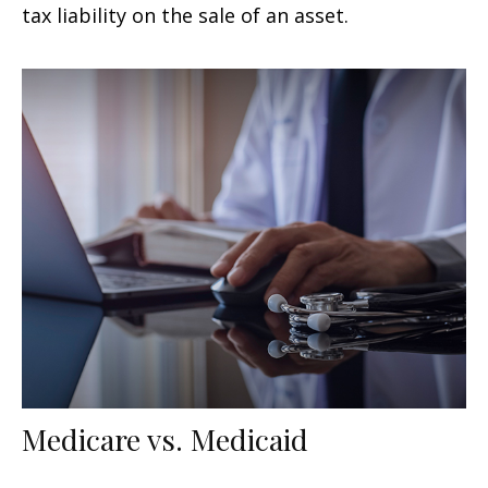
tax liability on the sale of an asset.
Medicare vs. Medicaid