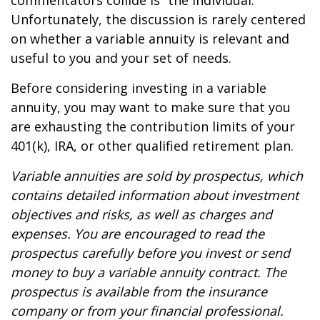
commentators collide is “the individual.”
Unfortunately, the discussion is rarely centered
on whether a variable annuity is relevant and
useful to you and your set of needs.
Before considering investing in a variable
annuity, you may want to make sure that you
are exhausting the contribution limits of your
401(k), IRA, or other qualified retirement plan.
Variable annuities are sold by prospectus, which
contains detailed information about investment
objectives and risks, as well as charges and
expenses. You are encouraged to read the
prospectus carefully before you invest or send
money to buy a variable annuity contract. The
prospectus is available from the insurance
company or from your financial professional.