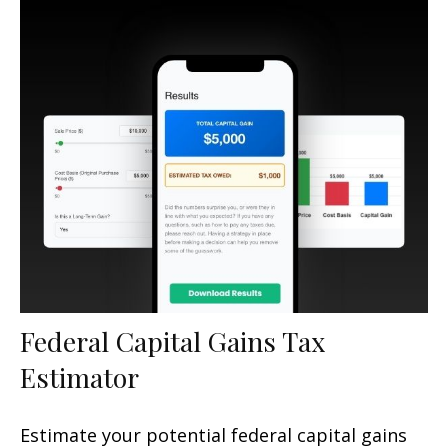
Federal Capital Gains Tax
Estimator
Estimate your potential federal capital gains