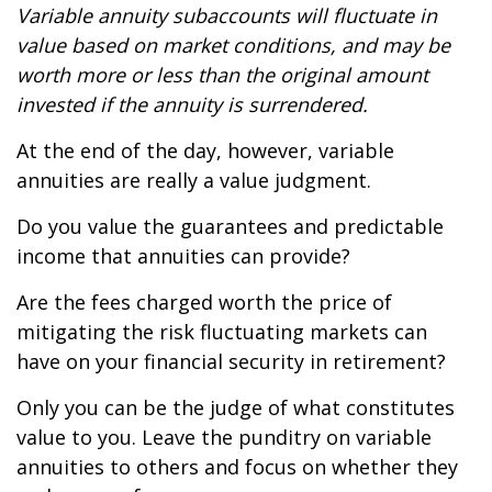
Variable annuity subaccounts will fluctuate in
value based on market conditions, and may be
worth more or less than the original amount
invested if the annuity is surrendered.
At the end of the day, however, variable
annuities are really a value judgment.
Do you value the guarantees and predictable
income that annuities can provide?
Are the fees charged worth the price of
mitigating the risk fluctuating markets can
have on your financial security in retirement?
Only you can be the judge of what constitutes
value to you. Leave the punditry on variable
annuities to others and focus on whether they