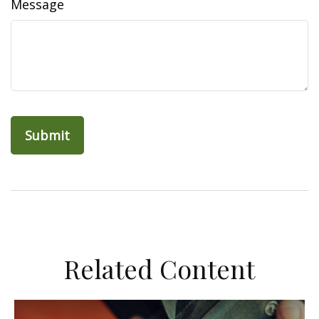
Message
Related Content