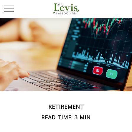
RETIREMENT
READ TIME: 3 MIN