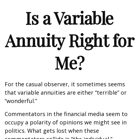
Is a Variable
Annuity Right for
Me?
For the casual observer, it sometimes seems
that variable annuities are either “terrible” or
“wonderful.”
Commentators in the financial media seem to
occupy a polarity of opinions we might see in
politics. What gets lost when these