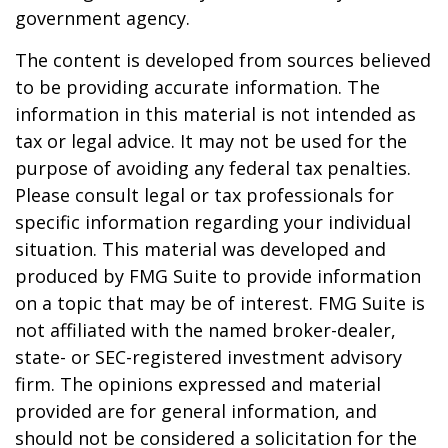
government agency.
The content is developed from sources believed
to be providing accurate information. The
information in this material is not intended as
tax or legal advice. It may not be used for the
purpose of avoiding any federal tax penalties.
Please consult legal or tax professionals for
specific information regarding your individual
situation. This material was developed and
produced by FMG Suite to provide information
on a topic that may be of interest. FMG Suite is
not affiliated with the named broker-dealer,
state- or SEC-registered investment advisory
firm. The opinions expressed and material
provided are for general information, and
should not be considered a solicitation for the