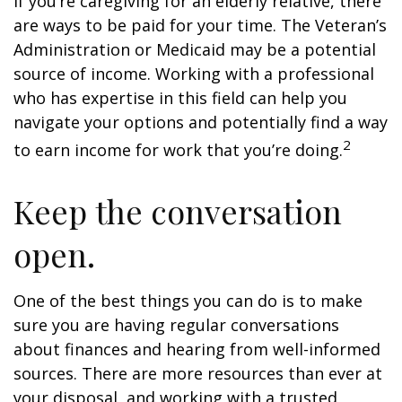
If you’re caregiving for an elderly relative, there
are ways to be paid for your time. The Veteran’s
Administration or Medicaid may be a potential
source of income. Working with a professional
who has expertise in this field can help you
navigate your options and potentially find a way
2
to earn income for work that you’re doing.
Keep the conversation
open.
One of the best things you can do is to make
sure you are having regular conversations
about finances and hearing from well-informed
sources. There are more resources than ever at
your disposal, and working with a trusted