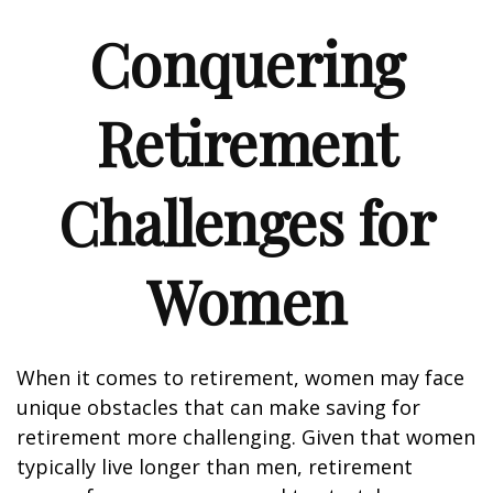
Conquering
Retirement
Challenges for
Women
When it comes to retirement, women may face
unique obstacles that can make saving for
retirement more challenging. Given that women
typically live longer than men, retirement