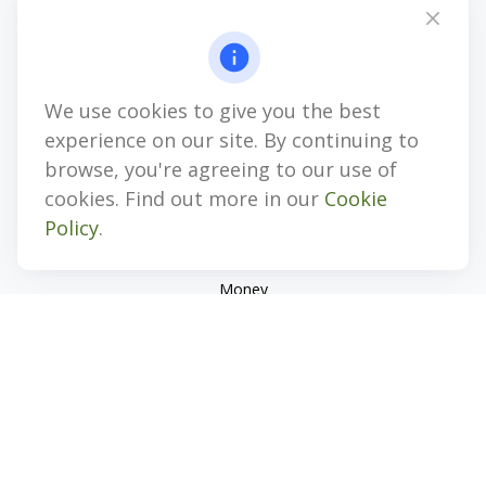
Suite 101
Center Valley,
PA
18034
jhenninger@mblevis.com
We use cookies to give you the best
Quick Links
experience on our site. By continuing to
Retirement
browse, you're agreeing to our use of
Investment
cookies. Find out more in our
Cookie
Estate
Policy
.
Insurance
Tax
Money
Lifestyle
Latest Articles
All Videos
All Calculators
Check the background of your financial professional on
FINRA's
BrokerCheck
.