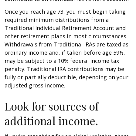
Once you reach age 73, you must begin taking
required minimum distributions from a
Traditional Individual Retirement Account and
other retirement plans in most circumstances.
Withdrawals from Traditional IRAs are taxed as
ordinary income and, if taken before age 59½,
may be subject to a 10% federal income tax
penalty. Traditional IRA contributions may be
fully or partially deductible, depending on your
adjusted gross income.
Look for sources of
additional income.