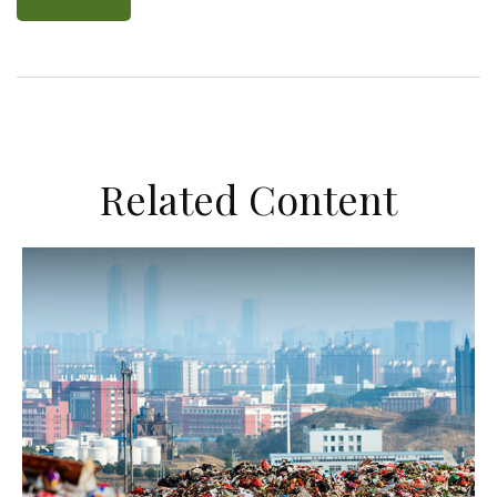
Related Content