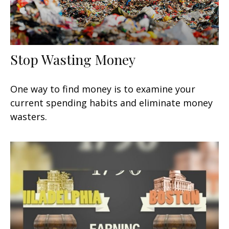
Stop Wasting Money
One way to find money is to examine your
current spending habits and eliminate money
wasters.