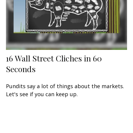
16 Wall Street Cliches in 60
Seconds
Pundits say a lot of things about the markets.
Let's see if you can keep up.