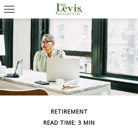
RETIREMENT
READ TIME: 3 MIN