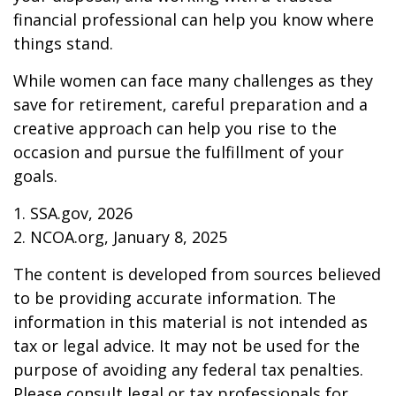
financial professional can help you know where
things stand.
While women can face many challenges as they
save for retirement, careful preparation and a
creative approach can help you rise to the
occasion and pursue the fulfillment of your
goals.
1. SSA.gov, 2026
2. NCOA.org, January 8, 2025
The content is developed from sources believed
to be providing accurate information. The
information in this material is not intended as
tax or legal advice. It may not be used for the
purpose of avoiding any federal tax penalties.
Please consult legal or tax professionals for