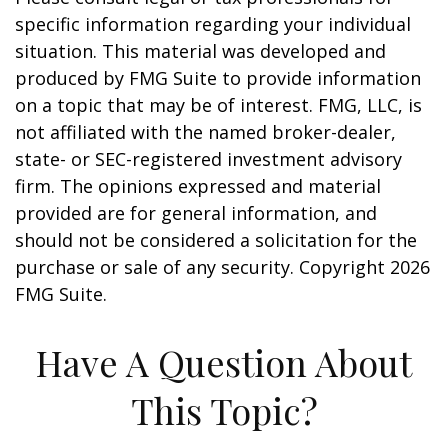
specific information regarding your individual
situation. This material was developed and
produced by FMG Suite to provide information
on a topic that may be of interest. FMG, LLC, is
not affiliated with the named broker-dealer,
state- or SEC-registered investment advisory
firm. The opinions expressed and material
provided are for general information, and
should not be considered a solicitation for the
purchase or sale of any security. Copyright
2026
FMG Suite.
Have A Question About
This Topic?