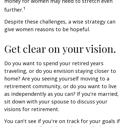
money for women may need to stretch even
1
further.
Despite these challenges, a wise strategy can
give women reasons to be hopeful.
Get clear on your vision.
Do you want to spend your retired years
traveling, or do you envision staying closer to
home? Are you seeing yourself moving to a
retirement community, or do you want to live
as independently as you can? If you’re married,
sit down with your spouse to discuss your
visions for retirement.
You can't see if you're on track for your goals if