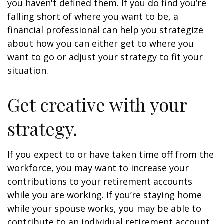
you haven't defined them. If you do find you’re
falling short of where you want to be, a
financial professional can help you strategize
about how you can either get to where you
want to go or adjust your strategy to fit your
situation.
Get creative with your
strategy.
If you expect to or have taken time off from the
workforce, you may want to increase your
contributions to your retirement accounts
while you are working. If you’re staying home
while your spouse works, you may be able to
contribute to an individual retirement account.