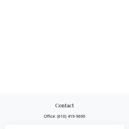
Contact
Office:
(610) 419-9690
4647 Saucon Creek Road