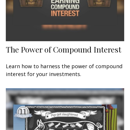
The Power of Compound Interest
Learn how to harness the power of compound
interest for your investments.