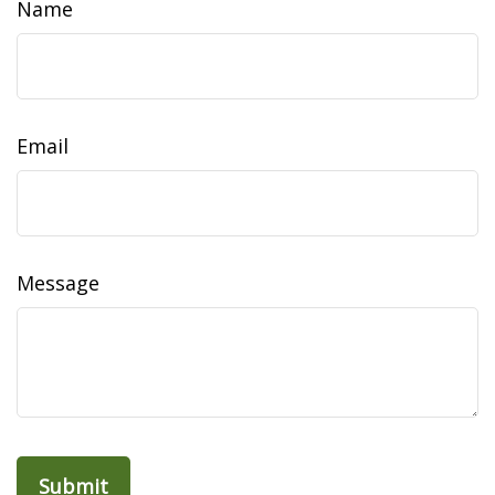
Name
Email
Message