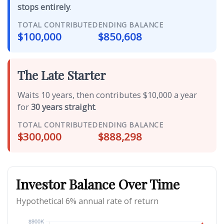
stops entirely
.
TOTAL CONTRIBUTED
ENDING BALANCE
$100,000
$850,608
The Late Starter
Waits 10 years, then contributes $10,000 a year
for
30 years straight
.
TOTAL CONTRIBUTED
ENDING BALANCE
$300,000
$888,298
Investor Balance Over Time
Hypothetical 6% annual rate of return