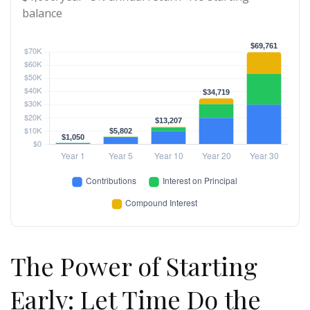
balance
The Power of Starting
Early: Let Time Do the