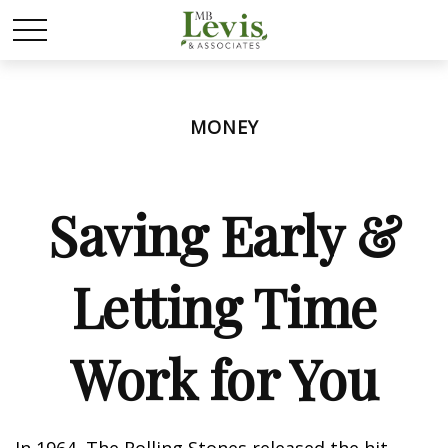
MONEY
Saving Early &
Letting Time
Work for You