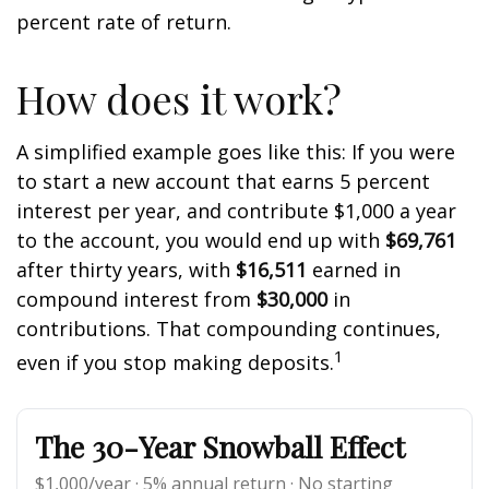
percent rate of return.
How does it work?
A simplified example goes like this: If you were
to start a new account that earns 5 percent
interest per year, and contribute $1,000 a year
to the account, you would end up with
$69,761
after thirty years, with
$16,511
earned in
compound interest from
$30,000
in
contributions. That compounding continues,
1
even if you stop making deposits.
The 30-Year Snowball Effect
$1,000/year · 5% annual return · No starting