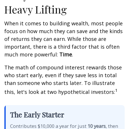
Heavy Lifting
When it comes to building wealth, most people
focus on how much they can save and the kinds
of returns they can earn. While those are
important, there is a third factor that is often
much more powerful:
Time
.
The math of compound interest rewards those
who start early, even if they save less in total
than someone who starts later. To illustrate
1
this, let's look at two hypothetical investors:
The Early Starter
Contributes $10,000 a year for just
10 years
, then