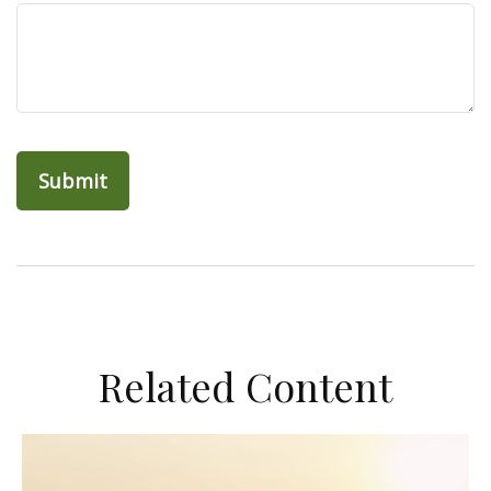
Related Content