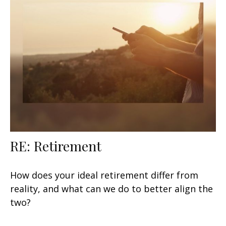
RE: Retirement
How does your ideal retirement differ from
reality, and what can we do to better align the
two?