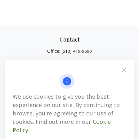
Contact
Office:
(610) 419-9690
4647 Saucon Creek Road
Suite 101
Center Valley,
PA
18034
jhenninger@mblevis.com
We use cookies to give you the best
Quick Links
experience on our site. By continuing to
Retirement
browse, you're agreeing to our use of
Investment
cookies. Find out more in our
Cookie
Estate
Policy
.
Insurance