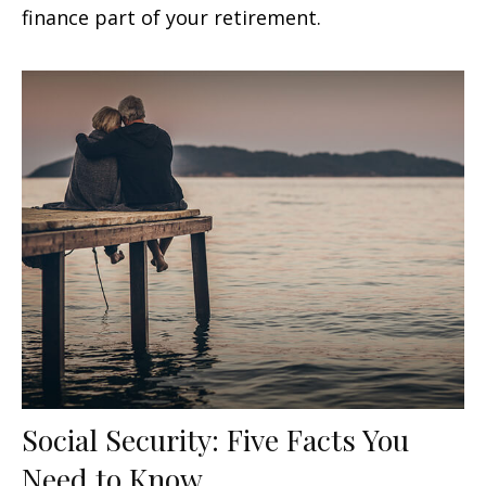
finance part of your retirement.
Social Security: Five Facts You
Need to Know