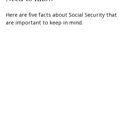
Here are five facts about Social Security that
are important to keep in mind.