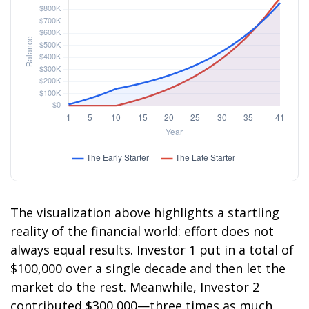
The visualization above highlights a startling
reality of the financial world: effort does not
always equal results. Investor 1 put in a total of
$100,000 over a single decade and then let the
market do the rest. Meanwhile, Investor 2
contributed $300,000—three times as much