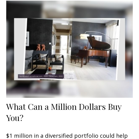
What Can a Million Dollars Buy
You?
$1 million in a diversified portfolio could help