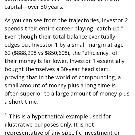
capital—over 30 years.
As you can see from the trajectories, Investor 2
spends their entire career playing "catch-up."
Even though their total balance eventually
edges out Investor 1 by a small margin at age
62 ($888,298 vs $850,608), the "efficiency" of
their money is far lower. Investor 1 essentially
bought themselves a 30-year head start,
proving that in the world of compounding, a
small amount of money plus a long time is
often superior to a large amount of money plus
a short time.
1
This is a hypothetical example used for
illustrative purposes only. It is not
representative of any specific investment or