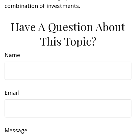
combination of investments.
Have A Question About
This Topic?
Name
Email
Message