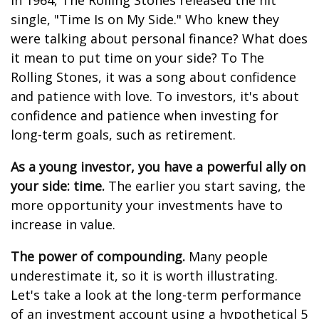
In 1964, The Rolling Stones released the hit
single, "Time Is on My Side." Who knew they
were talking about personal finance? What does
it mean to put time on your side? To The
Rolling Stones, it was a song about confidence
and patience with love. To investors, it's about
confidence and patience when investing for
long-term goals, such as retirement.
As a young investor, you have a powerful ally on
your side: time.
The earlier you start saving, the
more opportunity your investments have to
increase in value.
The power of compounding.
Many people
underestimate it, so it is worth illustrating.
Let's take a look at the long-term performance
of an investment account using a hypothetical 5