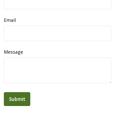
Email
Message