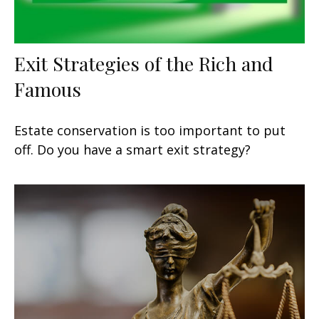
Exit Strategies of the Rich and
Famous
Estate conservation is too important to put
off. Do you have a smart exit strategy?