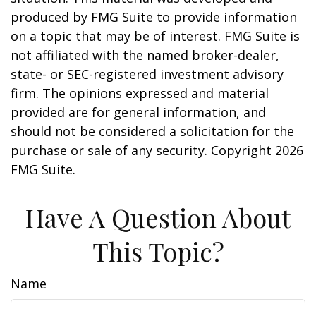
produced by FMG Suite to provide information
on a topic that may be of interest. FMG Suite is
not affiliated with the named broker-dealer,
state- or SEC-registered investment advisory
firm. The opinions expressed and material
provided are for general information, and
should not be considered a solicitation for the
purchase or sale of any security. Copyright
2026
FMG Suite.
Have A Question About
This Topic?
Name