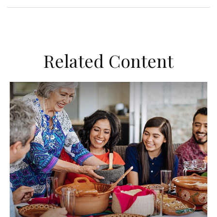
Related Content