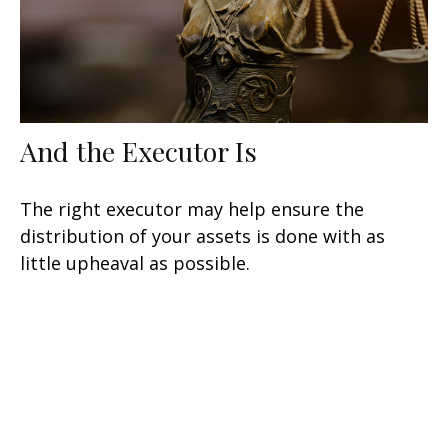
And the Executor Is
The right executor may help ensure the
distribution of your assets is done with as
little upheaval as possible.