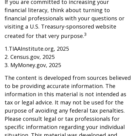
If you are committed to increasing your
financial literacy, think about turning to
financial professionals with your questions or
visiting a U.S. Treasury-sponsored website
3
created for that very purpose.
1.TIAAInstitute.org, 2025
2. Census.gov, 2025
3. MyMoney.gov, 2025
The content is developed from sources believed
to be providing accurate information. The
information in this material is not intended as
tax or legal advice. It may not be used for the
purpose of avoiding any federal tax penalties.
Please consult legal or tax professionals for
specific information regarding your individual
situation. This material was developed and