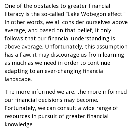
One of the obstacles to greater financial
literacy is the so-called “Lake Wobegon effect.”
In other words, we all consider ourselves above
average, and based on that belief, it only
follows that our financial understanding is
above average. Unfortunately, this assumption
has a flaw: it may discourage us from learning
as much as we need in order to continue
adapting to an ever-changing financial
landscape.
The more informed we are, the more informed
our financial decisions may become.
Fortunately, we can consult a wide range of
resources in pursuit of greater financial
knowledge.