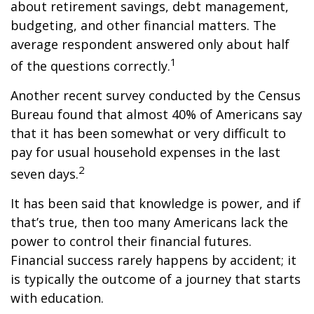
about retirement savings, debt management,
budgeting, and other financial matters. The
average respondent answered only about half
1
of the questions correctly.
Another recent survey conducted by the Census
Bureau found that almost 40% of Americans say
that it has been somewhat or very difficult to
pay for usual household expenses in the last
2
seven days.
It has been said that knowledge is power, and if
that’s true, then too many Americans lack the
power to control their financial futures.
Financial success rarely happens by accident; it
is typically the outcome of a journey that starts
with education.