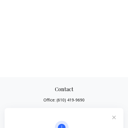
Contact
Office:
(610) 419-9690
4647 Saucon Creek Road
Suite 101
Center Valley,
PA
18034