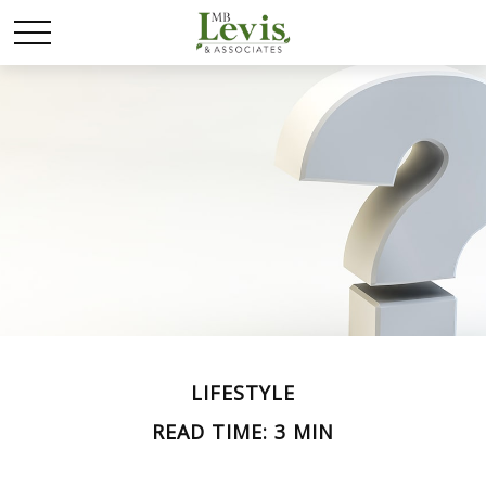
LIFESTYLE
READ TIME: 3 MIN