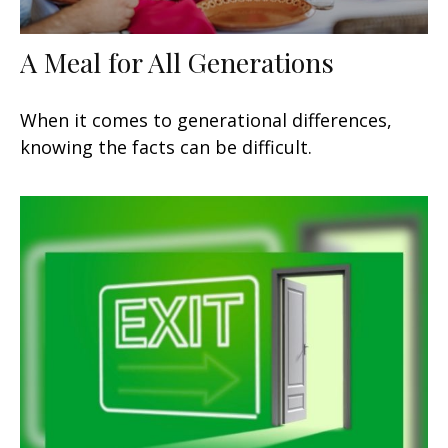
A Meal for All Generations
When it comes to generational differences,
knowing the facts can be difficult.