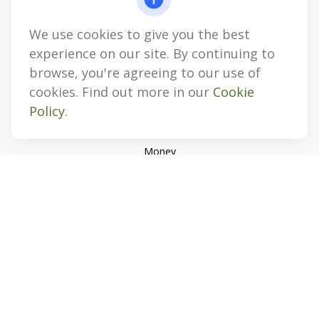
jhenninger@mblevis.com
We use cookies to give you the best
Quick Links
experience on our site. By continuing to
Retirement
browse, you're agreeing to our use of
Investment
cookies. Find out more in our
Cookie
Estate
Policy
.
Insurance
Tax
Money
Lifestyle
Latest Articles
All Videos
All Calculators
Check the background of your financial professional on
FINRA's
BrokerCheck
.
The content is developed from sources believed to be
providing accurate information. The information in this
material is not intended as tax or legal advice. Please consult