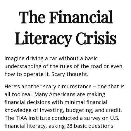
The Financial
Literacy Crisis
Imagine driving a car without a basic
understanding of the rules of the road or even
how to operate it. Scary thought.
Here’s another scary circumstance – one that is
all too real. Many Americans are making
financial decisions with minimal financial
knowledge of investing, budgeting, and credit.
The TIAA Institute conducted a survey on U.S.
financial literacy, asking 28 basic questions