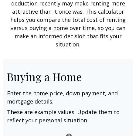
deduction recently may make renting more
attractive than it once was. This calculator
helps you compare the total cost of renting
versus buying a home over time, so you can
make an informed decision that fits your
situation.
Buying a Home
Enter the home price, down payment, and
mortgage details.
These are example values. Update them to
reflect your personal situation.