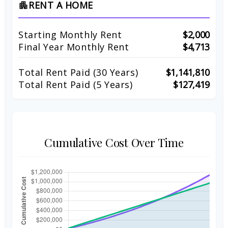
RENT A HOME
apartment
Starting Monthly Rent
$2,000
Final Year Monthly Rent
$4,713
Total Rent Paid (
30
Years)
$1,141,810
Total Rent Paid (5 Years)
$127,419
Cumulative Cost Over Time