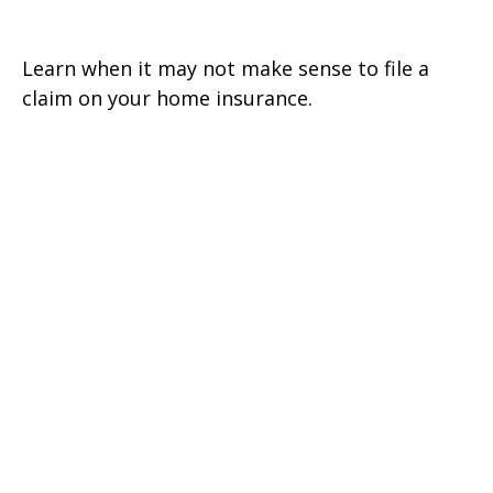
Or Not To File
Learn when it may not make sense to file a
claim on your home insurance.