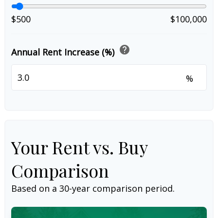
$500
$100,000
help
Annual Rent Increase (%)
%
Your Rent vs. Buy
Comparison
Based on a
30
-year comparison period.