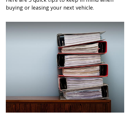
buying or leasing your next vehicle.
A Home Insurance Claim: To File