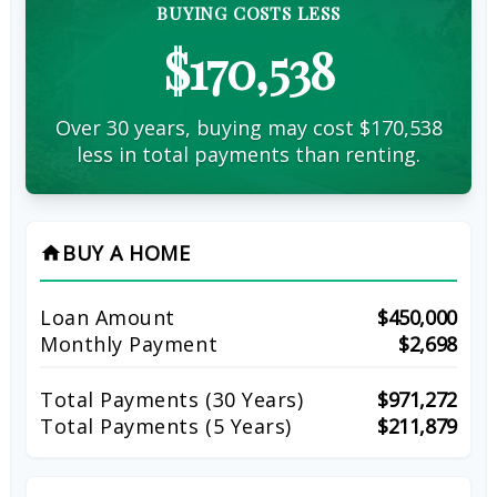
BUYING COSTS LESS
$170,538
Over 30 years, buying may cost $170,538
less in total payments than renting.
BUY A HOME
home
Loan Amount
$450,000
Monthly Payment
$2,698
Total Payments (
30
Years)
$971,272
Total Payments (5 Years)
$211,879