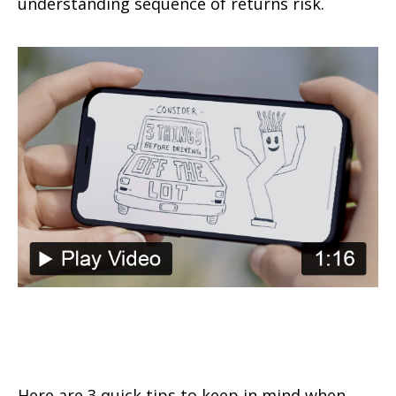
understanding sequence of returns risk.
Consider These 3 Things Before
Driving Off the Lot
Here are 3 quick tips to keep in mind when