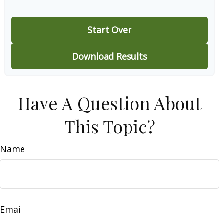
Start Over
Download Results
Have A Question About
This Topic?
Name
Email