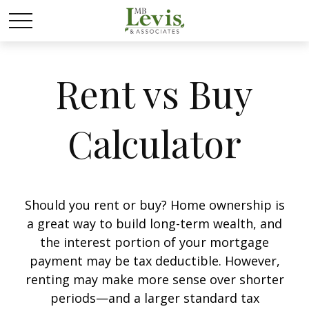
Rent vs Buy
Calculator
Should you rent or buy? Home ownership is
a great way to build long-term wealth, and
the interest portion of your mortgage
payment may be tax deductible. However,
renting may make more sense over shorter
periods—and a larger standard tax