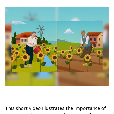
Timing Your Retirement
This short video illustrates the importance of