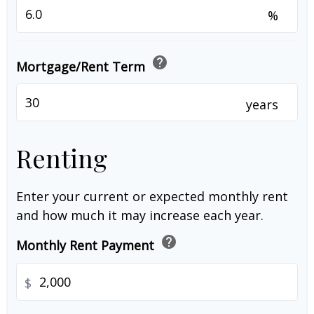
%
help
Mortgage/Rent Term
years
Renting
Enter your current or expected monthly rent
and how much it may increase each year.
help
Monthly Rent Payment
$