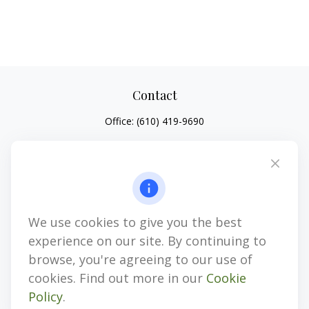
Contact
Office:
(610) 419-9690
4647 Saucon Creek Road
Suite 101
Center Valley,
PA
18034
jhenninger@mblevis.com
We use cookies to give you the best
Quick Links
experience on our site. By continuing to
Retirement
browse, you're agreeing to our use of
Investment
cookies. Find out more in our
Cookie
Estate
Policy
.
Insurance