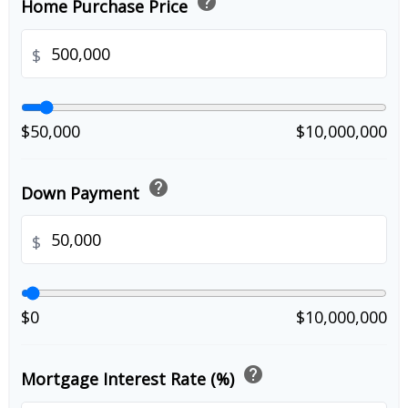
help
Home Purchase Price
$
$50,000
$10,000,000
help
Down Payment
$
$0
$10,000,000
help
Mortgage Interest Rate (%)