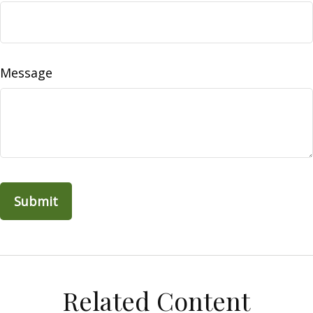
Message
Related Content