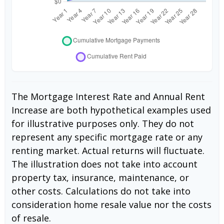
The Mortgage Interest Rate and Annual Rent
Increase are both hypothetical examples used
for illustrative purposes only. They do not
represent any specific mortgage rate or any
renting market. Actual returns will fluctuate.
The illustration does not take into account
property tax, insurance, maintenance, or
other costs. Calculations do not take into
consideration home resale value nor the costs
of resale.