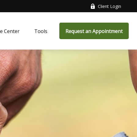
Client Login
e Center
Tools
Request an Appointment