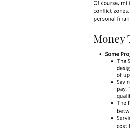
Of course, mil
conflict zones
personal finan
Money T
Some Pro
The S
desig
of up
Savin
pay. 
quali
The P
betw
Servi
cost 