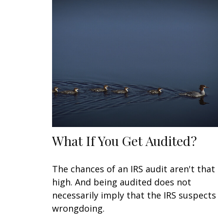
What If You Get Audited?
The chances of an IRS audit aren't that
high. And being audited does not
necessarily imply that the IRS suspects
wrongdoing.