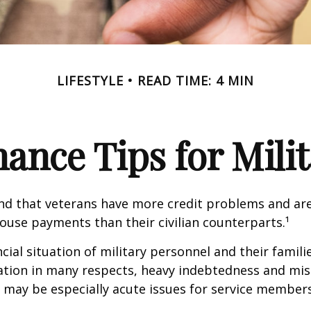
LIFESTYLE
READ TIME: 4 MIN
ance Tips for Mili
nd that veterans have more credit problems and are
ouse payments than their civilian counterparts.¹
ncial situation of military personnel and their famili
ation in many respects, heavy indebtedness and 
s may be especially acute issues for service members