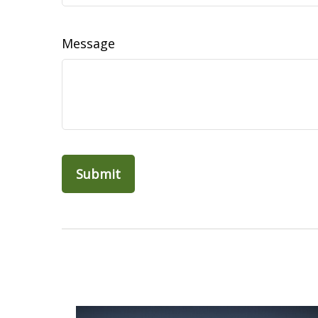
Message