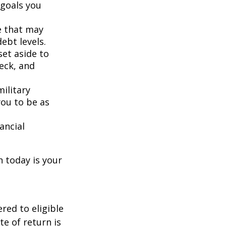
 goals you
e that may
ebt levels.
et aside to
eck, and
ilitary
you to be as
ancial
n today is your
red to eligible
e of return is