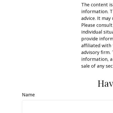
The content is
information. T
advice. It may
Please consult
individual sit
provide inform
affiliated wit
advisory firm.
information, a
sale of any se
Hav
Name