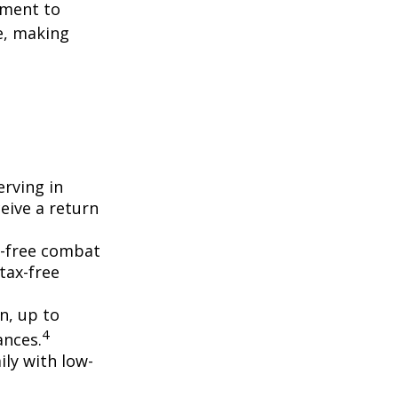
yment to
e, making
erving in
eive a return
ax-free combat
tax-free
on, up to
4
ances.
ly with low-