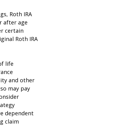
ngs, Roth IRA
r after age
r certain
iginal Roth IRA
f life
rance
ity and other
also may pay
onsider
rategy
are dependent
ng claim