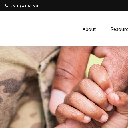
(610) 419-9690
About 
Resourc