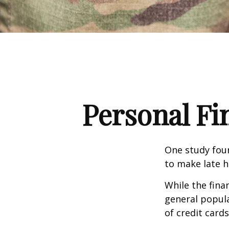
Personal Fin
One study fou
to make late h
While the fina
general popul
of credit card