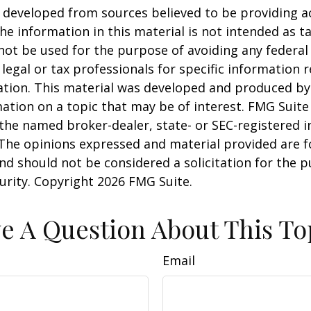
 developed from sources believed to be providing a
he information in this material is not intended as ta
 not be used for the purpose of avoiding any federal 
 legal or tax professionals for specific information 
uation. This material was developed and produced b
ation on a topic that may be of interest. FMG Suite 
h the named broker-dealer, state- or SEC-registered
 The opinions expressed and material provided are f
nd should not be considered a solicitation for the 
curity. Copyright
2026 FMG Suite.
e A Question About This To
Email