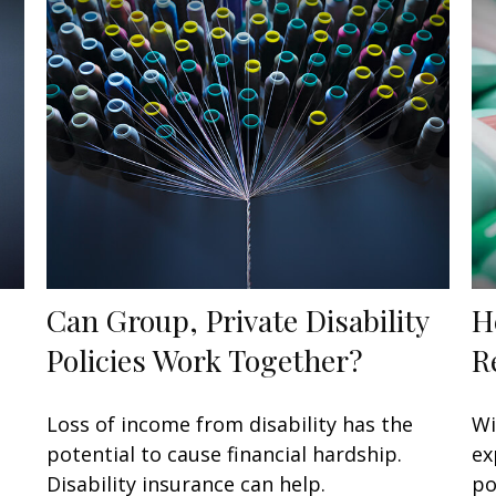
Can Group, Private Disability
H
Policies Work Together?
R
Loss of income from disability has the
Wi
potential to cause financial hardship.
ex
Disability insurance can help.
po