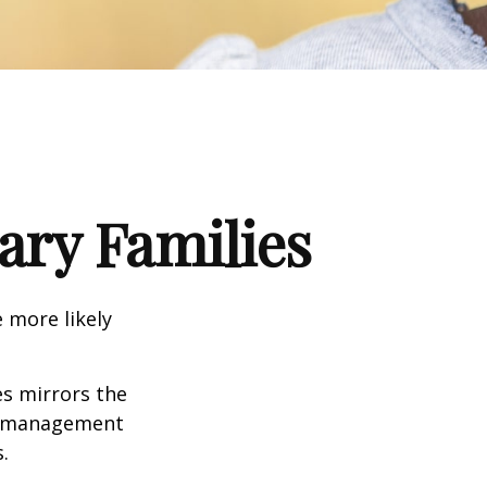
tary Families
 more likely
es mirrors the
mismanagement
.