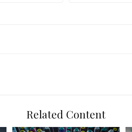
Related Content