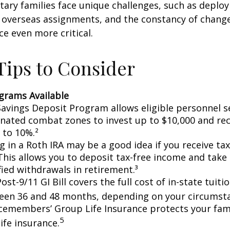
itary families face unique challenges, such as deplo
, overseas assignments, and the constancy of chang
ce even more critical.
ips to Consider
grams Available
avings Deposit Program allows eligible personnel s
nated combat zones to invest up to $10,000 and rec
 to 10%.²
g in a Roth IRA may be a good idea if you receive t
This allows you to deposit tax-free income and take 
fied withdrawals in retirement.³
ost-9/11 GI Bill covers the full cost of in-state tuiti
een 36 and 48 months, depending on your circumst
cemembers’ Group Life Insurance protects your fami
5
life insurance.