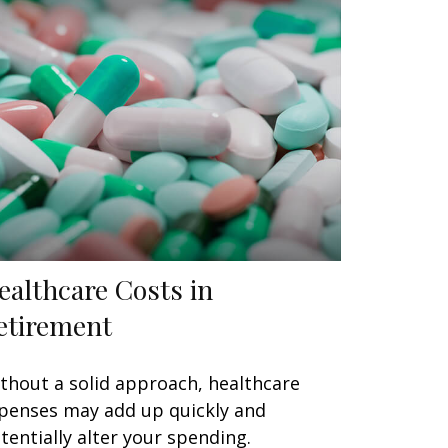
ealthcare Costs in
etirement
thout a solid approach, healthcare
penses may add up quickly and
tentially alter your spending.