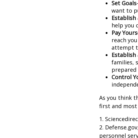
Set Goals
want to p
Establish
help you 
Pay Yourse
reach you
attempt to
Establish
families,
prepared 
Control Y
independ
As you think t
first and most
1. Sciencedire
2. Defense.gov
personnel serv