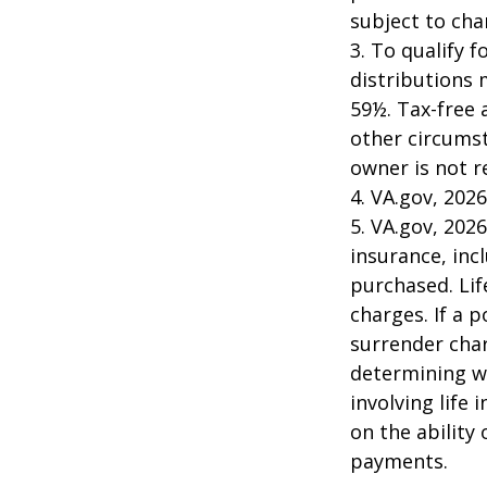
subject to cha
3. To qualify 
distributions 
59½. Tax-free 
other circumst
owner is not 
4. VA.gov, 2026
5. VA.gov, 2026
insurance, inc
purchased. Lif
charges. If a 
surrender char
determining w
involving life
on the ability
payments.