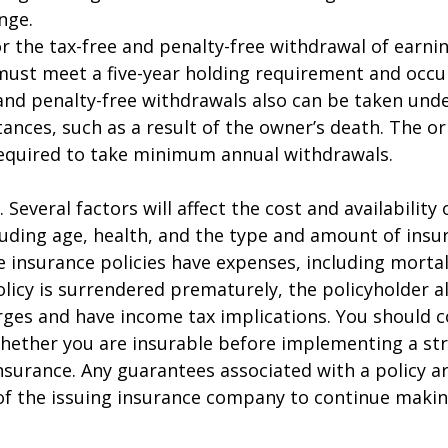
nge.
for the tax-free and penalty-free withdrawal of earni
must meet a five-year holding requirement and occu
and penalty-free withdrawals also can be taken unde
ances, such as a result of the owner’s death. The or
required to take minimum annual withdrawals.
. Several factors will affect the cost and availability o
luding age, health, and the type and amount of insu
e insurance policies have expenses, including mortal
policy is surrendered prematurely, the policyholder 
ges and have income tax implications. You should c
hether you are insurable before implementing a st
 insurance. Any guarantees associated with a policy 
 of the issuing insurance company to continue maki