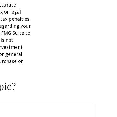
ccurate
x or legal
tax penalties.
regarding your
y FMG Suite to
is not
 investment
or general
purchase or
pic?