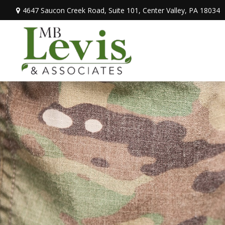
4647 Saucon Creek Road,
Suite 101,
Center Valley,
PA
18034