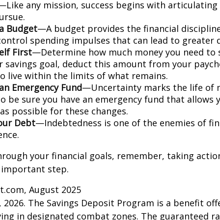
—Like any mission, success begins with articulating
ursue.
 a Budget
—A budget provides the financial disciplin
control spending impulses that can lead to greater d
lf First
—Determine how much money you need to s
r savings goal, deduct this amount from your paych
 live within the limits of what remains.
 an Emergency Fund
—Uncertainty marks the life of m
 so be sure you have an emergency fund that allows 
as possible for these changes.
our Debt
—Indebtedness is one of the enemies of fin
ence.
hrough your financial goals, remember, taking actio
 important step.
ct.com, August 2025
, 2026. The Savings Deposit Program is a benefit offe
ing in designated combat zones. The guaranteed rat