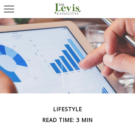
LIFESTYLE
READ TIME: 3 MIN