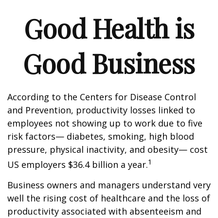
Good Health is
Good Business
According to the Centers for Disease Control
and Prevention, productivity losses linked to
employees not showing up to work due to five
risk factors— diabetes, smoking, high blood
pressure, physical inactivity, and obesity— cost
1
US employers $36.4 billion a year.
Business owners and managers understand very
well the rising cost of healthcare and the loss of
productivity associated with absenteeism and