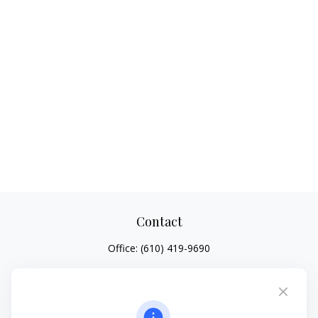
Contact
Office:
(610) 419-9690
4647 Saucon Creek Road
Suite 101
Center Valley,
PA
18034