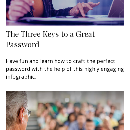
The Three Keys to a Great
Password
Have fun and learn how to craft the perfect
password with the help of this highly engaging
infographic.