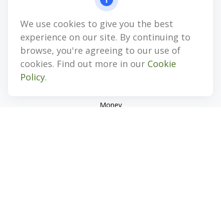
jhenninger@mblevis.com
We use cookies to give you the best
Quick Links
experience on our site. By continuing to
Retirement
browse, you're agreeing to our use of
Investment
cookies. Find out more in our
Cookie
Estate
Policy
.
Insurance
Tax
Money
Lifestyle
Latest Articles
All Videos
All Calculators
Check the background of your financial professional on
FINRA's
BrokerCheck
.
The content is developed from sources believed to be
providing accurate information. The information in this
material is not intended as tax or legal advice. Please consult