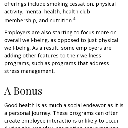
offerings include smoking cessation, physical
activity, mental health, health club
4
membership, and nutrition.
Employers are also starting to focus more on
overall well-being, as opposed to just physical
well-being. As a result, some employers are
adding other features to their wellness
programs, such as programs that address
stress management.
A Bonus
Good health is as much a social endeavor as it is
a personal journey. These programs can often
create employee interactions unlikely to occur