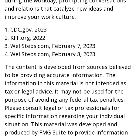
during the workday, prompting conversations
and relations that catalyze new ideas and
improve your work culture.
1. CDC.gov, 2023
2. KFF.org, 2022
3. WellSteps.com, February 7, 2023
4. WellSteps.com, February 8, 2023
The content is developed from sources believed
to be providing accurate information. The
information in this material is not intended as
tax or legal advice. It may not be used for the
purpose of avoiding any federal tax penalties.
Please consult legal or tax professionals for
specific information regarding your individual
situation. This material was developed and
produced by FMG Suite to provide information