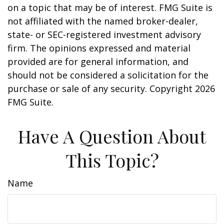
on a topic that may be of interest. FMG Suite is
not affiliated with the named broker-dealer,
state- or SEC-registered investment advisory
firm. The opinions expressed and material
provided are for general information, and
should not be considered a solicitation for the
purchase or sale of any security. Copyright
2026
FMG Suite.
Have A Question About
This Topic?
Name