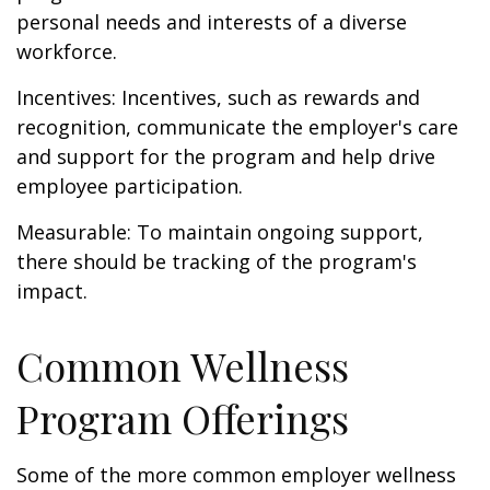
personal needs and interests of a diverse
workforce.
Incentives: Incentives, such as rewards and
recognition, communicate the employer's care
and support for the program and help drive
employee participation.
Measurable: To maintain ongoing support,
there should be tracking of the program's
impact.
Common Wellness
Program Offerings
Some of the more common employer wellness