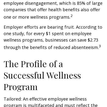
employee disengagement, which is 85% of large
companies that offer health benefits also offer
2
one or more wellness programs.
Employer efforts are bearing fruit. According to
one study, for every $1 spent on employee
wellness programs, businesses can save $2.73
3
through the benefits of reduced absenteeism.
The Profile of a
Successful Wellness
Program
Tailored: An effective employee wellness
program is multifaceted and must reflect the