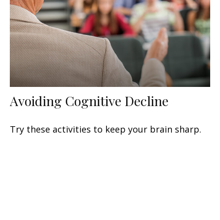
Avoiding Cognitive Decline
Try these activities to keep your brain sharp.