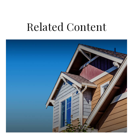
Related Content