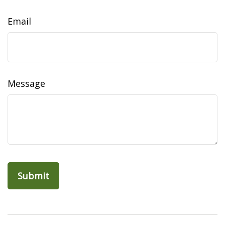
Email
Message