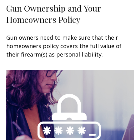
Gun Ownership and Your
Homeowners Policy
Gun owners need to make sure that their
homeowners policy covers the full value of
their firearm(s) as personal liability.