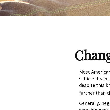
Chang
Most Americans
sufficient sle
despite this k
further than t
Generally, neg
smoking becau