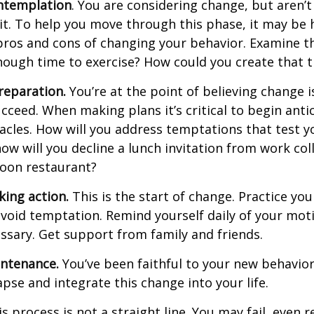
ntemplation
. You are considering change, but aren’t
t. To help you move through this phase, it may be h
pros and cons of changing your behavior. Examine th
ough time to exercise? How could you create that 
reparation.
You’re at the point of believing change 
cceed. When making plans it’s critical to begin anti
acles. How will you address temptations that test y
how will you decline a lunch invitation from work co
poon restaurant?
king action.
This is the start of change. Practice you
avoid temptation. Remind yourself daily of your moti
essary. Get support from family and friends.
intenance.
You’ve been faithful to your new behavior
apse and integrate this change into your life.
 process is not a straight line. You may fail, even 