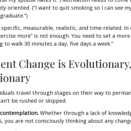
ely oriented. (“I want to quit smoking so I can see m
graduate.”)
specific, measurable, realistic, and time-related. In 
ercise more” is not enough. You need to set a more 
ng to walk 30 minutes a day, five days a week.”
nt Change is Evolutionary,
ionary
ividuals travel through stages on their way to perma
an’t be rushed or skipped.
econtemplation.
Whether through a lack of knowled
es, you are not consciously thinking about any chang