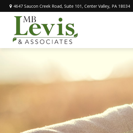
4647 Saucon Creek Road,
Suite 101,
Center Valley,
PA
18034