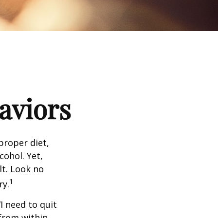
aviors
proper diet,
cohol. Yet,
lt. Look no
1
ry.
I need to quit
from within