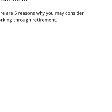
re are 5 reasons why you may consider
rking through retirement.