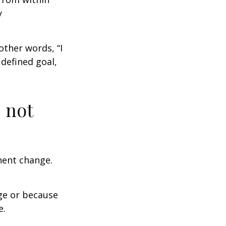
y
other words, “I
defined goal,
 not
nent change.
ge or because
e.