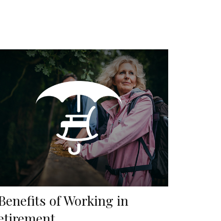
 Benefits of Working in
etirement