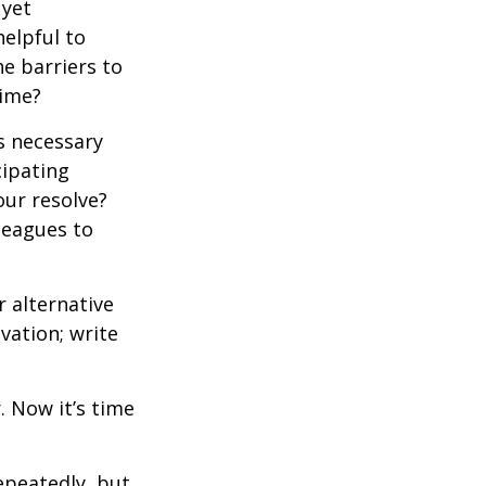
 yet
elpful to
e barriers to
time?
is necessary
cipating
our resolve?
lleagues to
r alternative
vation; write
. Now it’s time
repeatedly, but