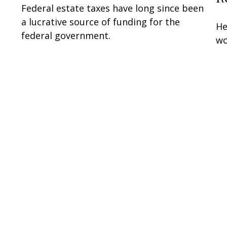
Federal estate taxes have long since been
a lucrative source of funding for the
He
federal government.
wo