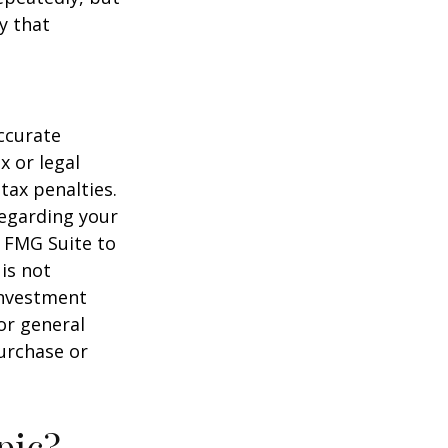
y that
ccurate
x or legal
tax penalties.
regarding your
y FMG Suite to
is not
 investment
or general
purchase or
pic?