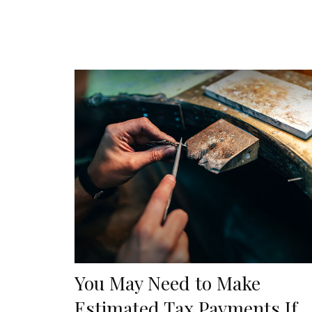
You May Need to Make
Estimated Tax Payments If