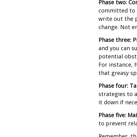
Phase two: Co
committed to i
write out the 
change. Not en
Phase three: P
and you can su
potential obst
For instance, 
that greasy s
Phase four: Ta
strategies to 
it down if nec
Phase five: Ma
to prevent rel
Remember, this