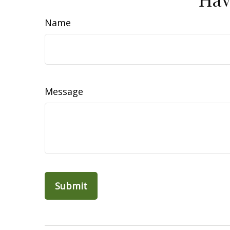
Name
Message