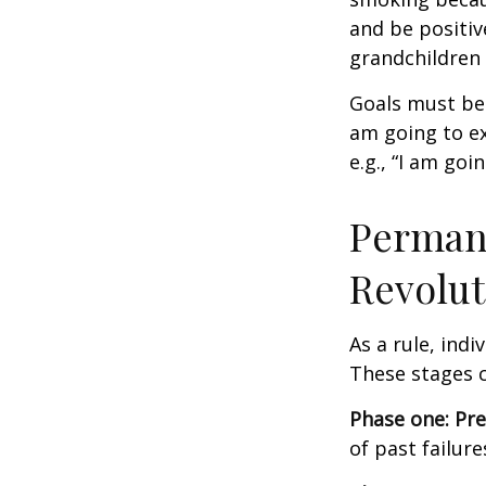
and be positiv
grandchildren 
Goals must be 
am going to ex
e.g., “I am goi
Permane
Revolut
As a rule, ind
These stages c
Phase one: Pr
of past failur