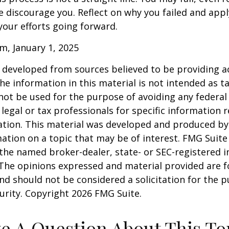
ure discourage you. Reflect on why you failed and appl
our efforts going forward.
m, January 1, 2025
 developed from sources believed to be providing a
he information in this material is not intended as ta
 not be used for the purpose of avoiding any federal 
 legal or tax professionals for specific information 
uation. This material was developed and produced b
ation on a topic that may be of interest. FMG Suite 
h the named broker-dealer, state- or SEC-registered
 The opinions expressed and material provided are f
nd should not be considered a solicitation for the 
curity. Copyright
2026 FMG Suite.
e A Question About This To