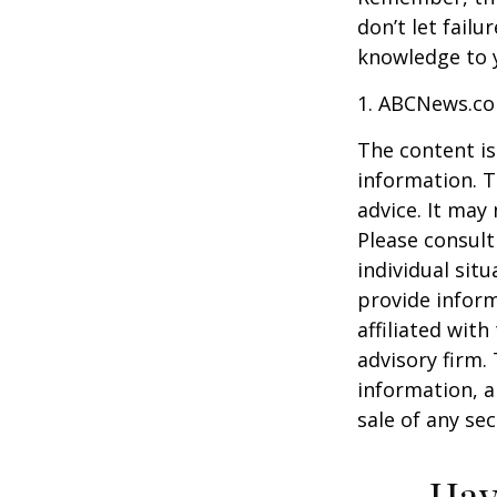
don’t let fail
knowledge to y
1. ABCNews.co
The content is
information. T
advice. It may
Please consult
individual sit
provide inform
affiliated wit
advisory firm.
information, a
sale of any se
Hav