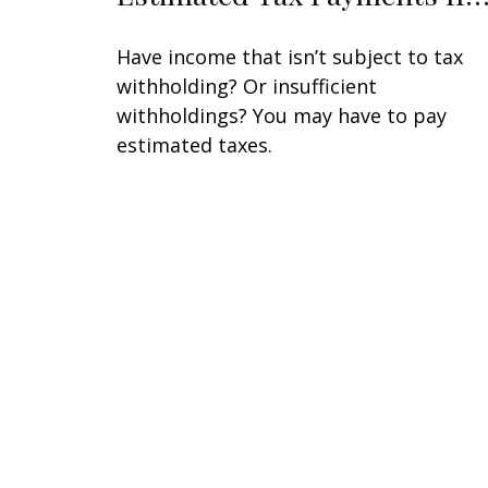
Have income that isn’t subject to tax
withholding? Or insufficient
withholdings? You may have to pay
estimated taxes.