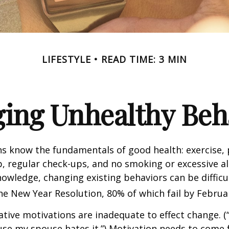
LIFESTYLE
READ TIME: 3 MIN
ing Unhealthy Beh
 know the fundamentals of good health: exercise, 
ep, regular check-ups, and no smoking or excessive al
nowledge, changing existing behaviors can be difficu
he New Year Resolution, 80% of which fail by Februa
ative motivations are inadequate to effect change. (“
se my spouse hates it.”) Motivation needs to come 