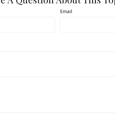
Email