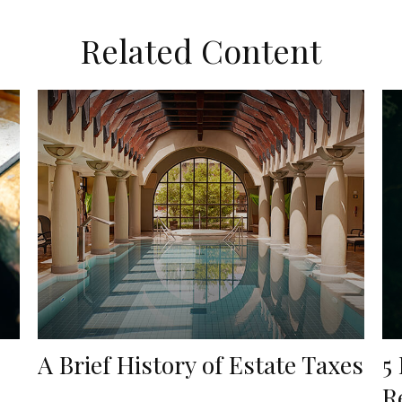
Related Content
A Brief History of Estate Taxes
5
…
R