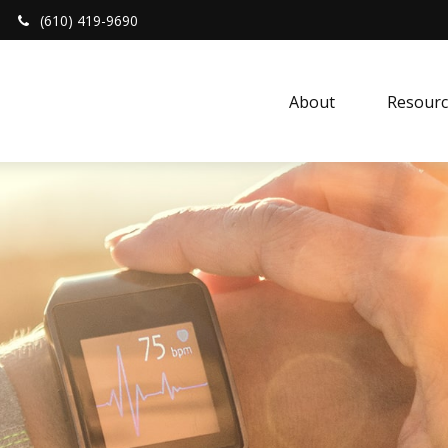
(610) 419-9690
About 
Resourc