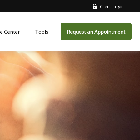
Client Login
e Center
Tools
Request an Appointment