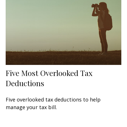
Five Most Overlooked Tax
Deductions
Five overlooked tax deductions to help
manage your tax bill.