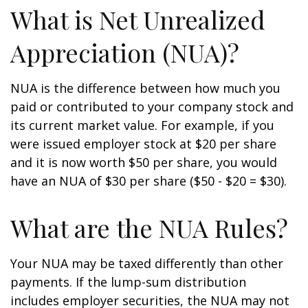
What is Net Unrealized
Appreciation (NUA)?
NUA is the difference between how much you
paid or contributed to your company stock and
its current market value. For example, if you
were issued employer stock at $20 per share
and it is now worth $50 per share, you would
have an NUA of $30 per share ($50 - $20 = $30).
What are the NUA Rules?
Your NUA may be taxed differently than other
payments. If the lump-sum distribution
includes employer securities, the NUA may not