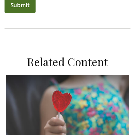
Related Content