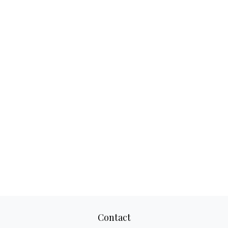
Contact