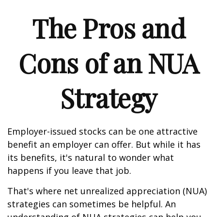
The Pros and
Cons of an NUA
Strategy
Employer-issued stocks can be one attractive
benefit an employer can offer. But while it has
its benefits, it's natural to wonder what
happens if you leave that job.
That's where net unrealized appreciation (NUA)
strategies can sometimes be helpful. An