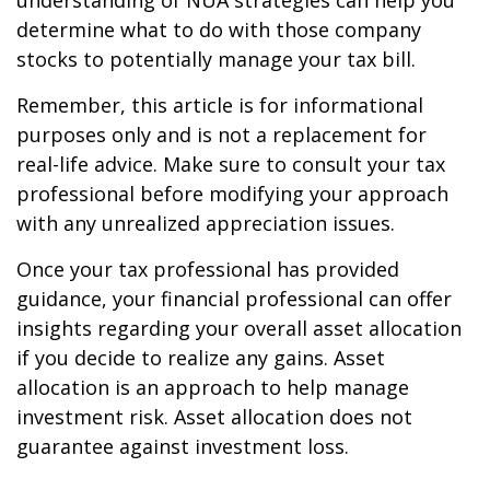
understanding of NUA strategies can help you
determine what to do with those company
stocks to potentially manage your tax bill.
Remember, this article is for informational
purposes only and is not a replacement for
real-life advice. Make sure to consult your tax
professional before modifying your approach
with any unrealized appreciation issues.
Once your tax professional has provided
guidance, your financial professional can offer
insights regarding your overall asset allocation
if you decide to realize any gains. Asset
allocation is an approach to help manage
investment risk. Asset allocation does not
guarantee against investment loss.