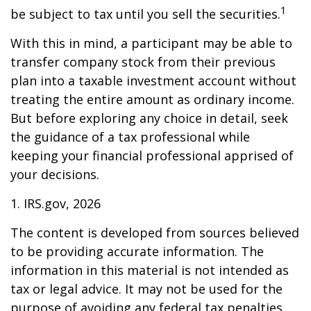
1
be subject to tax until you sell the securities.
With this in mind, a participant may be able to
transfer company stock from their previous
plan into a taxable investment account without
treating the entire amount as ordinary income.
But before exploring any choice in detail, seek
the guidance of a tax professional while
keeping your financial professional apprised of
your decisions.
1. IRS.gov, 2026
The content is developed from sources believed
to be providing accurate information. The
information in this material is not intended as
tax or legal advice. It may not be used for the
purpose of avoiding any federal tax penalties.