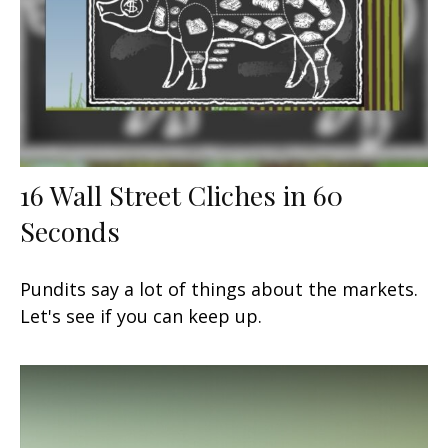
16 Wall Street Cliches in 60
Seconds
Pundits say a lot of things about the markets.
Let's see if you can keep up.