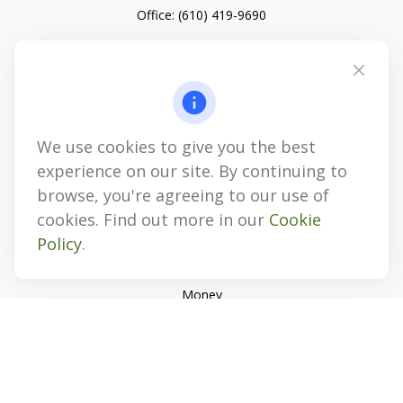
Office:
(610) 419-9690
4647 Saucon Creek Road
Suite 101
Center Valley,
PA
18034
jhenninger@mblevis.com
We use cookies to give you the best
Quick Links
experience on our site. By continuing to
Retirement
browse, you're agreeing to our use of
Investment
cookies. Find out more in our
Cookie
Estate
Policy
.
Insurance
Tax
Money
Lifestyle
Latest Articles
All Videos
All Calculators