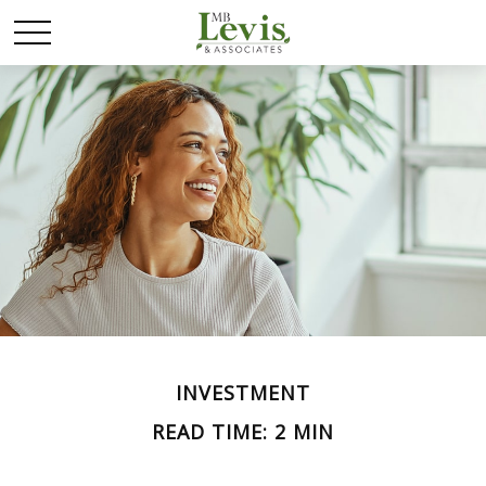
INVESTMENT
READ TIME: 2 MIN