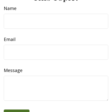
Name
Email
Message