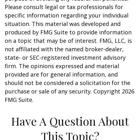
Please consult legal or tax professionals for
specific information regarding your individual
situation. This material was developed and
produced by FMG Suite to provide information
on a topic that may be of interest. FMG, LLC, is
not affiliated with the named broker-dealer,
state- or SEC-registered investment advisory
firm. The opinions expressed and material
provided are for general information, and
should not be considered a solicitation for the
purchase or sale of any security. Copyright
2026
FMG Suite.
Have A Question About
This Topic?