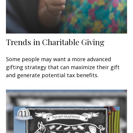
Trends in Charitable Giving
Some people may want a more advanced
gifting strategy that can maximize their gift
and generate potential tax benefits.