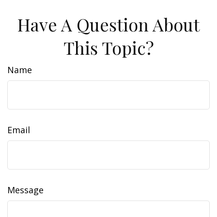
Have A Question About
This Topic?
Name
Email
Message