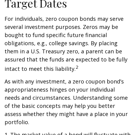
Target Dates
For individuals, zero coupon bonds may serve
several investment purposes. Zeros may be
bought to fund specific future financial
obligations, e.g., college savings. By placing
them in a U.S. Treasury zero, a parent can be
assured that the funds are expected to be fully
2
intact to meet this liability.
As with any investment, a zero coupon bond’s
appropriateness hinges on your individual
needs and circumstances. Understanding some
of the basic concepts may help you better
assess whether they might have a place in your
portfolio.
1. The market value of a bond will fluctuate with