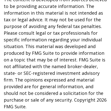
to be providing accurate information. The
information in this material is not intended as
tax or legal advice. It may not be used for the
purpose of avoiding any federal tax penalties.
Please consult legal or tax professionals for
specific information regarding your individual
situation. This material was developed and
produced by FMG Suite to provide information
on a topic that may be of interest. FMG Suite is
not affiliated with the named broker-dealer,
state- or SEC-registered investment advisory
firm. The opinions expressed and material
provided are for general information, and
should not be considered a solicitation for the
purchase or sale of any security. Copyright
2026
FMG Suite.