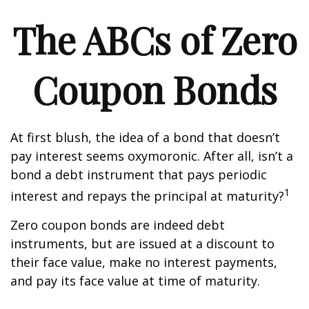
The ABCs of Zero
Coupon Bonds
At first blush, the idea of a bond that doesn’t
pay interest seems oxymoronic. After all, isn’t a
bond a debt instrument that pays periodic
1
interest and repays the principal at maturity?
Zero coupon bonds are indeed debt
instruments, but are issued at a discount to
their face value, make no interest payments,
and pay its face value at time of maturity.