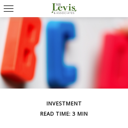
INVESTMENT
READ TIME: 3 MIN