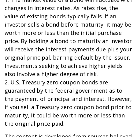
changes in interest rates. As rates rise, the
value of existing bonds typically falls. If an
investor sells a bond before maturity, it may be
worth more or less than the initial purchase
price. By holding a bond to maturity an investor
will receive the interest payments due plus your
original principal, barring default by the issuer.
Investments seeking to achieve higher yields
also involve a higher degree of risk.
2. U.S. Treasury zero coupon bonds are
guaranteed by the federal government as to
the payment of principal and interest. However,
if you sell a Treasury zero coupon bond prior to
maturity, it could be worth more or less than
the original price paid.
The content is developed from sources believed