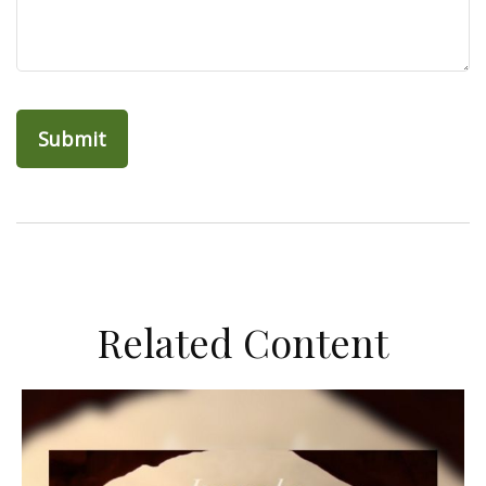
Related Content