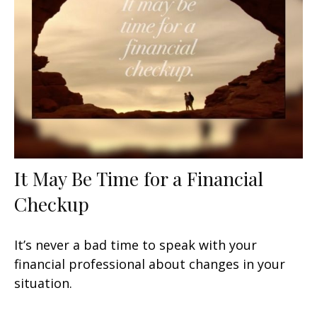
It May Be Time for a Financial
Checkup
It’s never a bad time to speak with your
financial professional about changes in your
situation.