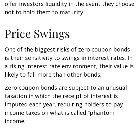
offer investors liquidity in the event they choose
not to hold them to maturity.
Price Swings
One of the biggest risks of zero coupon bonds
is their sensitivity to swings in interest rates. In
a rising interest rate environment, their value is
likely to fall more than other bonds.
Zero coupon bonds are subject to an unusual
taxation in which the receipt of interest is
imputed each year, requiring holders to pay
income taxes on what is called “phantom
income.”