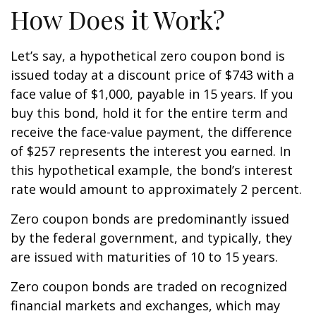
How Does it Work?
Let’s say, a hypothetical zero coupon bond is
issued today at a discount price of $743 with a
face value of $1,000, payable in 15 years. If you
buy this bond, hold it for the entire term and
receive the face-value payment, the difference
of $257 represents the interest you earned. In
this hypothetical example, the bond’s interest
rate would amount to approximately 2 percent.
Zero coupon bonds are predominantly issued
by the federal government, and typically, they
are issued with maturities of 10 to 15 years.
Zero coupon bonds are traded on recognized
financial markets and exchanges, which may