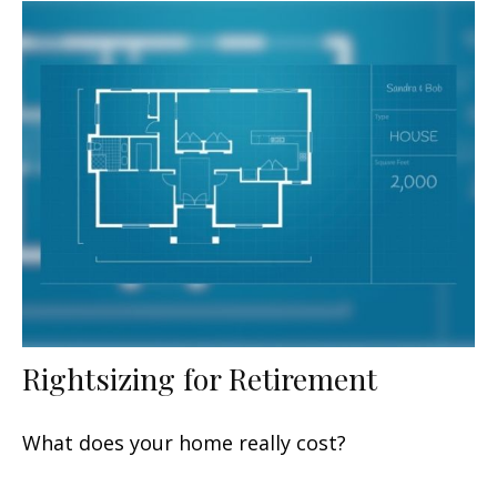
Rightsizing for Retirement
What does your home really cost?