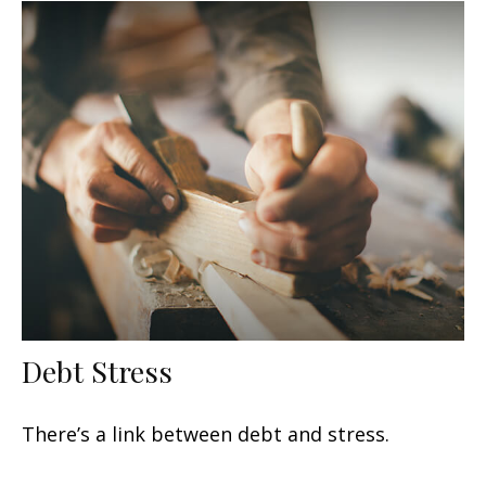
Debt Stress
There’s a link between debt and stress.