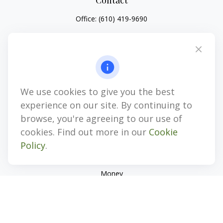
Contact
Office:
(610) 419-9690
4647 Saucon Creek Road
Suite 101
Center Valley,
PA
18034
jhenninger@mblevis.com
We use cookies to give you the best
Quick Links
experience on our site. By continuing to
Retirement
browse, you're agreeing to our use of
Investment
cookies. Find out more in our
Cookie
Estate
Policy
.
Insurance
Tax
Money
Lifestyle
Latest Articles
All Videos
All Calculators