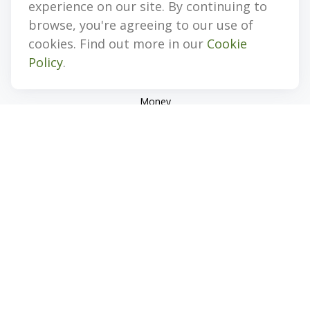
experience on our site. By continuing to
Retirement
browse, you're agreeing to our use of
Investment
cookies. Find out more in our
Cookie
Estate
Policy
.
Insurance
Tax
Money
Lifestyle
Latest Articles
All Videos
All Calculators
Check the background of your financial professional on
FINRA's
BrokerCheck
.
The content is developed from sources believed to be
providing accurate information. The information in this
material is not intended as tax or legal advice. Please consult
legal or tax professionals for specific information regarding
your individual situation. Some of this material was developed
and produced by FMG Suite to provide information on a topic