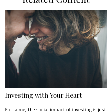
Investing with Your Heart
For some, the social impact of investing is just