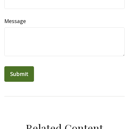
Message
Related Content