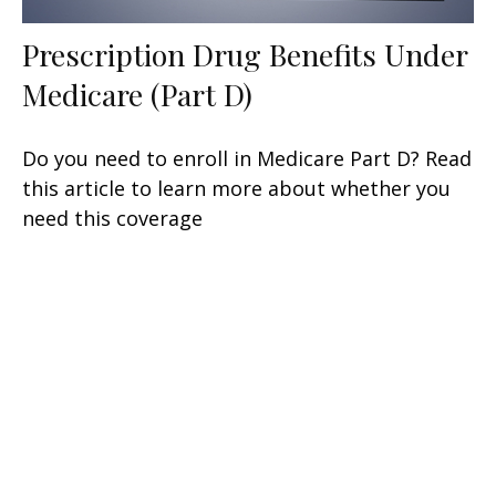
Prescription Drug Benefits Under
Medicare (Part D)
Do you need to enroll in Medicare Part D? Read
this article to learn more about whether you
need this coverage