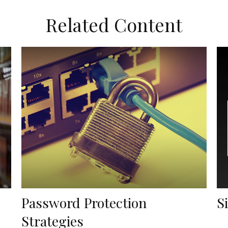
Related Content
Password Protection
S
Strategies