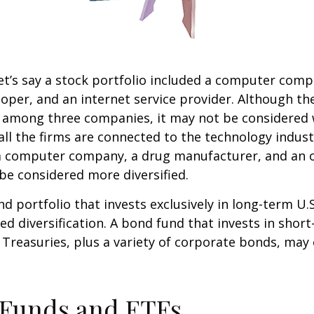
et’s say a stock portfolio included a computer comp
oper, and an internet service provider. Although th
k among three companies, it may not be considered 
 all the firms are connected to the technology indust
a computer company, a drug manufacturer, and an oi
e considered more diversified.
nd portfolio that invests exclusively in long-term U.
ed diversification. A bond fund that invests in shor
 Treasuries, plus a variety of corporate bonds, may
 Funds and ETFs