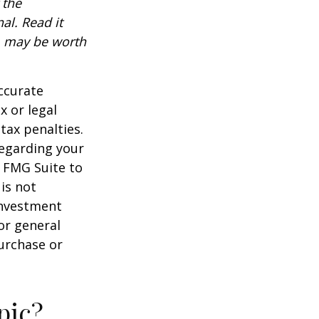
 the
al. Read it
, may be worth
ccurate
x or legal
tax penalties.
regarding your
y FMG Suite to
is not
 investment
or general
purchase or
pic?