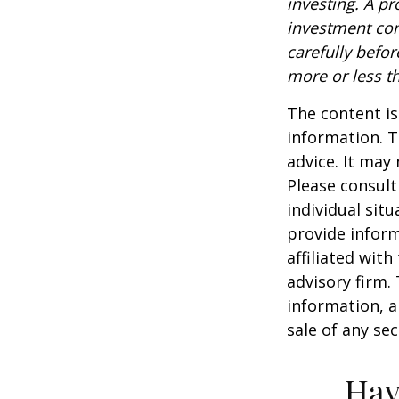
investing. A p
investment com
carefully befo
more or less th
The content is
information. T
advice. It may
Please consult
individual sit
provide inform
affiliated wit
advisory firm.
information, a
sale of any se
Hav