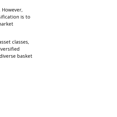
k. However,
fication is to
market
sset classes,
versified
 diverse basket