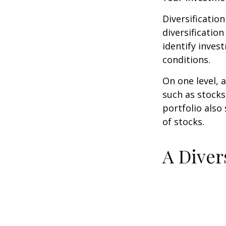
Diversificatio
diversification
identify inves
conditions.
On one level, a
such as stocks
portfolio also
of stocks.
A Diver