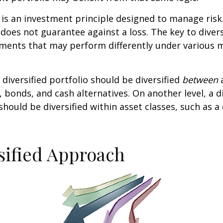
n is an investment principle designed to manage ris
 does not guarantee against a loss. The key to diversi
tments that may perform differently under various 
 diversified portfolio should be diversified
between
a
, bonds, and cash alternatives. On another level, a di
 should be diversified within asset classes, such as a
sified Approach