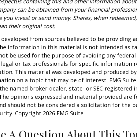
rospectus containing this and other information about
pany can be obtained from your financial profession
re you invest or send money. Shares, when redeemed
an their original cost.
 developed from sources believed to be providing a
he information in this material is not intended as ta
 not be used for the purpose of avoiding any federal 
 legal or tax professionals for specific information 
uation. This material was developed and produced b
ation on a topic that may be of interest. FMG Suite 
h the named broker-dealer, state- or SEC-registered
 The opinions expressed and material provided are f
nd should not be considered a solicitation for the 
curity. Copyright
2026 FMG Suite.
e A Question About This To