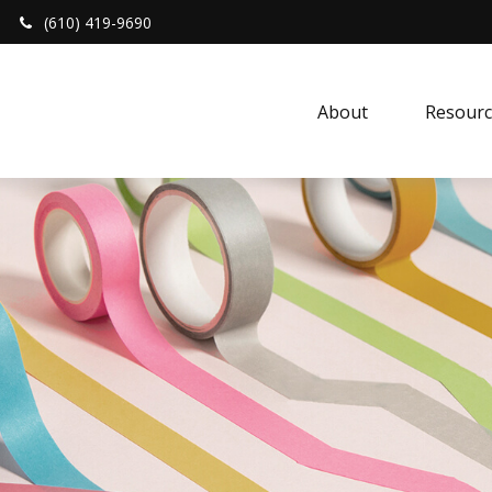
(610) 419-9690
About 
Resourc