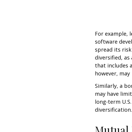
For example, l
software devel
spread its ris
diversified, as
that includes 
however, may b
Similarly, a bo
may have limit
long-term U.S.
diversification.
Mutual