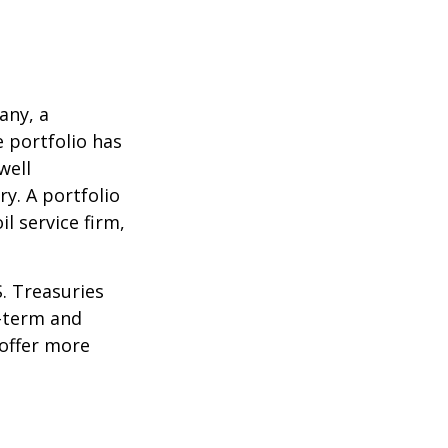
any, a
e portfolio has
well
ry. A portfolio
l service firm,
S. Treasuries
t-term and
 offer more