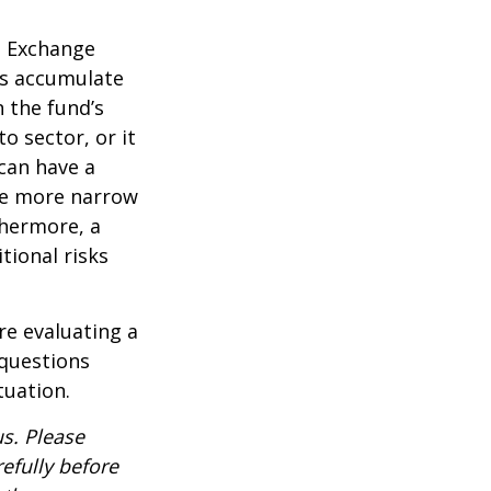
d Exchange
ds accumulate
n the fund’s
o sector, or it
 can have a
he more narrow
thermore, a
tional risks
re evaluating a
 questions
tuation.
s. Please
efully before