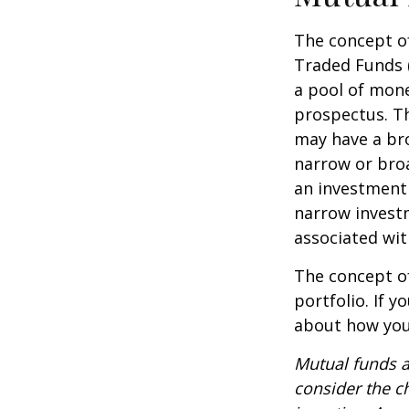
The concept of
Traded Funds 
a pool of mone
prospectus. Th
may have a bro
narrow or bro
an investment 
narrow investm
associated wit
The concept of
portfolio. If 
about how your
Mutual funds a
consider the c