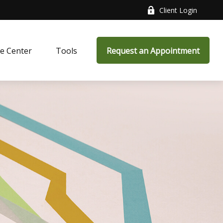
Client Login
e Center
Tools
Request an Appointment