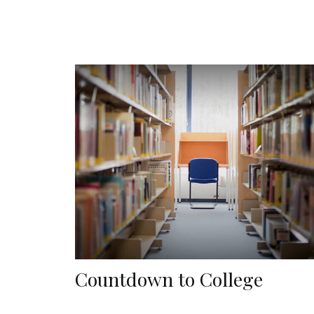
Countdown to College