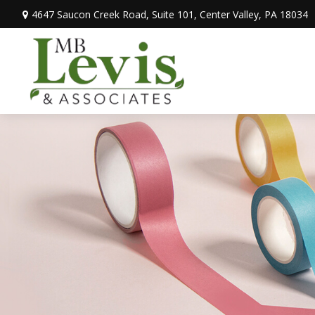
4647 Saucon Creek Road,
Suite 101,
Center Valley,
PA
18034