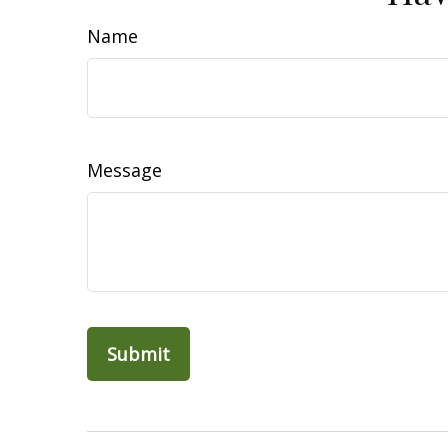
Name
Message