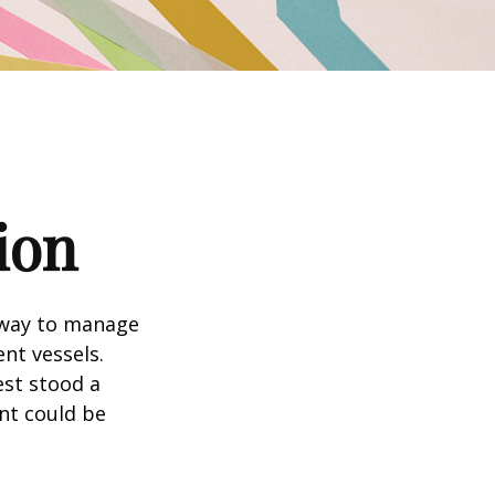
ion
 way to manage
nt vessels.
est stood a
nt could be