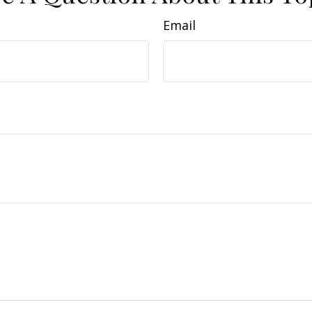
Email