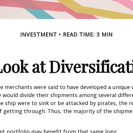
INVESTMENT
READ TIME: 3 MIN
Look at Diversificat
se merchants were said to have developed a unique
ey would divide their shipments among several differe
ne ship were to sink or be attacked by pirates, the r
 getting through. Thus, the majority of the shipme
t portfolio may benefit from that same logic.