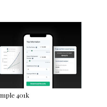
imple 401k