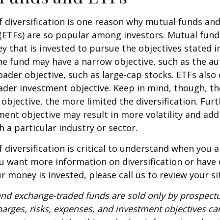
 diversification is one reason why mutual funds an
(ETFs) are so popular among investors. Mutual fun
y that is invested to pursue the objectives stated i
e fund may have a narrow objective, such as the aut
ader objective, such as large-cap stocks. ETFs also
ader investment objective. Keep in mind, though, t
objective, the more limited the diversification. Fur
ent objective may result in more volatility and addi
h a particular industry or sector.
 diversification is critical to understand when you a
you want more information on diversification or have
 money is invested, please call us to review your si
nd exchange-traded funds are sold only by prospectu
harges, risks, expenses, and investment objectives car