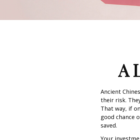
A 
Ancient Chine
their risk. Th
That way, if o
good chance of
saved.
Your investmen