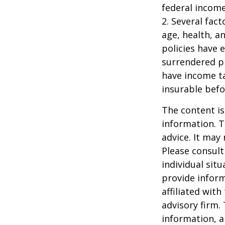
federal income
2. Several fact
age, health, a
policies have e
surrendered p
have income ta
insurable befo
The content is
information. T
advice. It may
Please consult
individual sit
provide inform
affiliated wit
advisory firm.
information, a