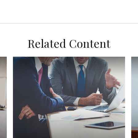
Related Content