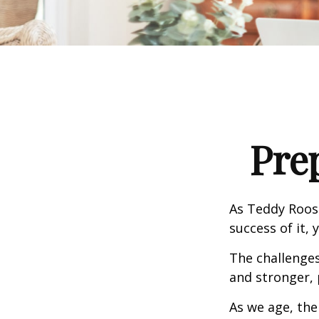
Pre
As Teddy Roose
success of it, 
The challenge
and stronger, 
As we age, the