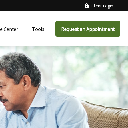
Client Login
e Center
Tools
Request an Appointment