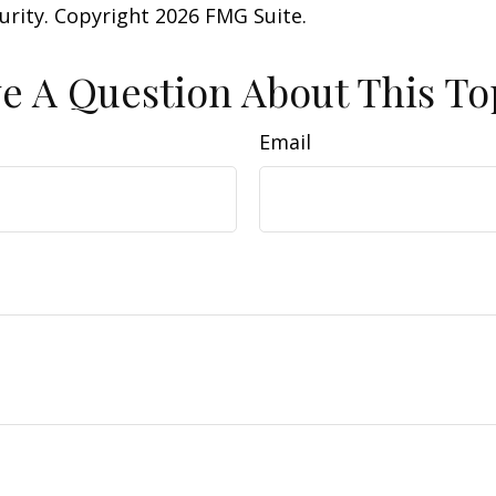
curity. Copyright
2026 FMG Suite.
e A Question About This To
Email