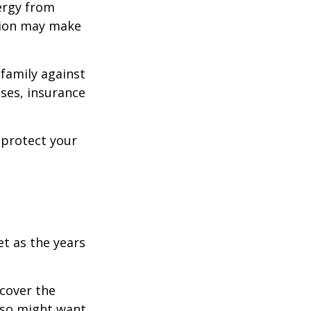
ergy from
ision may make
 family against
ases, insurance
 protect your
et as the years
cover the
lso might want