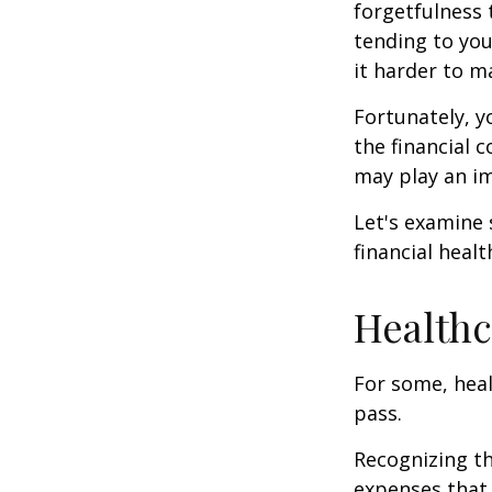
forgetfulness 
tending to you
it harder to ma
Fortunately, y
the financial 
may play an im
Let's examine
financial healt
Healthc
For some, heal
pass.
Recognizing th
expenses that 