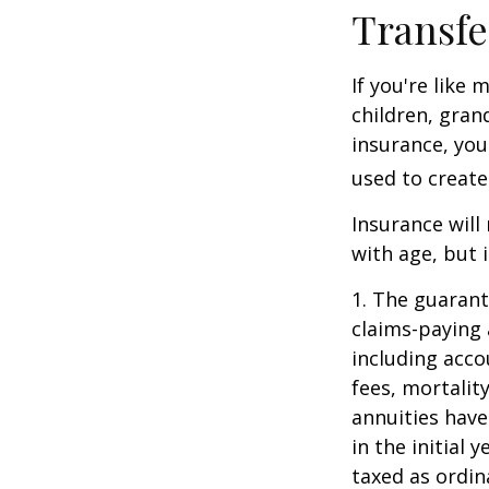
Transfe
If you're like
children, gran
insurance, you
used to create
Insurance will
with age, but 
1. The guarant
claims-paying 
including acc
fees, mortalit
annuities have
in the initial
taxed as ordin