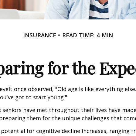
INSURANCE
READ TIME: 4 MIN
paring for the Expe
velt once observed, "Old age is like everything els
you've got to start young."
s seniors have met throughout their lives have mad
preparing them for the unique challenges that come
 potential for cognitive decline increases, ranging 