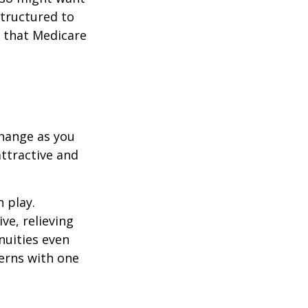
structured to
 that Medicare
hange as you
attractive and
n play.
ve, relieving
nuities even
cerns with one