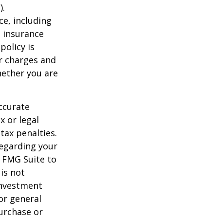
).
nce, including
e insurance
policy is
r charges and
hether you are
ccurate
x or legal
tax penalties.
regarding your
y FMG Suite to
is not
 investment
or general
purchase or