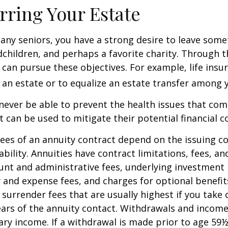
rring Your Estate
 many seniors, you have a strong desire to leave som
dchildren, and perhaps a favorite charity. Through th
 can pursue these objectives. For example, life insu
 an estate or to equalize an estate transfer among y
 never be able to prevent the health issues that com
it can be used to mitigate their potential financial 
ees of an annuity contract depend on the issuing 
ability. Annuities have contract limitations, fees, an
ount and administrative fees, underlying investme
y and expense fees, and charges for optional benefit
 surrender fees that are usually highest if you take
 years of the annuity contact. Withdrawals and inco
ary income. If a withdrawal is made prior to age 59