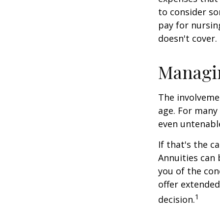
to consider so
pay for nursi
doesn't cover.
Managi
The involveme
age. For many 
even untenabl
If that's the 
Annuities can 
you of the con
offer extended
1
decision.