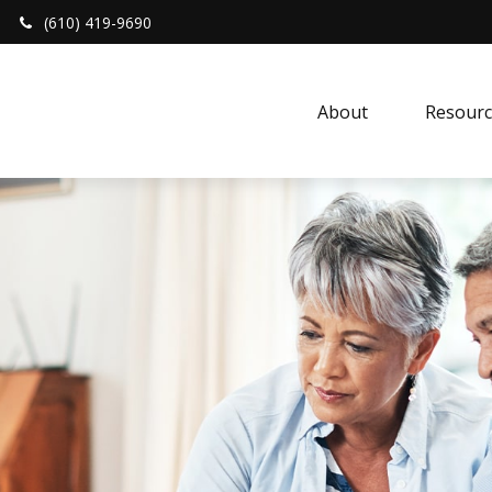
(610) 419-9690
About 
Resourc