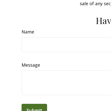
sale of any se
Hav
Name
Message