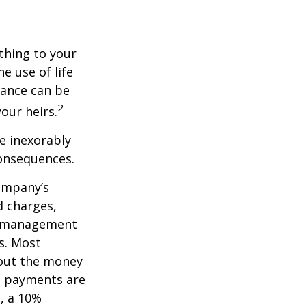
ething to your
e use of life
rance can be
2
our heirs.
e inexorably
consequences.
company’s
d charges,
nt management
s. Most
 out the money
me payments are
½, a 10%