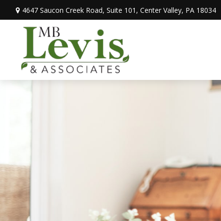
4647 Saucon Creek Road,
Suite 101,
Center Valley,
PA
18034