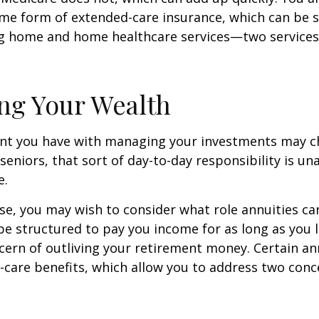
me form of extended-care insurance, which can be 
ng home and home healthcare services—two services
ng Your Wealth
nt you have with managing your investments may c
seniors, that sort of day-to-day responsibility is un
e.
case, you may wish to consider what role annuities ca
be structured to pay you income for as long as you li
cern of outliving your retirement money. Certain an
-care benefits, which allow you to address two con