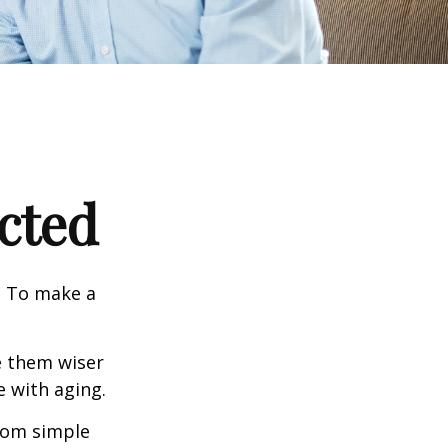
cted
e. To make a
e them wiser
 with aging.
from simple