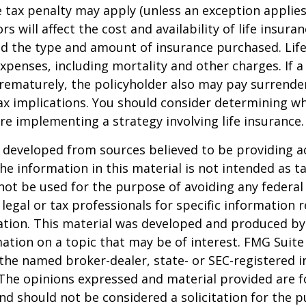
 tax penalty may apply (unless an exception applies
ors will affect the cost and availability of life insura
nd the type and amount of insurance purchased. Lif
xpenses, including mortality and other charges. If a 
rematurely, the policyholder also may pay surrende
x implications. You should consider determining w
re implementing a strategy involving life insurance.
 developed from sources believed to be providing a
he information in this material is not intended as ta
 not be used for the purpose of avoiding any federal 
 legal or tax professionals for specific information 
uation. This material was developed and produced b
ation on a topic that may be of interest. FMG Suite 
h the named broker-dealer, state- or SEC-registered
 The opinions expressed and material provided are f
nd should not be considered a solicitation for the 