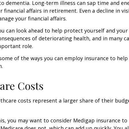
to dementia. Long-term illness can sap time and en
r financial affairs in retirement. Even a decline in v
nage your financial affairs.
ou can look ahead to help protect yourself and your
consequences of deteriorating health, and in many c
portant role.
 some of the ways you can employ insurance to help
h.
are Costs
thcare costs represent a larger share of their budg
is, you may want to consider Medigap insurance to 
Medicare does not, which can add up quickly. You a