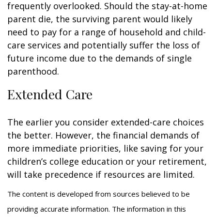
frequently overlooked. Should the stay-at-home
parent die, the surviving parent would likely
need to pay for a range of household and child-
care services and potentially suffer the loss of
future income due to the demands of single
parenthood.
Extended Care
The earlier you consider extended-care choices
the better. However, the financial demands of
more immediate priorities, like saving for your
children’s college education or your retirement,
will take precedence if resources are limited.
The content is developed from sources believed to be
providing accurate information. The information in this