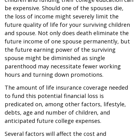
be expensive. Should one of the spouses die,
the loss of income might severely limit the
future quality of life for your surviving children
and spouse. Not only does death eliminate the
future income of one spouse permanently, but
the future earning power of the surviving
spouse might be diminished as single
parenthood may necessitate fewer working
hours and turning down promotions.
The amount of life insurance coverage needed
to fund this potential financial loss is
predicated on, among other factors, lifestyle,
debts, age and number of children, and
anticipated future college expenses.
Several factors will affect the cost and