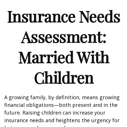
Insurance Needs
Assessment:
Married With
Children
A growing family, by definition, means growing
financial obligations—both present and in the
future. Raising children can increase your
insurance needs and heightens the urgency for