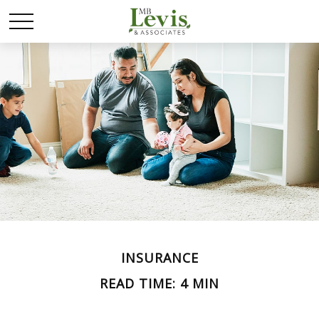
INSURANCE
READ TIME: 4 MIN