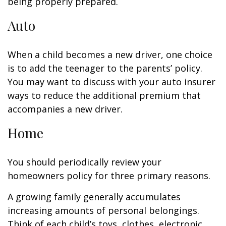
being properly prepared.
Auto
When a child becomes a new driver, one choice
is to add the teenager to the parents’ policy.
You may want to discuss with your auto insurer
ways to reduce the additional premium that
accompanies a new driver.
Home
You should periodically review your
homeowners policy for three primary reasons.
A growing family generally accumulates
increasing amounts of personal belongings.
Think of each child’s toys, clothes, electronic