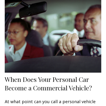
When Does Your Personal Car
Become a Commercial Vehicle?
At what point can you call a personal vehicle