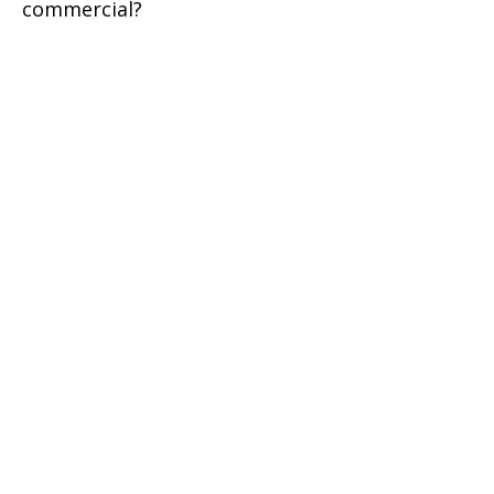
commercial?