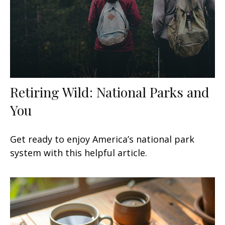
Retiring Wild: National Parks and
You
Get ready to enjoy America’s national park
system with this helpful article.