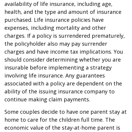
availability of life insurance, including age,
health, and the type and amount of insurance
purchased. Life insurance policies have
expenses, including mortality and other
charges. If a policy is surrendered prematurely,
the policyholder also may pay surrender
charges and have income tax implications. You
should consider determining whether you are
insurable before implementing a strategy
involving life insurance. Any guarantees
associated with a policy are dependent on the
ability of the issuing insurance company to
continue making claim payments.
Some couples decide to have one parent stay at
home to care for the children full time. The
economic value of the stay-at-home parent is