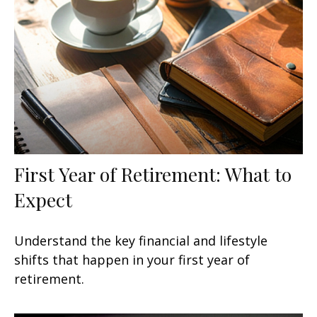
First Year of Retirement: What to
Expect
Understand the key financial and lifestyle
shifts that happen in your first year of
retirement.