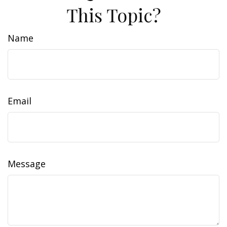
This Topic?
Name
Email
Message