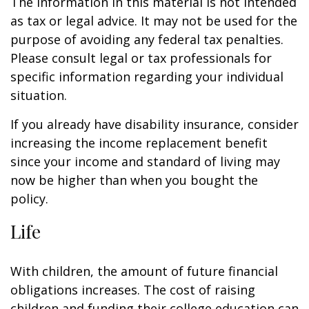
The information in this material is not intended
as tax or legal advice. It may not be used for the
purpose of avoiding any federal tax penalties.
Please consult legal or tax professionals for
specific information regarding your individual
situation.
If you already have disability insurance, consider
increasing the income replacement benefit
since your income and standard of living may
now be higher than when you bought the
policy.
Life
With children, the amount of future financial
obligations increases. The cost of raising
children and funding their college education can