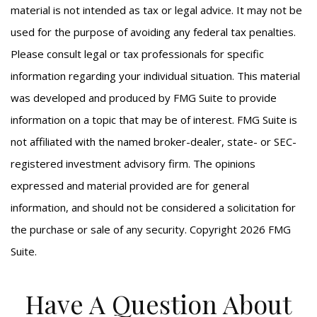
material is not intended as tax or legal advice. It may not be
used for the purpose of avoiding any federal tax penalties.
Please consult legal or tax professionals for specific
information regarding your individual situation. This material
was developed and produced by FMG Suite to provide
information on a topic that may be of interest. FMG Suite is
not affiliated with the named broker-dealer, state- or SEC-
registered investment advisory firm. The opinions
expressed and material provided are for general
information, and should not be considered a solicitation for
the purchase or sale of any security. Copyright
2026 FMG
Suite.
Have A Question About