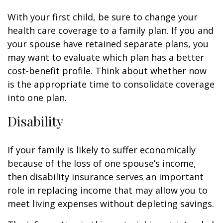
With your first child, be sure to change your
health care coverage to a family plan. If you and
your spouse have retained separate plans, you
may want to evaluate which plan has a better
cost-benefit profile. Think about whether now
is the appropriate time to consolidate coverage
into one plan.
Disability
If your family is likely to suffer economically
because of the loss of one spouse’s income,
then disability insurance serves an important
role in replacing income that may allow you to
meet living expenses without depleting savings.