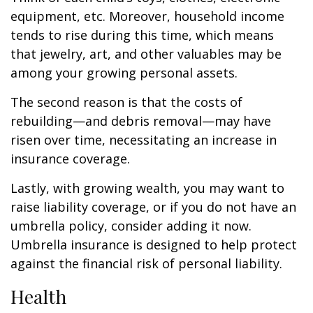
equipment, etc. Moreover, household income
tends to rise during this time, which means
that jewelry, art, and other valuables may be
among your growing personal assets.
The second reason is that the costs of
rebuilding—and debris removal—may have
risen over time, necessitating an increase in
insurance coverage.
Lastly, with growing wealth, you may want to
raise liability coverage, or if you do not have an
umbrella policy, consider adding it now.
Umbrella insurance is designed to help protect
against the financial risk of personal liability.
Health