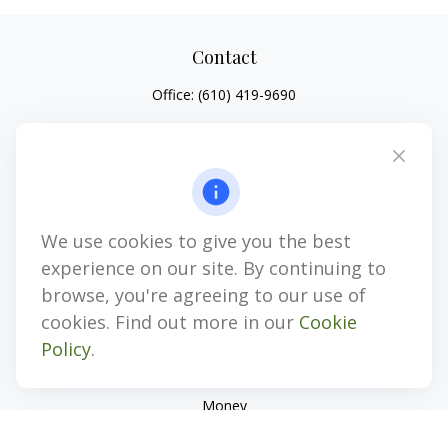
Contact
Office:
(610) 419-9690
4647 Saucon Creek Road
Suite 101
Center Valley,
PA
18034
jhenninger@mblevis.com
We use cookies to give you the best
Quick Links
experience on our site. By continuing to
Retirement
browse, you're agreeing to our use of
Investment
cookies. Find out more in our
Cookie
Estate
Policy
.
Insurance
Tax
Money
Lifestyle