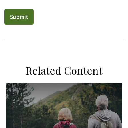
Related Content