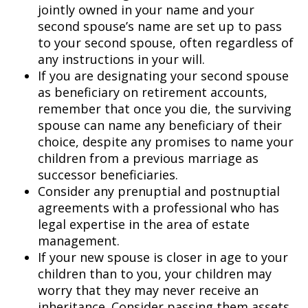
jointly owned in your name and your
second spouse’s name are set up to pass
to your second spouse, often regardless of
any instructions in your will.
If you are designating your second spouse
as beneficiary on retirement accounts,
remember that once you die, the surviving
spouse can name any beneficiary of their
choice, despite any promises to name your
children from a previous marriage as
successor beneficiaries.
Consider any prenuptial and postnuptial
agreements with a professional who has
legal expertise in the area of estate
management.
If your new spouse is closer in age to your
children than to you, your children may
worry that they may never receive an
inheritance. Consider passing them assets