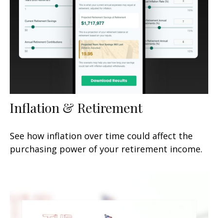
Inflation & Retirement
See how inflation over time could affect the
purchasing power of your retirement income.