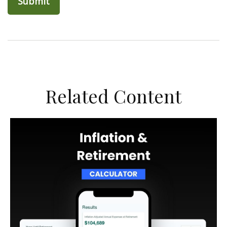
Related Content