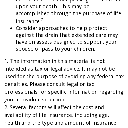
upon your death. This may be
accomplished through the purchase of life
2
insurance.
Consider approaches to help protect
against the drain that extended care may
have on assets designed to support your
spouse or pass to your children.
1. The information in this material is not
intended as tax or legal advice. It may not be
used for the purpose of avoiding any federal tax
penalties. Please consult legal or tax
professionals for specific information regarding
your individual situation.
2. Several factors will affect the cost and
availability of life insurance, including age,
health and the type and amount of insurance