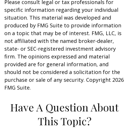
Please consult legal or tax professionals for
specific information regarding your individual
situation. This material was developed and
produced by FMG Suite to provide information
on a topic that may be of interest. FMG, LLC, is
not affiliated with the named broker-dealer,
state- or SEC-registered investment advisory
firm. The opinions expressed and material
provided are for general information, and
should not be considered a solicitation for the
purchase or sale of any security. Copyright
2026
FMG Suite.
Have A Question About
This Topic?