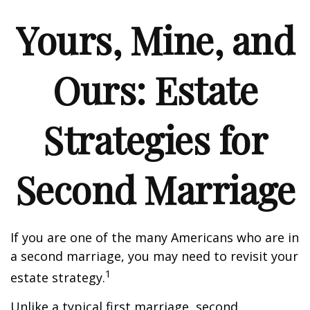
Yours, Mine, and
Ours: Estate
Strategies for
Second Marriage
If you are one of the many Americans who are in
a second marriage, you may need to revisit your
1
estate strategy.
Unlike a typical first marriage, second