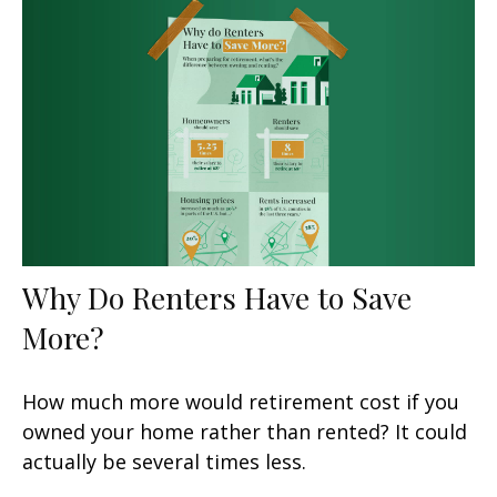
Why Do Renters Have to Save
More?
How much more would retirement cost if you
owned your home rather than rented? It could
actually be several times less.