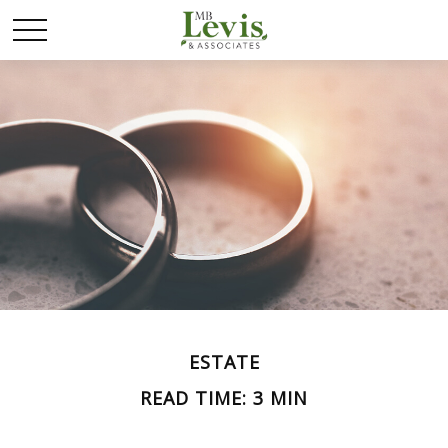
ESTATE
READ TIME: 3 MIN