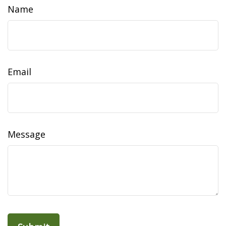
Name
Email
Message