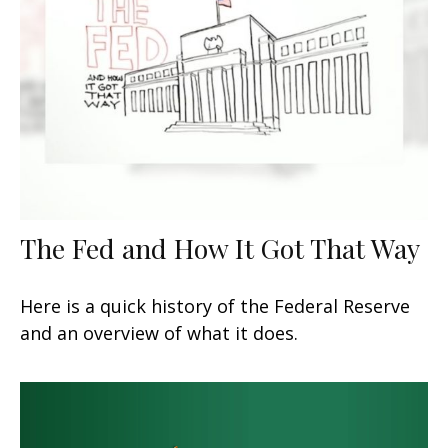
The Fed and How It Got That Way
Here is a quick history of the Federal Reserve
and an overview of what it does.