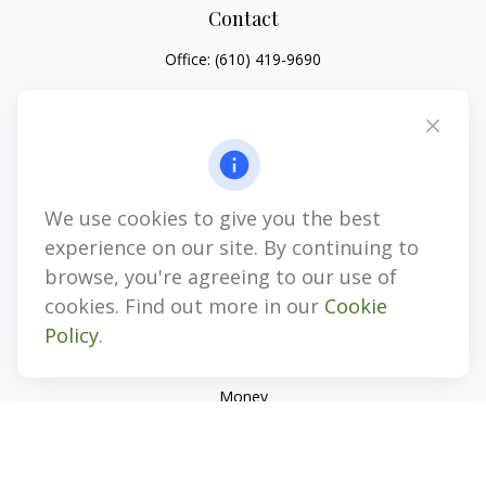
Contact
Office:
(610) 419-9690
4647 Saucon Creek Road
Suite 101
Center Valley,
PA
18034
jhenninger@mblevis.com
We use cookies to give you the best
Quick Links
experience on our site. By continuing to
Retirement
browse, you're agreeing to our use of
Investment
cookies. Find out more in our
Cookie
Estate
Policy
.
Insurance
Tax
Money
Lifestyle
Latest Articles
All Videos