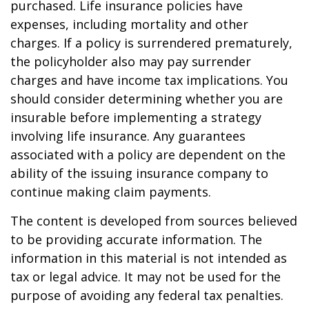
purchased. Life insurance policies have
expenses, including mortality and other
charges. If a policy is surrendered prematurely,
the policyholder also may pay surrender
charges and have income tax implications. You
should consider determining whether you are
insurable before implementing a strategy
involving life insurance. Any guarantees
associated with a policy are dependent on the
ability of the issuing insurance company to
continue making claim payments.
The content is developed from sources believed
to be providing accurate information. The
information in this material is not intended as
tax or legal advice. It may not be used for the
purpose of avoiding any federal tax penalties.