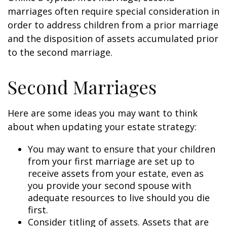
marriages often require special consideration in
order to address children from a prior marriage
and the disposition of assets accumulated prior
to the second marriage.
Second Marriages
Here are some ideas you may want to think
about when updating your estate strategy:
You may want to ensure that your children
from your first marriage are set up to
receive assets from your estate, even as
you provide your second spouse with
adequate resources to live should you die
first.
Consider titling of assets. Assets that are